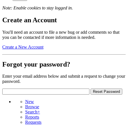
Note: Enable cookies to stay logged in.
Create an Account
You'll need an account to file a new bug or add comments so that
you can be contacted if more information is needed.
Create a New Account
Forgot your password?
Enter your email address below and submit a request to change your
password.
New
Browse
Search+
Reports
Requests