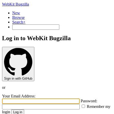
WebKit Bugzilla
New
Browse
Search+
Log in to WebKit Bugzilla
Sign in with GitHub
or
Your Email Address:
Password:
Remember my
login