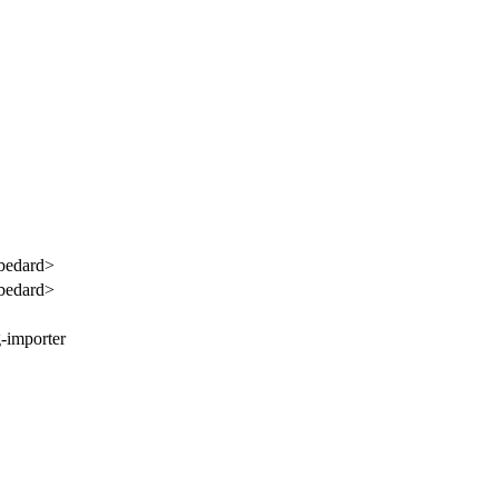
bedard>
bedard>
-importer