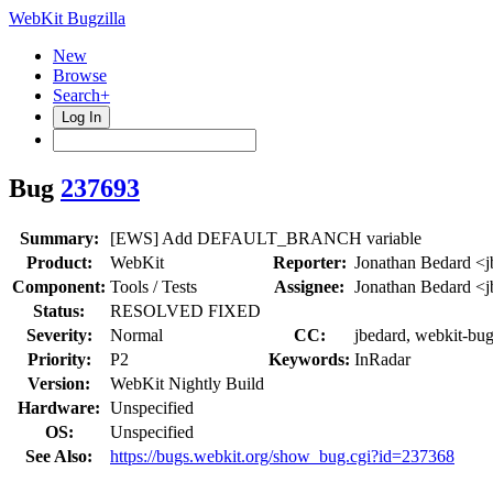
WebKit Bugzilla
New
Browse
Search+
Log In
Bug
237693
Summary:
[EWS] Add DEFAULT_BRANCH variable
Product:
WebKit
Reporter:
Jonathan Bedard <j
Component:
Tools / Tests
Assignee:
Jonathan Bedard <j
Status:
RESOLVED FIXED
Severity:
Normal
CC:
jbedard, webkit-bug
Priority:
P2
Keywords:
InRadar
Version:
WebKit Nightly Build
Hardware:
Unspecified
OS:
Unspecified
See Also:
https://bugs.webkit.org/show_bug.cgi?id=237368