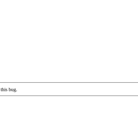
this bug.