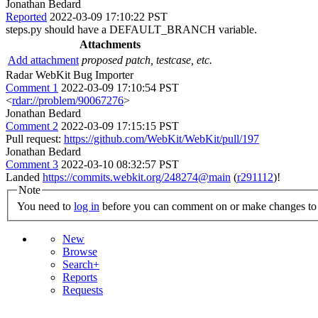
Jonathan Bedard
Reported
2022-03-09 17:10:22 PST
steps.py should have a DEFAULT_BRANCH variable.
Attachments
Add attachment
proposed patch, testcase, etc.
Radar WebKit Bug Importer
Comment 1
2022-03-09 17:10:54 PST
<
rdar://problem/90067276
>
Jonathan Bedard
Comment 2
2022-03-09 17:15:15 PST
Pull request:
https://github.com/WebKit/WebKit/pull/197
Jonathan Bedard
Comment 3
2022-03-10 08:32:57 PST
Landed
https://commits.webkit.org/248274@main
(
r291112
)!
Note
You need to
log in
before you can comment on or make changes to 
New
Browse
Search+
Reports
Requests