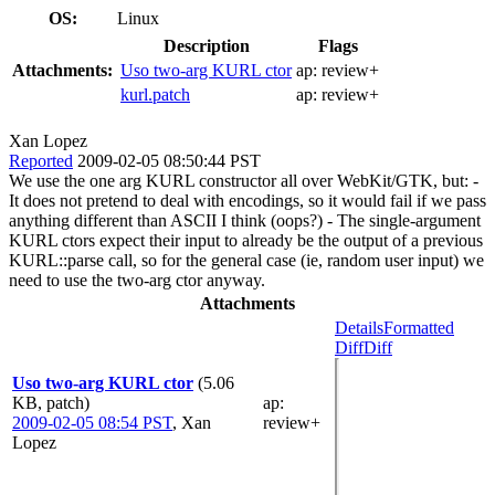
OS:
Linux
Description
Flags
Attachments:
Uso two-arg KURL ctor
ap:
review+
kurl.patch
ap:
review+
Xan Lopez
Reported
2009-02-05 08:50:44 PST
We use the one arg KURL constructor all over WebKit/GTK, but: -
It does not pretend to deal with encodings, so it would fail if we pass
anything different than ASCII I think (oops?) - The single-argument
KURL ctors expect their input to already be the output of a previous
KURL::parse call, so for the general case (ie, random user input) we
need to use the two-arg ctor anyway.
Attachments
Details
Formatted
Diff
Diff
Uso two-arg KURL ctor
(5.06
KB, patch)
ap
:
2009-02-05 08:54 PST
,
Xan
review+
Lopez