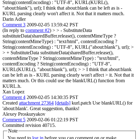
String(contentEncoding) : "UTF-8", KURL(KURL(),
"about:blank"), url);
I think that about:blank can be left as is -
KURL parsing clearly won't affect it. Not that it matters much.
Darin Adler
Comment 3
2009-02-05 13:59:42 PST
(In reply to
comment #2
)
> > - SubstituteData
substituteData(sharedBuffer.release(), contentMimeType ?
String(contentMimeType) : "text/html", contentEncoding ?
String(contentEncoding) : "UTF-8", KURL("about:blank"), url); >
> + SubstituteData substituteData(sharedBuffer.release(),
contentMimeType ? String(contentMimeType) : "text/html",
contentEncoding ? String(contentEncoding) : "UTF-8",
KURL(KURL(), "about:blank"), url); > > I think that about:blank
can be left as is - KURL parsing clearly won't affect > it. Not that it
matters much.
Or this could use the blankURL() function from
KURL.h.
Xan Lopez
Comment 4
2009-02-05 14:30:35 PST
Created
attachment 27364
[details]
kurl.patch Use blankURL() for
'about:blank'. Great suggestion, thanks!
Alexey Proskuryakov
Comment 5
2009-02-06 01:22:19 PST
Committed revision 40715.
Note
You need to
log in
before you can comment on or make