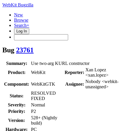
WebKit Bugzilla
New
Browse
Search+
Log In
Bug
23761
Summary:
Use two-arg KURL constructor
Xan Lopez
Product:
WebKit
Reporter:
<xan.lopez>
Nobody <webkit-
Component:
WebKitGTK
Assignee:
unassigned>
RESOLVED
Status:
FIXED
Severity:
Normal
Priority:
P2
528+ (Nightly
Version:
build)
Hardware:
PC