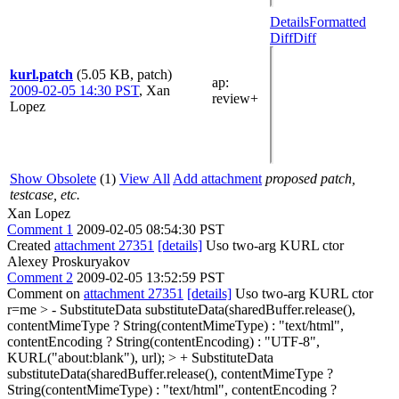
Details
Formatted
Diff
Diff
kurl.patch
(5.05 KB, patch)
ap
:
2009-02-05 14:30 PST
,
Xan
review+
Lopez
Show Obsolete
(1)
View All
Add attachment
proposed patch,
testcase, etc.
Xan Lopez
Comment 1
2009-02-05 08:54:30 PST
Created
attachment 27351
[details]
Uso two-arg KURL ctor
Alexey Proskuryakov
Comment 2
2009-02-05 13:52:59 PST
Comment on
attachment 27351
[details]
Uso two-arg KURL ctor
r=me
> - SubstituteData substituteData(sharedBuffer.release(),
contentMimeType ? String(contentMimeType) : "text/html",
contentEncoding ? String(contentEncoding) : "UTF-8",
KURL("about:blank"), url); > + SubstituteData
substituteData(sharedBuffer.release(), contentMimeType ?
String(contentMimeType) : "text/html", contentEncoding ?