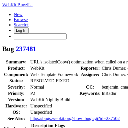
WebKit Bugzilla
New
Browse
Search+
Log In
Bug
237481
Summary:
URL's isolatedCopy() optimization when called on a r
Product:
WebKit
Reporter:
Chris Dumez
Component:
Web Template Framework
Assignee:
Chris Dumez
Status:
RESOLVED FIXED
Severity:
Normal
CC:
benjamin, cmar
Priority:
P2
Keywords:
InRadar
Version:
WebKit Nightly Build
Hardware:
Unspecified
OS:
Unspecified
See Also:
https://bugs.webkit.org/show_bug.cgi?id=237502
Description
Flags