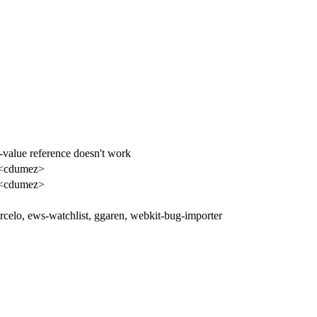
-value reference doesn't work
 <cdumez>
 <cdumez>
celo, ews-watchlist, ggaren, webkit-bug-importer