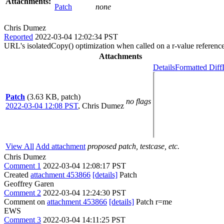
Attachments:
Patch
none
Chris Dumez
Reported
2022-03-04 12:02:34 PST
URL's isolatedCopy() optimization when called on a r-value referenc
Attachments
Details
Formatted Diff
Patch
(3.63 KB, patch)
no flags
2022-03-04 12:08 PST
,
Chris Dumez
View All
Add attachment
proposed patch, testcase, etc.
Chris Dumez
Comment 1
2022-03-04 12:08:17 PST
Created
attachment 453866
[details]
Patch
Geoffrey Garen
Comment 2
2022-03-04 12:24:30 PST
Comment on
attachment 453866
[details]
Patch r=me
EWS
Comment 3
2022-03-04 14:11:25 PST