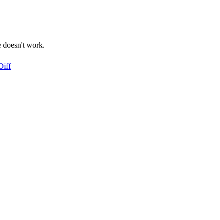
e doesn't work.
Diff