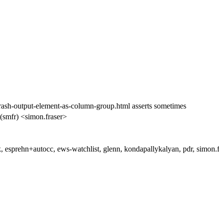
ash-output-element-as-column-group.html asserts sometimes
(smfr) <simon.fraser>
, esprehn+autocc, ews-watchlist, glenn, kondapallykalyan, pdr, simon.f