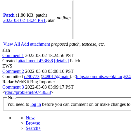
Patch
(1.80 KB, patch)
no flags
2022-03-02 18:24 PST
,
alan
View All
Add attachment
proposed patch, testcase, etc.
alan
Comment 1
2022-03-02 18:24:56 PST
Created
attachment 453688
[details]
Patch
EWS
Comment 2
2022-03-03 03:08:16 PST
Committed
r290773
(
248017@main
): <
https://commits.webkit.org
Radar WebKit Bug Importer
Comment 3
2022-03-03 03:09:17 PST
<
rdar://problem/89743633
>
Note
You need to
log in
before you can comment on or make changes to 
New
Browse
Search+