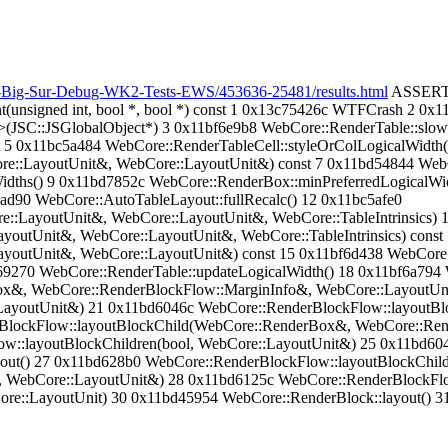
n-Big-Sur-Debug-WK2-Tests-EWS/453636-25481/results.html
ASSERTIO
(unsigned int, bool *, bool *) const 1 0x13c75426c WTFCrash 2 
JSC::JSGlobalObject*) 3 0x11bf6e9b8 WebCore::RenderTable::slowCo
st 5 0x11bc5a484 WebCore::RenderTableCell::styleOrColLogicalWidth
re::LayoutUnit&, WebCore::LayoutUnit&) const 7 0x11bd54844 WebC
idths() 9 0x11bd7852c WebCore::RenderBox::minPreferredLogicalWid
ad90 WebCore::AutoTableLayout::fullRecalc() 12 0x11bc5afe0
e::LayoutUnit&, WebCore::LayoutUnit&, WebCore::TableIntrinsics) 
youtUnit&, WebCore::LayoutUnit&, WebCore::TableIntrinsics) const
ayoutUnit&, WebCore::LayoutUnit&) const 15 0x11bf6d438 WebCore:
69270 WebCore::RenderTable::updateLogicalWidth() 18 0x11bf6a794 
ox&, WebCore::RenderBlockFlow::MarginInfo&, WebCore::LayoutUn
LayoutUnit&) 21 0x11bd6046c WebCore::RenderBlockFlow::layoutBl
rBlockFlow::layoutBlockChild(WebCore::RenderBox&, WebCore::Ren
::layoutBlockChildren(bool, WebCore::LayoutUnit&) 25 0x11bd604
yout() 27 0x11bd628b0 WebCore::RenderBlockFlow::layoutBlockChi
 WebCore::LayoutUnit&) 28 0x11bd6125c WebCore::RenderBlockFlow
e::LayoutUnit) 30 0x11bd45954 WebCore::RenderBlock::layout() 31