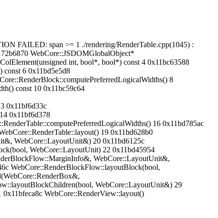
N FAILED: span >= 1 ./rendering/RenderTable.cpp(1045) :
0x1172b6870 WebCore::JSDOMGlobalObject*
lElement(unsigned int, bool*, bool*) const 4 0x11bc63588
() const 6 0x11bd5e5d8
ore::RenderBlock::computePreferredLogicalWidths() 8
th() const 10 0x11bc59c64
13 0x11bf6d33c
 14 0x11bf6d378
:RenderTable::computePreferredLogicalWidths() 16 0x11bd785ac
WebCore::RenderTable::layout() 19 0x11bd628b0
it&, WebCore::LayoutUnit&) 20 0x11bd6125c
ock(bool, WebCore::LayoutUnit) 22 0x11bd45954
derBlockFlow::MarginInfo&, WebCore::LayoutUnit&,
6c WebCore::RenderBlockFlow::layoutBlock(bool,
ld(WebCore::RenderBox&,
::layoutBlockChildren(bool, WebCore::LayoutUnit&) 29
 0x11bfeca8c WebCore::RenderView::layout()