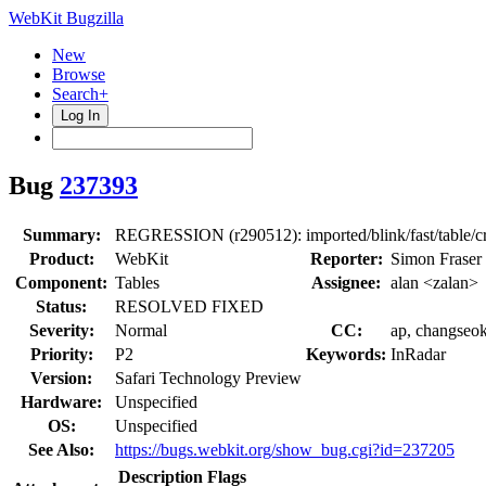
WebKit Bugzilla
New
Browse
Search+
Log In
Bug
237393
Summary:
REGRESSION (r290512): imported/blink/fast/table/cr
Product:
WebKit
Reporter:
Simon Fraser 
Component:
Tables
Assignee:
alan <zalan>
Status:
RESOLVED FIXED
Severity:
Normal
CC:
ap, changseok
Priority:
P2
Keywords:
InRadar
Version:
Safari Technology Preview
Hardware:
Unspecified
OS:
Unspecified
See Also:
https://bugs.webkit.org/show_bug.cgi?id=237205
Description
Flags