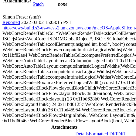
Attachments:
Patch
none
Simon Fraser (smfr)
Reported
2022-03-02 15:03:15 PST
https://ews-build.s3-us-west-2.amazonaws.com/macOS-AppleSilico
WebCore::RenderTableCol *WebCore::RenderTable::slowColElement
JSC::jsCast<WebCore::JSDOMGlobalObject*, JSC::JSGlobalObject>(
WebCore::RenderTable::colElement(unsigned int, bool*, bool*) con
WebCore::RenderBlockFlow::computeIntrinsicLogicalWidths(WebCo
0x11bf82ae4 WebCore::RenderTableCell::computePreferredLogicalW
WebCore::AutoTableLayout::recalcColumn(unsigned int) 11 0x11bc5
WebCore::AutoTableLayout::computeIntrinsicLogicalWidths(WebCor
WebCore::RenderTable::computeIntrinsicLogicalWidths(WebCore::La
WebCore::RenderTable::computeIntrinsicLogicalWidths(WebCore::L
WebCore::RenderBox::maxPreferredLogicalWidth() const 17 0x11bf
WebCore::RenderBlockFlow::layoutBlockChild(WebCore::RenderB
WebCore::RenderBlockFlow::layoutBlockChildren(bool, WebCore::
WebCore::RenderBlock::layout() 23 0x11bd628b0 WebCore::Rende
WebCore::LayoutUnit&) 24 0x11bd6125c WebCore::RenderBlockFlow
WebCore::LayoutUnit) 26 0x11bd45954 WebCore::RenderBlock::la
WebCore::RenderBlockFlow::MarginInfo&, WebCore::LayoutUnit&,
0x11bd6046c WebCore::RenderBlockFlow::layoutBlock(bool, WebCor
Attachments
Details
Formatted Diff
Diff