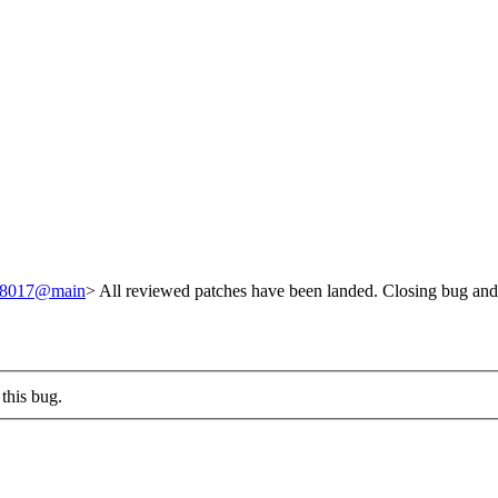
/248017@main
> All reviewed patches have been landed. Closing bug and
this bug.