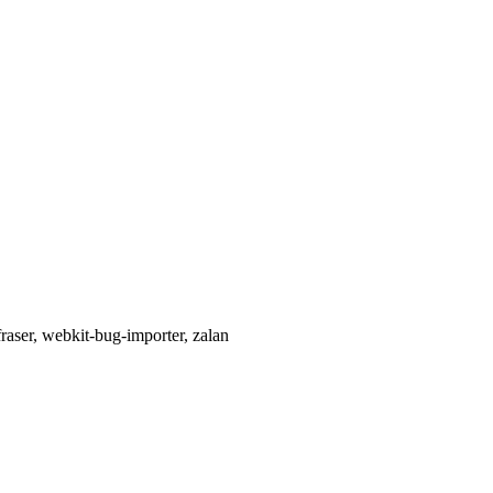
raser, webkit-bug-importer, zalan