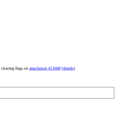
 clearing flags on
attachment 453688
[details]
.