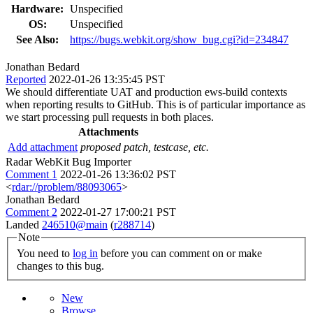
Hardware:
Unspecified
OS:
Unspecified
See Also:
https://bugs.webkit.org/show_bug.cgi?id=234847
Jonathan Bedard
Reported
2022-01-26 13:35:45 PST
We should differentiate UAT and production ews-build contexts
when reporting results to GitHub. This is of particular importance as
we start processing pull requests in both places.
Attachments
Add attachment
proposed patch, testcase, etc.
Radar WebKit Bug Importer
Comment 1
2022-01-26 13:36:02 PST
<
rdar://problem/88093065
>
Jonathan Bedard
Comment 2
2022-01-27 17:00:21 PST
Landed
246510@main
(
r288714
)
Note
You need to
log in
before you can comment on or make
changes to this bug.
New
Browse