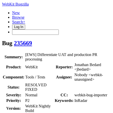
WebKit Bugzilla
New
Browse
Search+
Log In
Bug
235669
[EWS] Differentiate UAT and production PR
Summary:
processing
Jonathan Bedard
Product:
WebKit
Reporter:
<jbedard>
Nobody <webkit-
Component:
Tools / Tests
Assignee:
unassigned>
RESOLVED
Status:
FIXED
Severity:
Normal
CC:
webkit-bug-importer
Priority:
P2
Keywords:
InRadar
WebKit Nightly
Version:
Build