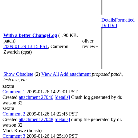
Details
Formatted
Diff
Diff
With a better ChangeLog
(1.90 KB,
patch)
oliver
:
2009-01-29 13:15 PST
,
Cameron
review+
Zwarich (cpst)
Show Obsolete
(2)
View All
Add attachment
proposed patch,
testcase, etc.
zextra
Comment 1
2009-01-26 14:22:01 PST
Created
attachment 27046
[details]
Crash log generated by dr.
watson 32
zextra
Comment 2
2009-01-26 14:22:45 PST
Created
attachment 27048
[details]
dump file generated by dr.
watson 32
Mark Rowe (bdash)
Comment 3
2009-01-26 14:25:10 PST