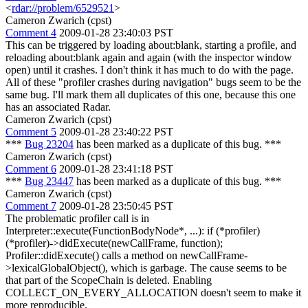
<
rdar://problem/6529521
>
Cameron Zwarich (cpst)
Comment 4
2009-01-28 23:40:03 PST
This can be triggered by loading about:blank, starting a profile, and
reloading about:blank again and again (with the inspector window
open) until it crashes. I don't think it has much to do with the page.
All of these "profiler crashes during navigation" bugs seem to be the
same bug. I'll mark them all duplicates of this one, because this one
has an associated Radar.
Cameron Zwarich (cpst)
Comment 5
2009-01-28 23:40:22 PST
***
Bug 23204
has been marked as a duplicate of this bug. ***
Cameron Zwarich (cpst)
Comment 6
2009-01-28 23:41:18 PST
***
Bug 23447
has been marked as a duplicate of this bug. ***
Cameron Zwarich (cpst)
Comment 7
2009-01-28 23:50:45 PST
The problematic profiler call is in
Interpreter::execute(FunctionBodyNode*, ...): if (*profiler)
(*profiler)->didExecute(newCallFrame, function);
Profiler::didExecute() calls a method on newCallFrame-
>lexicalGlobalObject(), which is garbage. The cause seems to be
that part of the ScopeChain is deleted. Enabling
COLLECT_ON_EVERY_ALLOCATION doesn't seem to make it
more reproducible.