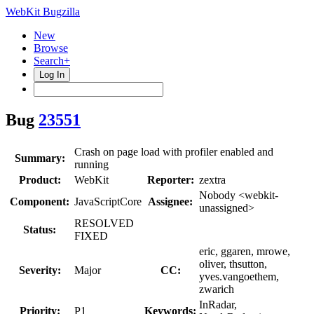
WebKit Bugzilla
New
Browse
Search+
Log In
Bug
23551
Crash on page load with profiler enabled and
Summary:
running
Product:
WebKit
Reporter:
zextra
Nobody <webkit-
Component:
JavaScriptCore
Assignee:
unassigned>
RESOLVED
Status:
FIXED
eric, ggaren, mrowe,
oliver, thsutton,
Severity:
Major
CC:
yves.vangoethem,
zwarich
InRadar,
Priority:
P1
Keywords: