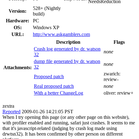
NeedsReduction
528+ (Nightly
Version:
build)
Hardware:
PC
OS:
Windows XP
URL:
http://www.askgamblers.com
Description
Flags
Crash log generated by dr. watson
none
32
dump file generated by dr. watson
none
32
Attachments:
zwarich:
Proposed patch
review-
Real proposed patch
none
With a better ChangeLog
oliver:
review+
zextra
Reported
2009-01-26 14:21:05 PST
When I try opening this page (or any other page on this website),
with profiler enabled and running, safari just crashes. It seems to me
that it's javascript-related (judging by crash log made using
drwtsn32). It has been confirmed by other person on different