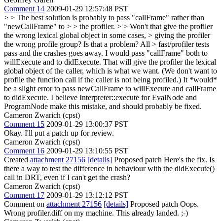
Comment 14
2009-01-29 12:57:48 PST
> > The best solution is probably to pass "callFrame" rather than
"newCallFrame" to > > the profiler. > > Won't that give the profiler
the wrong lexical global object in some cases, > giving the profiler
the wrong profile group? Is that a problem? All > fast/profiler tests
pass and the crashes goes away.
I would pass "callFrame" both to
willExecute and to didExecute. That will give the profiler the lexical
global object of the caller, which is what we want. (We don't want to
profile the function call if the caller is not being profiled.) It *would*
be a slight error to pass newCallFrame to willExecute and callFrame
to didExecute. I believe Interpreter::execute for EvalNode and
ProgramNode make this mistake, and should probably be fixed.
Cameron Zwarich (cpst)
Comment 15
2009-01-29 13:00:37 PST
Okay. I'll put a patch up for review.
Cameron Zwarich (cpst)
Comment 16
2009-01-29 13:10:55 PST
Created
attachment 27156
[details]
Proposed patch Here's the fix. Is
there a way to test the difference in behaviour with the didExecute()
call in DRT, even if I can't get the crash?
Cameron Zwarich (cpst)
Comment 17
2009-01-29 13:12:12 PST
Comment on
attachment 27156
[details]
Proposed patch Oops.
Wrong profiler.diff on my machine. This already landed. ;-)