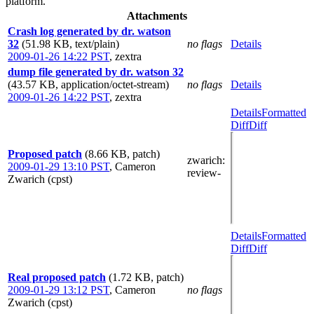
platform.
Attachments
Crash log generated by dr. watson
32
(51.98 KB, text/plain)
no flags
Details
2009-01-26 14:22 PST
,
zextra
dump file generated by dr. watson 32
(43.57 KB, application/octet-stream)
no flags
Details
2009-01-26 14:22 PST
,
zextra
Details
Formatted
Diff
Diff
Proposed patch
(8.66 KB, patch)
zwarich
:
2009-01-29 13:10 PST
,
Cameron
review-
Zwarich (cpst)
Details
Formatted
Diff
Diff
Real proposed patch
(1.72 KB, patch)
2009-01-29 13:12 PST
,
Cameron
no flags
Zwarich (cpst)