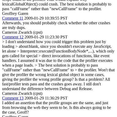
lexicalGlobalObject() could crash. The best solution is probably to
pass "callFrame" rather than "newCallFrame" to the profiler.
Geoffrey Garen
Comment 11
2009-01-29 10:39:55 PST
Afterwards, you should probably check whether the other crashes
are truly dups.
Cameron Zwarich (cpst)
Comment 12
2009-01-29 11:23:30 PST
> I don't understand how you could trigger this problem just by
loading > about:blank, since you shouldn't execute any JavaScript,
let alone > Interpreter::execute(FunctionBodyNode*,...), which only
gets called for special > direct invocations of functions, like event
handlers.
I assumed it was due to the code that the profiler executes
when a page loads.
> The best solution is probably to pass
"callFrame" rather than "newCallFrame" to > the profiler.
Won't that
give the profiler the wrong lexical global object in some cases,
giving the profiler the wrong profile group? Is that a problem? All
fast/profiler tests pass and the crashes goes away. I still don't
understand the difference between Debug and Release.
Cameron Zwarich (cpst)
Comment 13
2009-01-29 11:36:29 PST
I added an assertion that the profile groups are the same, and just
from browsing the web they seem to be. Is this always going to be
the case, Geoff?
Geoffrey Garen