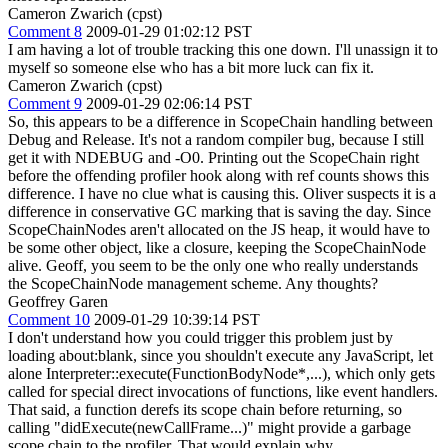
Cameron Zwarich (cpst)
Comment 8
2009-01-29 01:02:12 PST
I am having a lot of trouble tracking this one down. I'll unassign it to
myself so someone else who has a bit more luck can fix it.
Cameron Zwarich (cpst)
Comment 9
2009-01-29 02:06:14 PST
So, this appears to be a difference in ScopeChain handling between
Debug and Release. It's not a random compiler bug, because I still
get it with NDEBUG and -O0. Printing out the ScopeChain right
before the offending profiler hook along with ref counts shows this
difference. I have no clue what is causing this. Oliver suspects it is a
difference in conservative GC marking that is saving the day. Since
ScopeChainNodes aren't allocated on the JS heap, it would have to
be some other object, like a closure, keeping the ScopeChainNode
alive. Geoff, you seem to be the only one who really understands
the ScopeChainNode management scheme. Any thoughts?
Geoffrey Garen
Comment 10
2009-01-29 10:39:14 PST
I don't understand how you could trigger this problem just by
loading about:blank, since you shouldn't execute any JavaScript, let
alone Interpreter::execute(FunctionBodyNode*,...), which only gets
called for special direct invocations of functions, like event handlers.
That said, a function derefs its scope chain before returning, so
calling "didExecute(newCallFrame...)" might provide a garbage
scope chain to the profiler. That would explain why