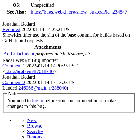
OS:
Unspecified
See Also:
https://bugs.webkit.org/show_bug.cgi?id=234847
Jonathan Bedard
Reported
2022-01-14 14:29:21 PST
ShowIdentifier use the sha of the base commit for builds based on
GitHub pull requests.
Attachments
Add attachment
proposed patch, testcase, etc.
Radar WebKit Bug Importer
Comment 1
2022-01-14 14:30:25 PST
<
rdar://problem/87618736
>
Jonathan Bedard
Comment 2
2022-01-14 17:13:28 PST
Landed
246066@main
(
r288040
)
Note
You need to
log in
before you can comment on or make
changes to this bug.
New
Browse
Search+
Reports