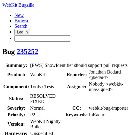
WebKit Bugzilla
New
Browse
Search+
Log In
Bug
235252
Summary:
[EWS] ShowIdentifier should support pull-requests
Jonathan Bedard
Product:
WebKit
Reporter:
<jbedard>
Nobody <webkit-
Component:
Tools / Tests
Assignee:
unassigned>
RESOLVED
Status:
FIXED
Severity:
Normal
CC:
webkit-bug-importer
Priority:
P2
Keywords:
InRadar
WebKit Nightly
Version:
Build
Hardware:
Unspecified