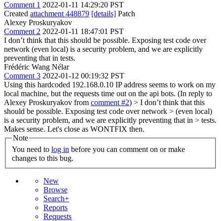
Comment 1
2022-01-11 14:29:20 PST
Created
attachment 448879
[details]
Patch
Alexey Proskuryakov
Comment 2
2022-01-11 18:47:01 PST
I don’t think that this should be possible. Exposing test code over
network (even local) is a security problem, and we are explicitly
preventing that in tests.
Frédéric Wang Nélar
Comment 3
2022-01-12 00:19:32 PST
Using this hardcoded 192.168.0.10 IP address seems to work on my
local machine, but the requests time out on the api bots. (In reply to
Alexey Proskuryakov from
comment #2
)
> I don’t think that this
should be possible. Exposing test code over network > (even local)
is a security problem, and we are explicitly preventing that in > tests.
Makes sense. Let's close as WONTFIX then.
Note
You need to
log in
before you can comment on or make
changes to this bug.
New
Browse
Search+
Reports
Requests