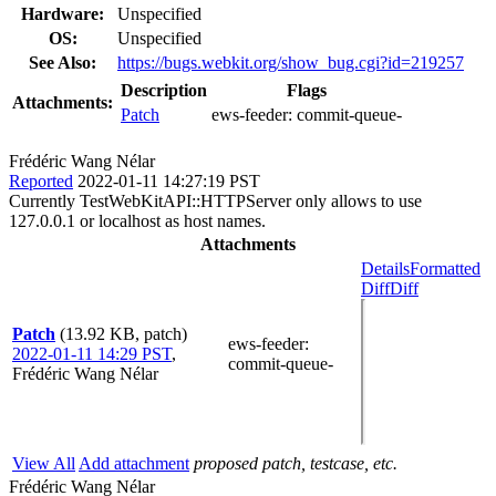
Hardware:
Unspecified
OS:
Unspecified
See Also:
https://bugs.webkit.org/show_bug.cgi?id=219257
Description
Flags
Attachments:
Patch
ews-feeder:
commit-queue-
Frédéric Wang Nélar
Reported
2022-01-11 14:27:19 PST
Currently TestWebKitAPI::HTTPServer only allows to use
127.0.0.1 or localhost as host names.
Attachments
Details
Formatted
Diff
Diff
Patch
(13.92 KB, patch)
ews-feeder
:
2022-01-11 14:29 PST
,
commit-queue-
Frédéric Wang Nélar
View All
Add attachment
proposed patch, testcase, etc.
Frédéric Wang Nélar