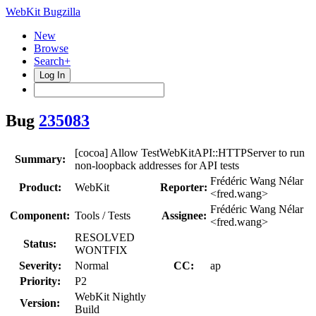
WebKit Bugzilla
New
Browse
Search+
Log In
Bug
235083
[cocoa] Allow TestWebKitAPI::HTTPServer to run
Summary:
non-loopback addresses for API tests
Frédéric Wang Nélar
Product:
WebKit
Reporter:
<fred.wang>
Frédéric Wang Nélar
Component:
Tools / Tests
Assignee:
<fred.wang>
RESOLVED
Status:
WONTFIX
Severity:
Normal
CC:
ap
Priority:
P2
WebKit Nightly
Version:
Build