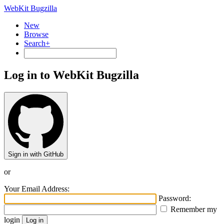
WebKit Bugzilla
New
Browse
Search+
Log in to WebKit Bugzilla
Sign in with GitHub
or
Your Email Address:
Password:
Remember my
login