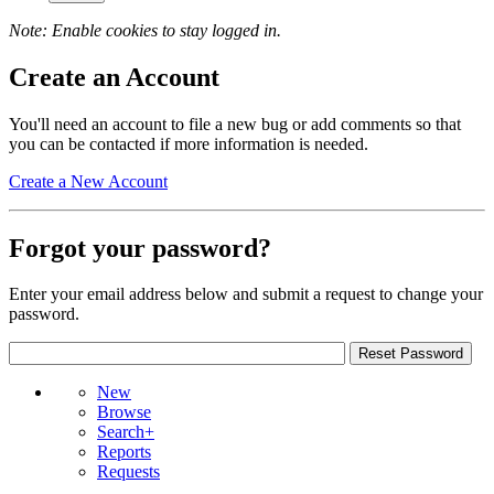
Note: Enable cookies to stay logged in.
Create an Account
You'll need an account to file a new bug or add comments so that
you can be contacted if more information is needed.
Create a New Account
Forgot your password?
Enter your email address below and submit a request to change your
password.
New
Browse
Search+
Reports
Requests