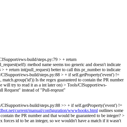
CISupport/ews-build/steps.py:79 > + return
_request(self):
method name seems too generic and doesn't indicate
> + return int(pull_request)
better to call this pr_number to indicate
/CISupport/ews-build/steps.py:88 > + if self.getProperty('event') !=
, match.group('id'))
Is the regex guaranteed to contain the PR number
will try to read it as a int later on)
> Tools/CISupport/ews-
ull Request" instead of "Pull-reqeust"
/CISupport/ews-build/steps.py:88 >> + if self.getProperty('event') !=
ildbot.net/current/manual/configuration/wwwhooks.html
outlines some
to contain the PR number and that would be guaranteed to be integer? >
 forces id to be an integer, so we wouldn't have a match if it wasn't