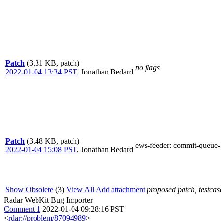
Patch
(3.31 KB, patch)
no flags
2022-01-04 13:34 PST
,
Jonathan Bedard
Patch
(3.48 KB, patch)
ews-feeder
: commit-queue-
2022-01-04 15:08 PST
,
Jonathan Bedard
Show Obsolete
(3)
View All
Add attachment
proposed patch, testcase
Radar WebKit Bug Importer
Comment 1
2022-01-04 09:28:16 PST
<
rdar://problem/87094989
>