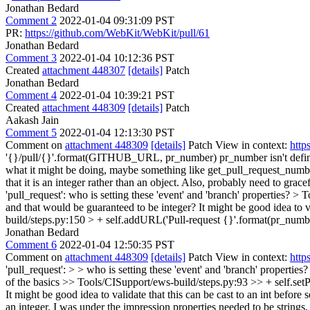
Jonathan Bedard
Comment 2
2022-01-04 09:31:09 PST
PR:
https://github.com/WebKit/WebKit/pull/61
Jonathan Bedard
Comment 3
2022-01-04 10:12:36 PST
Created
attachment 448307
[details]
Patch
Jonathan Bedard
Comment 4
2022-01-04 10:39:21 PST
Created
attachment 448309
[details]
Patch
Aakash Jain
Comment 5
2022-01-04 12:13:30 PST
Comment on
attachment 448309
[details]
Patch View in context:
http
'{}/pull/{}'.format(GITHUB_URL, pr_number)
pr_number isn't defi
what it might be doing, maybe something like get_pull_request_numb
that it is an integer rather than an object. Also, probably need to gra
'pull_request':
who is setting these 'event' and 'branch' properties?
> T
and that would be guaranteed to be integer? It might be good idea to vali
build/steps.py:150 > + self.addURL('Pull-request {}'.format(pr_num
Jonathan Bedard
Comment 6
2022-01-04 12:50:35 PST
Comment on
attachment 448309
[details]
Patch View in context:
http
'pull_request': > > who is setting these 'event' and 'branch' properties?
of the basics
>> Tools/CISupport/ews-build/steps.py:93 >> + self.setPr
It might be good idea to validate that this can be cast to an int before se
an integer. I was under the impression properties needed to be strings, 