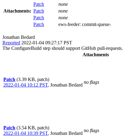
Patch
none
Attachments:
Patch
none
Patch
none
Patch
ews-feeder:
commit-queue-
Jonathan Bedard
Reported
2022-01-04 09:27:17 PST
The ConfigureBuild step should support GitHub pull-requests.
Attachments
Patch
(3.39 KB, patch)
no flags
2022-01-04 10:12 PST
,
Jonathan Bedard
Patch
(3.54 KB, patch)
no flags
2022-01-04 10:39 PST
,
Jonathan Bedard