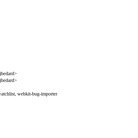
jbedard>
jbedard>
atchlist, webkit-bug-importer