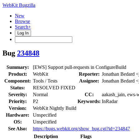
WebKit Bugzilla
New
Browse
Search+
Log In
Bug
234848
Summary:
[EWS] Support pull-requests in ConfigureBuild
Product:
WebKit
Reporter:
Jonathan Bedard <
Component:
Tools / Tests
Assignee:
Jonathan Bedard <
Status:
RESOLVED FIXED
Severity:
Normal
CC:
aakash_jain, ews-w
Priority:
P2
Keywords:
InRadar
Version:
WebKit Nightly Build
Hardware:
Unspecified
OS:
Unspecified
See Also:
https://bugs.webkit.org/show_bug.cgi?id=234847
Description
Flags