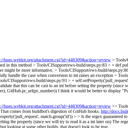
s://bugs.webkit.org/attachment.cgi?id=448309&action=review
> Tools/
ned in this method
> Tools/CISupport/ews-build/steps.py:83 > + def pull
er might be more informative.
> Tools/CISupport/ews-build/steps.py:86 
cefully handle the case when conversion to int raises an exception
> Tools
ools/CISupport/ews-build/steps.py:93 > + self.setProperty('pull_request'
date that this can be cast to an int before setting the property (since we 
ber), GitHub.pr_url(pr_number))
I think it would be better to display "P
s://bugs.webkit.org/attachment.cgi?id=448309&action=review
>> Tools
That comes from buildbot's digestion of GitHub hooks.
http://docs.bu
operty('pull_request', match.group('id')) > > Is the regex guaranteed 
tting the property (since we will try to read it as a int later on)
The regex
but looking at some other builds, that doesn't look to be true.