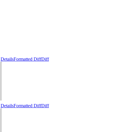
Details
Formatted Diff
Diff
Details
Formatted Diff
Diff