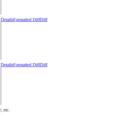
Details
Formatted Diff
Diff
Details
Formatted Diff
Diff
, etc.