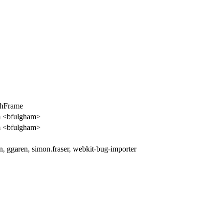
chFrame
m <bfulgham>
m <bfulgham>
n, ggaren, simon.fraser, webkit-bug-importer