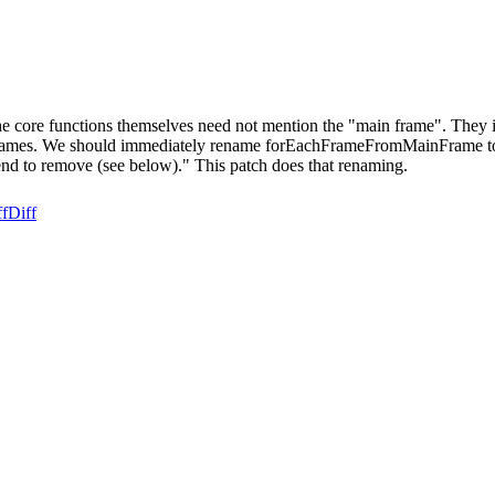
 core functions themselves need not mention the "main frame". They ite
on names. We should immediately rename forEachFrameFromMainFrame to
 to remove (see below)." This patch does that renaming.
ff
Diff