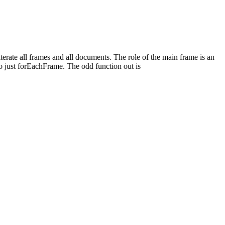
rate all frames and all documents. The role of the main frame is an
 just forEachFrame. The odd function out is