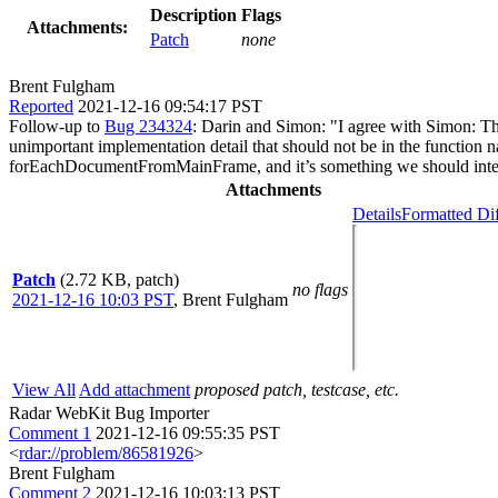
Description
Flags
Attachments:
Patch
none
Brent Fulgham
Reported
2021-12-16 09:54:17 PST
Follow-up to
Bug 234324
: Darin and Simon: "I agree with Simon: The
unimportant implementation detail that should not be in the functi
forEachDocumentFromMainFrame, and it’s something we should intend
Attachments
Details
Formatted Di
Patch
(2.72 KB, patch)
no flags
2021-12-16 10:03 PST
,
Brent Fulgham
View All
Add attachment
proposed patch, testcase, etc.
Radar WebKit Bug Importer
Comment 1
2021-12-16 09:55:35 PST
<
rdar://problem/86581926
>
Brent Fulgham
Comment 2
2021-12-16 10:03:13 PST