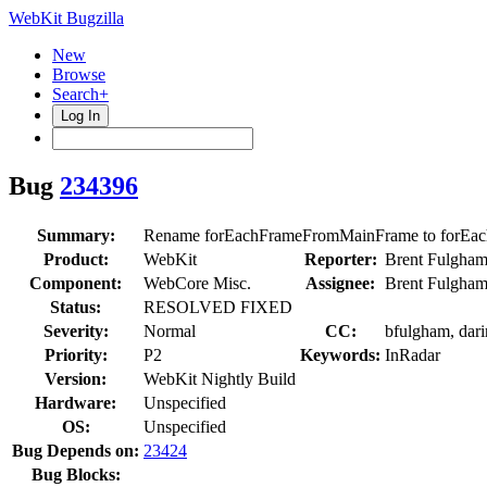
WebKit Bugzilla
New
Browse
Search+
Log In
Bug
234396
Summary:
Rename forEachFrameFromMainFrame to forEa
Product:
WebKit
Reporter:
Brent Fulgha
Component:
WebCore Misc.
Assignee:
Brent Fulgha
Status:
RESOLVED FIXED
Severity:
Normal
CC:
bfulgham, dari
Priority:
P2
Keywords:
InRadar
Version:
WebKit Nightly Build
Hardware:
Unspecified
OS:
Unspecified
Bug Depends on:
23424
Bug Blocks: