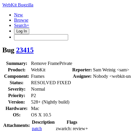
WebKit Bugzilla
New
Browse
Search+
Log In
Bug
23415
Summary:
Remove FramePrivate
Product:
WebKit
Reporter:
Sam Weinig <sam>
Component:
Frames
Assignee:
Nobody <webkit-un
Status:
RESOLVED FIXED
Severity:
Normal
Priority:
P2
Version:
528+ (Nightly build)
Hardware:
Mac
OS:
OS X 10.5
Description
Flags
Attachments:
patch
zwarich:
review+