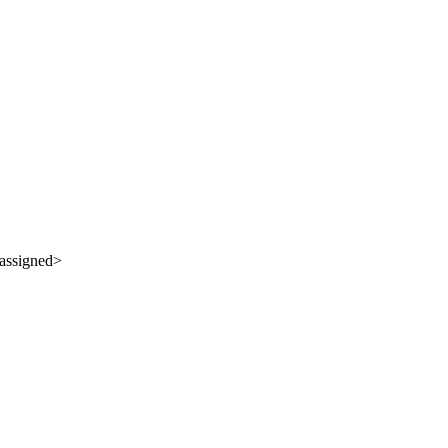
assigned>