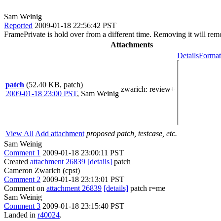
Sam Weinig
Reported
2009-01-18 22:56:42 PST
FramePrivate is hold over from a different time. Removing it will rem
Attachments
Details
Format
patch
(52.40 KB, patch)
zwarich
: review+
2009-01-18 23:00 PST
,
Sam Weinig
View All
Add attachment
proposed patch, testcase, etc.
Sam Weinig
Comment 1
2009-01-18 23:00:11 PST
Created
attachment 26839
[details]
patch
Cameron Zwarich (cpst)
Comment 2
2009-01-18 23:13:01 PST
Comment on
attachment 26839
[details]
patch r=me
Sam Weinig
Comment 3
2009-01-18 23:15:40 PST
Landed in
r40024
.