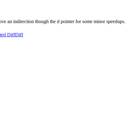
ove an indirection though the d pointer for some minor speedups.
ted Diff
Diff