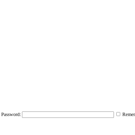
Password:
Remem