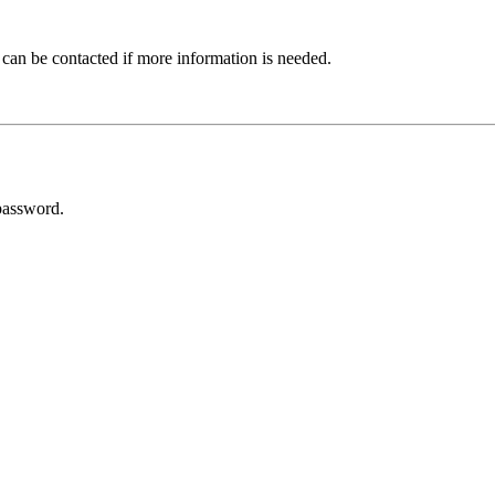
 can be contacted if more information is needed.
password.