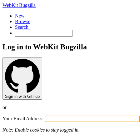
WebKit Bugzilla
New
Browse
Search+
Log in to WebKit Bugzilla
Sign in with GitHub
or
Your Email Address:
Note: Enable cookies to stay logged in.