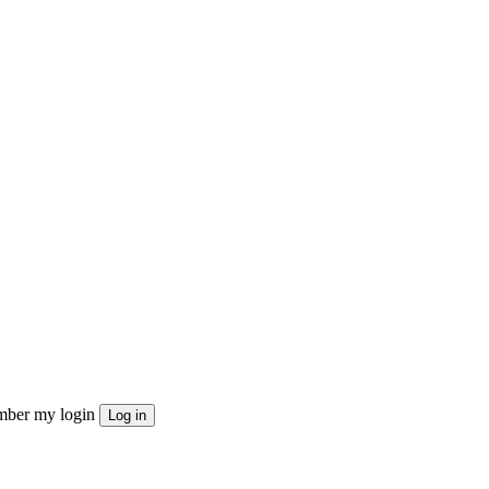
ber my login