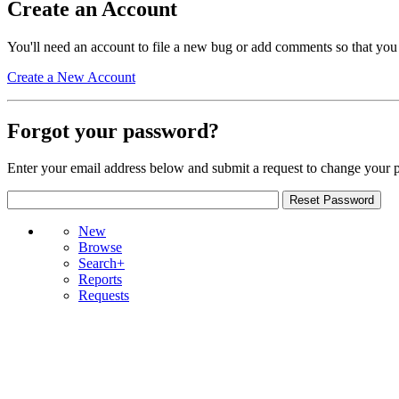
Create an Account
You'll need an account to file a new bug or add comments so that you
Create a New Account
Forgot your password?
Enter your email address below and submit a request to change your 
New
Browse
Search+
Reports
Requests