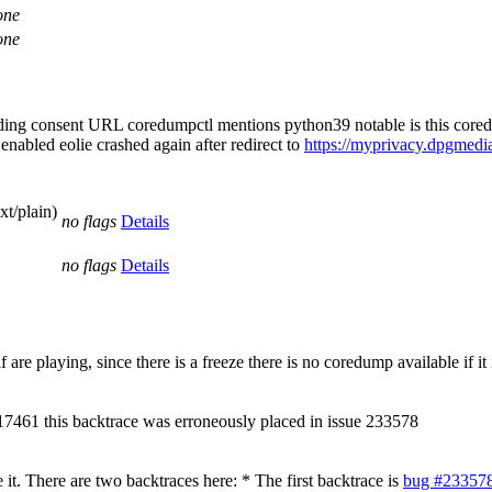
one
one
oading consent URL coredumpctl mentions python39 notable is this core
nabled eolie crashed again after redirect to
https://myprivacy.dpgmedia
xt/plain)
no flags
Details
no flags
Details
are playing, since there is a freeze there is no coredump available if i
 17461 this backtrace was erroneously placed in issue 233578
. There are two backtraces here: * The first backtrace is
bug #23357