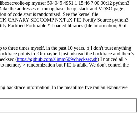
r/libexec/eolie-sp myuser 594045 4951 1 15:46 ? 00:00:12 python3
- Make the addresses of mmap base, heap, stack and VDSO page
on of code start is randomized. See the kernel file
RO STACK CANARY SECCOMP NX/PaX PIE Fortify Source python3
ied Fortifiable * Loaded libraries (file information, # of
to three times myself, in the past 10 years. :( I don't trust anything
ktrace points to. Or maybe I just misread the backtrace and there's
ecksec (
https://github.com/slimm609/checksec.sh
) I noticed all >
t to memory > randomization but PIE is afaik.
We don't control the
ting backtrace information. In the meantime I've ran an exhaustive