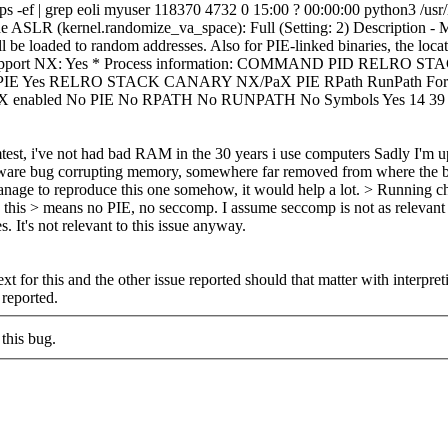
. ps -ef | grep eoli myuser 118370 4732 0 15:00 ? 00:00:00 python3 /us
de ASLR (kernel.randomize_va_space): Full (Setting: 2) Description 
l be loaded to random addresses. Also for PIE-linked binaries, the locati
he CPU support NX: Yes * Process information: COMMAND PID REL
 Yes RELRO STACK CANARY NX/PaX PIE RPath RunPath Fortify Fortif
und NX enabled No PIE No RPATH No RUNPATH No Symbols Yes 14 39
test, i've not had bad RAM in the 30 years i use computers
Sadly I'm up 
tware bug corrupting memory, somewhere far removed from where the bac
manage to reproduce this one somehow, it would help a lot.
> Running ch
ie this > means no PIE, no seccomp. I assume seccomp is not as relevan
 It's not relevant to this issue anyway.
t for this and the other issue reported should that matter with interpre
 reported.
this bug.