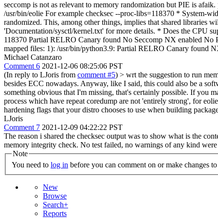
seccomp is not as relevant to memory randomization but PIE is afaik
/usr/bin/eolie For example checksec --proc-libs=118370 * System-wi
randomized. This, among other things, implies that shared libraries wil
'Documentation/sysctl/kernel.txt' for more details. * Does t
118370 Partial RELRO Canary found No Seccomp NX enabled No PIE
mapped files: 1): /usr/bin/python3.9: Partial RELRO Canary fo
Michael Catanzaro
Comment 6
2021-12-06 08:25:06 PST
(In reply to LJoris from
comment #5
)
> wrt the suggestion to run mem
besides ECC nowadays. Anyway, like I said, this could also be a sof
something obvious that I'm missing, that's certainly possible. If you 
process which have repeat coredump are not 'entirely strong', for eol
hardening flags that your distro chooses to use when building packages.
LJoris
Comment 7
2021-12-09 04:22:22 PST
The reason i shared the checksec output was to show what is the contex
memory integrity check. No test failed, no warnings of any kind were
Note
You need to
log in
before you can comment on or make changes to 
New
Browse
Search+
Reports