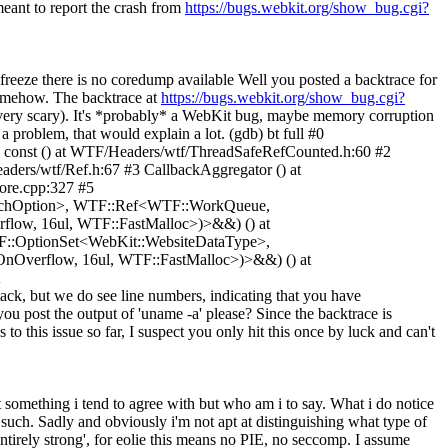
eant to report the crash from
https://bugs.webkit.org/show_bug.cgi?
 freeze there is no coredump available
Well you posted a backtrace for
somehow. The backtrace at
https://bugs.webkit.org/show_bug.cgi?
, very scary). It's *probably* a WebKit bug, maybe memory corruption
 problem, that would explain a lot. (gdb) bt full #0
() const () at WTF/Headers/wtf/ThreadSafeRefCounted.h:60 #2
ers/wtf/Ref.h:67 #3 CallbackAggregator () at
ore.cpp:327 #5
etchOption>, WTF::Ref<WTF::WorkQueue,
ow, 16ul, WTF::FastMalloc>)>&&) () at
TF::OptionSet<WebKit::WebsiteDataType>,
nOverflow, 16ul, WTF::FastMalloc>)>&&) () at
k, but we do see line numbers, indicating that you have
ou post the output of 'uname -a' please? Since the backtrace is
 to this issue so far, I suspect you only hit this once by luck and can't
t something i tend to agree with but who am i to say. What i do notice
s such. Sadly and obviously i'm not apt at distinguishing what type of
ntirely strong', for eolie this means no PIE, no seccomp. I assume