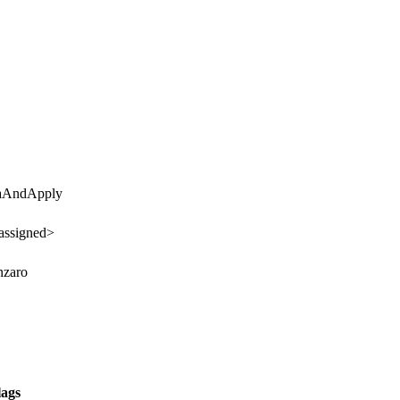
taAndApply
assigned>
nzaro
lags