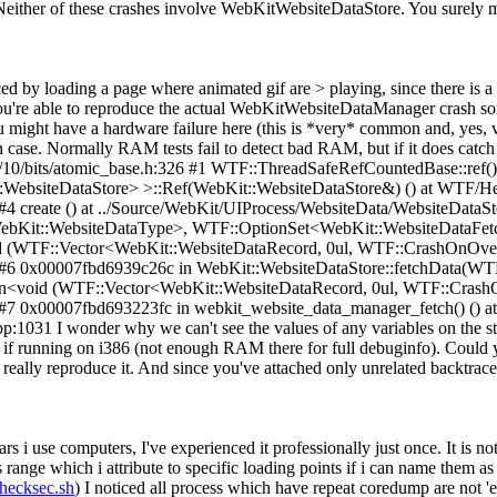
either of these crashes involve WebKitWebsiteDataStore. You surely m
ced by loading a page where animated gif are > playing, since there is a
 you're able to reproduce the actual WebKitWebsiteDataManager crash 
ou might have a hardware failure here (this is *very* common and, yes
case. Normally RAM tests fail to detect bad RAM, but if it does catch a
c++/10/bits/atomic_base.h:326 #1 WTF::ThreadSafeRefCountedBase::ref
bsiteDataStore> >::Ref(WebKit::WebsiteDataStore&) () at WTF/Head
4 create () at ../Source/WebKit/UIProcess/WebsiteData/WebsiteDataSt
WebKit::WebsiteDataType>, WTF::OptionSet<WebKit::WebsiteDataF
TF::Vector<WebKit::WebsiteDataRecord, 0ul, WTF::CrashOnOverfl
1 #6 0x00007fbd6939c26c in WebKit::WebsiteDataStore::fetchData(W
<void (WTF::Vector<WebKit::WebsiteDataRecord, 0ul, WTF::CrashO
#7 0x00007fbd693223fc in webkit_website_data_manager_fetch() () at
031 I wonder why we can't see the values of any variables on the stac
is if running on i386 (not enough RAM there for full debuginfo). Could y
n really reproduce it. And since you've attached only unrelated backtraces
s i use computers, I've experienced it professionally just once. It is no
ss range which i attribute to specific loading points if i can name them a
checksec.sh
) I noticed all process which have repeat coredump are not 'e