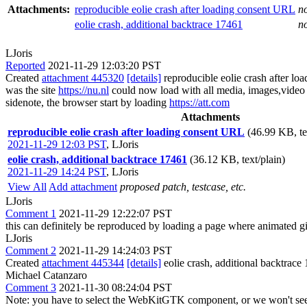
Attachments:
reproducible eolie crash after loading consent URL
n
eolie crash, additional backtrace 17461
n
LJoris
Reported
2021-11-29 12:03:20 PST
Created
attachment 445320
[details]
reproducible eolie crash after l
was the site
https://nu.nl
could now load with all media, images,video e
sidenote, the browser start by loading
https://att.com
Attachments
reproducible eolie crash after loading consent URL
(46.99 KB, te
2021-11-29 12:03 PST
,
LJoris
eolie crash, additional backtrace 17461
(36.12 KB, text/plain)
2021-11-29 14:24 PST
,
LJoris
View All
Add attachment
proposed patch, testcase, etc.
LJoris
Comment 1
2021-11-29 12:22:07 PST
this can definitely be reproduced by loading a page where animated gif 
LJoris
Comment 2
2021-11-29 14:24:03 PST
Created
attachment 445344
[details]
eolie crash, additional backtrace
Michael Catanzaro
Comment 3
2021-11-30 08:24:04 PST
Note: you have to select the WebKitGTK component, or we won't see it