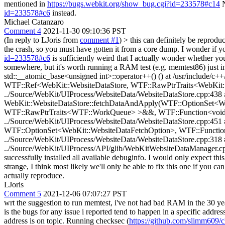
mentioned in
https://bugs.webkit.org/show_bug.cgi?id=233578#c14
N
id=233578#c6
instead.
Michael Catanzaro
Comment 4
2021-11-30 09:10:36 PST
(In reply to LJoris from
comment #1
)
> this can definitely be reprodu
the crash, so you must have gotten it from a core dump. I wonder if
id=233578#c6
is sufficiently weird that I actually wonder whether y
somewhere, but it's worth running a RAM test (e.g. memtest86) just in 
std::__atomic_base<unsigned int>::operator++() () at /usr/include/
WTF::Ref<WebKit::WebsiteDataStore, WTF::RawPtrTraits<WebKit::We
../Source/WebKit/UIProcess/WebsiteData/WebsiteDataStore.cpp:438 #
WebKit::WebsiteDataStore::fetchDataAndApply(WTF::OptionSet<
WTF::RawPtrTraits<WTF::WorkQueue> >&&, WTF::Function<void (W
../Source/WebKit/UIProcess/WebsiteData/WebsiteDataStore.cpp:45
WTF::OptionSet<WebKit::WebsiteDataFetchOption>, WTF::Function
../Source/WebKit/UIProcess/WebsiteData/WebsiteDataStore.cpp:318 
../Source/WebKit/UIProcess/API/glib/WebKitWebsiteDataManager.cpp:1
successfully installed all available debuginfo. I would only expect th
strange, I think most likely we'll only be able to fix this one if you ca
actually reproduce.
LJoris
Comment 5
2021-12-06 07:07:27 PST
wrt the suggestion to run memtest, i've not had bad RAM in the 30 year
is the bugs for any issue i reported tend to happen in a specific addre
address is on topic. Running checksec (
https://github.com/slimm609/