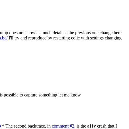
dump does not show as much detail as the previous one change here
.be/
I'll try and reproduce by restarting eolie with settings changing
t is possible to capture something let me know
8
* The second backtrace, in
comment #2
, is the a11y crash that I