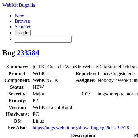
WebKit Bugzilla
New
Browse
Search+
Log In
Bug
233584
Summary:
[GTK] Crash in WebKit::WebsiteDataStore::fetchDa
Product:
WebKit
Reporter:
LJoris <registered>
Component:
WebKitGTK
Assignee:
Nobody <webkit-un
Status:
NEW
Severity:
Major
CC:
bugs-noreply, mcata
Priority:
P2
Version:
WebKit Local Build
Hardware:
PC
OS:
Linux
See Also:
https://bugs.webkit.org/show_bug.cgi?id=233578
Description
F