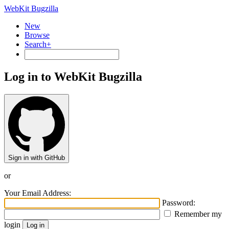
WebKit Bugzilla
New
Browse
Search+
Log in to WebKit Bugzilla
Sign in with GitHub
or
Your Email Address:
Password:
Remember my
login