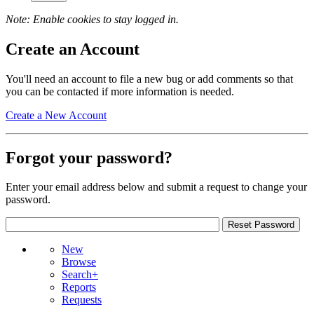
Note: Enable cookies to stay logged in.
Create an Account
You'll need an account to file a new bug or add comments so that
you can be contacted if more information is needed.
Create a New Account
Forgot your password?
Enter your email address below and submit a request to change your
password.
New
Browse
Search+
Reports
Requests