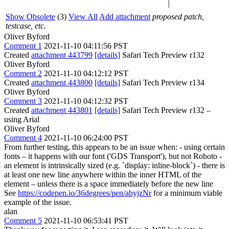
Show Obsolete
(3)
View All
Add attachment
proposed patch,
testcase, etc.
Oliver Byford
Comment 1
2021-11-10 04:11:56 PST
Created
attachment 443799
[details]
Safari Tech Preview r132
Oliver Byford
Comment 2
2021-11-10 04:12:12 PST
Created
attachment 443800
[details]
Safari Tech Preview r134
Oliver Byford
Comment 3
2021-11-10 04:12:32 PST
Created
attachment 443801
[details]
Safari Tech Preview r132 –
using Arial
Oliver Byford
Comment 4
2021-11-10 06:24:00 PST
From further testing, this appears to be an issue when: - using certain
fonts – it happens with our font ('GDS Transport'), but not Roboto -
an element is intrinsically sized (e.g. `display: inline-block`) - there is
at least one new line anywhere within the inner HTML of the
element – unless there is a space immediately before the new line
See
https://codepen.io/36degrees/pen/abyjzNr
for a minimum viable
example of the issue.
alan
Comment 5
2021-11-10 06:53:41 PST