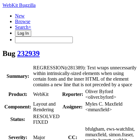
WebKit Bugzilla
New
Browse
Search+
Log In
Bug
232939
REGRESSION(r281389): Text wraps unnecessarily
within intrinsically-sized elements when using
Summary:
certain fonts and the inner HTML of the element
contains a new line that is not preceded by a space
Oliver Byford
Product:
WebKit
Reporter:
<oliver.byford>
Layout and
Myles C. Maxfield
Component:
Assignee:
Rendering
<mmaxfield>
RESOLVED
Status:
FIXED
bfulgham, ews-watchlist,
mmaxfield, simon.fraser,
Severity:
Major
CC: