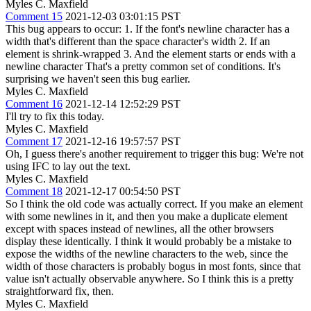
Myles C. Maxfield
Comment 15
2021-12-03 03:01:15 PST
This bug appears to occur: 1. If the font's newline character has a
width that's different than the space character's width 2. If an
element is shrink-wrapped 3. And the element starts or ends with a
newline character That's a pretty common set of conditions. It's
surprising we haven't seen this bug earlier.
Myles C. Maxfield
Comment 16
2021-12-14 12:52:29 PST
I'll try to fix this today.
Myles C. Maxfield
Comment 17
2021-12-16 19:57:57 PST
Oh, I guess there's another requirement to trigger this bug: We're not
using IFC to lay out the text.
Myles C. Maxfield
Comment 18
2021-12-17 00:54:50 PST
So I think the old code was actually correct. If you make an element
with some newlines in it, and then you make a duplicate element
except with spaces instead of newlines, all the other browsers
display these identically. I think it would probably be a mistake to
expose the widths of the newline characters to the web, since the
width of those characters is probably bogus in most fonts, since that
value isn't actually observable anywhere. So I think this is a pretty
straightforward fix, then.
Myles C. Maxfield