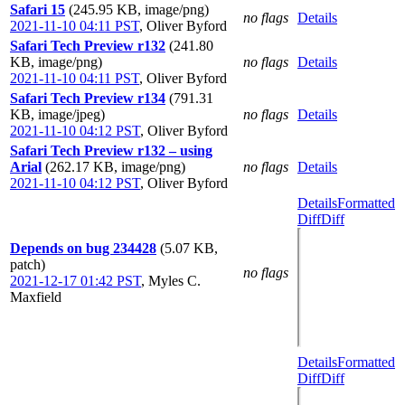
Safari 15
(245.95 KB, image/png)
no flags
Details
2021-11-10 04:11 PST
,
Oliver Byford
Safari Tech Preview r132
(241.80
KB, image/png)
no flags
Details
2021-11-10 04:11 PST
,
Oliver Byford
Safari Tech Preview r134
(791.31
KB, image/jpeg)
no flags
Details
2021-11-10 04:12 PST
,
Oliver Byford
Safari Tech Preview r132 – using
Arial
(262.17 KB, image/png)
no flags
Details
2021-11-10 04:12 PST
,
Oliver Byford
Details
Formatted
Diff
Diff
Depends on bug 234428
(5.07 KB,
patch)
no flags
2021-12-17 01:42 PST
,
Myles C.
Maxfield
Details
Formatted
Diff
Diff