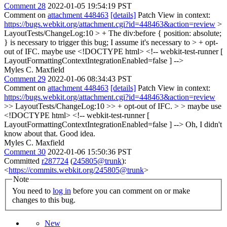
Comment 28
2022-01-05 19:54:19 PST
Comment on
attachment 448463
[details]
Patch View in context:
https://bugs.webkit.org/attachment.cgi?id=448463&action=review
>
LayoutTests/ChangeLog:10 > + The div:before { position: absolute;
} is necessary to trigger this bug; I assume it's necessary to > + opt-
out of IFC.
maybe use <!DOCTYPE html> <!-- webkit-test-runner [
LayoutFormattingContextIntegrationEnabled=false ] -->
Myles C. Maxfield
Comment 29
2022-01-06 08:34:43 PST
Comment on
attachment 448463
[details]
Patch View in context:
https://bugs.webkit.org/attachment.cgi?id=448463&action=review
>> LayoutTests/ChangeLog:10 >> + opt-out of IFC. > > maybe use
<!DOCTYPE html> <!-- webkit-test-runner [
LayoutFormattingContextIntegrationEnabled=false ] -->
Oh, I didn't
know about that. Good idea.
Myles C. Maxfield
Comment 30
2022-01-06 15:50:36 PST
Committed
r287724
(
245805@trunk
):
<
https://commits.webkit.org/245805@trunk
>
Note
You need to
log in
before you can comment on or make
changes to this bug.
New