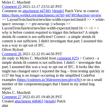
Myles C. Maxfield
Comment 25
2021-12-17 23:51:45 PST
Comment on
attachment 447491
[details]
Patch View in context:
https://bugs.webkit.org/attachment.cgi?id=447491&action=review
>> LayoutTests/fast/text/newline-width-expected.html:8 >> + white-
space: nowrap; > > pre-nowrap :)
whoops
>>
LayoutTests/fast/text/newline-width-expected.html:16 >> +} > >
why is before content required to trigger this behavior? A simple
shrink-fit content is not sufficient?
Correct - a simple shrink-fit
content is not sufficient. I didn't investigate that part; I assumed this
was a way to opt out of IFC.
Oliver Byford
Comment 26
2021-12-22 01:44:56 PST
(In reply to Myles C. Maxfield from
comment #25
)
> Correct - a
simple shrink-fit content is not sufficient. I didn't > investigate that
part; I assumed this was a way to opt out of IFC.
It looks like this
might has changed since I reported the bug – from testing quickly in
r137 the bug is no longer occurring in the simplified CodePen
examples (
https://codepen.io/36degrees/pen/abyjzNr
) or on a small
number of the components/pages that I listed in my initial bug
report.
Myles C. Maxfield
Comment 27
2022-01-05 19:49:26 PST
Created
attachment 448463
[details]
Patch
alan