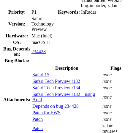
vanita.barrett, webkit-
bug-importer, zalan
Priority:
P1
Keywords:
InRadar
Safari
Version:
Technology
Preview
Hardware:
Mac (Intel)
OS:
macOS 11
Bug Depends
234428
on:
Bug Blocks:
Description
Flags
Safari 15
none
Safari Tech Preview r132
none
Safari Tech Preview r134
none
Safari Tech Preview r132 – using
none
Attachments:
Arial
Depends on bug 234428
none
Patch for EWS
none
Patch
none
zalan:
Patch
review+