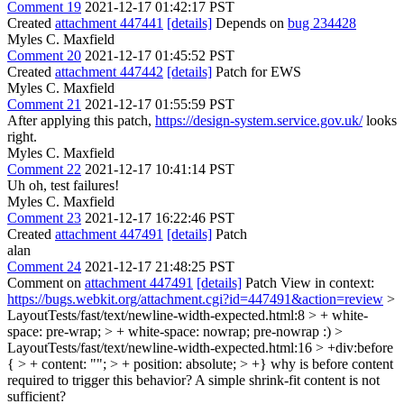
Comment 19
2021-12-17 01:42:17 PST
Created
attachment 447441
[details]
Depends on
bug 234428
Myles C. Maxfield
Comment 20
2021-12-17 01:45:52 PST
Created
attachment 447442
[details]
Patch for EWS
Myles C. Maxfield
Comment 21
2021-12-17 01:55:59 PST
After applying this patch,
https://design-system.service.gov.uk/
looks
right.
Myles C. Maxfield
Comment 22
2021-12-17 10:41:14 PST
Uh oh, test failures!
Myles C. Maxfield
Comment 23
2021-12-17 16:22:46 PST
Created
attachment 447491
[details]
Patch
alan
Comment 24
2021-12-17 21:48:25 PST
Comment on
attachment 447491
[details]
Patch View in context:
https://bugs.webkit.org/attachment.cgi?id=447491&action=review
>
LayoutTests/fast/text/newline-width-expected.html:8 > + white-
space: pre-wrap; > + white-space: nowrap;
pre-nowrap :)
>
LayoutTests/fast/text/newline-width-expected.html:16 > +div:before
{ > + content: ""; > + position: absolute; > +}
why is before content
required to trigger this behavior? A simple shrink-fit content is not
sufficient?