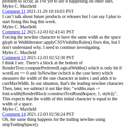
problem to occur, as I've yet to see it happening on other sites.
Myles C. Maxfield
Comment 11
2021-11-29 10:16:03 PST
I can’t talk about future products or releases but I can say I plan to
start fixing this bug this week.
Myles C. Maxfield
Comment 12
2021-12-03 02:43:41 PST
Forcing the newline character to have the same width as the space
glyph in WidthIterator::applyCSSVisibilityRules() fixes this, but I
don't understand why. I need to continue investigating.
Myles C. Maxfield
Comment 13
2021-12-03 02:52:30 PST
I think I see. There's a block at the bottom of
RenderText::computePreferredLogicalWidths() which is only hit if
wordLen == 0 and !isNewline (which is the case here) which
measures the width of the one character at index i and adds it to
currMaxWidth. In our situation, that's the leading newline character.
Then, later, we subtract it out like this: "widths.max -=
font.width(RenderBlock::constructTextRun(&space, 1, style));".
This expects that the width of this initial character is equal to the
width of a space.
Myles C. Maxfield
Comment 14
2021-12-03 02:56:24 PST
Oh, the same thing happens for the trailing newline using
stripTrailingSpace().