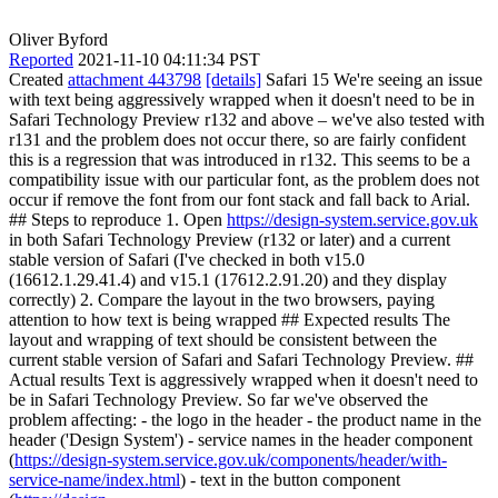
Oliver Byford
Reported
2021-11-10 04:11:34 PST
Created
attachment 443798
[details]
Safari 15 We're seeing an issue
with text being aggressively wrapped when it doesn't need to be in
Safari Technology Preview r132 and above – we've also tested with
r131 and the problem does not occur there, so are fairly confident
this is a regression that was introduced in r132. This seems to be a
compatibility issue with our particular font, as the problem does not
occur if remove the font from our font stack and fall back to Arial.
## Steps to reproduce 1. Open
https://design-system.service.gov.uk
in both Safari Technology Preview (r132 or later) and a current
stable version of Safari (I've checked in both v15.0
(16612.1.29.41.4) and v15.1 (17612.2.91.20) and they display
correctly) 2. Compare the layout in the two browsers, paying
attention to how text is being wrapped ## Expected results The
layout and wrapping of text should be consistent between the
current stable version of Safari and Safari Technology Preview. ##
Actual results Text is aggressively wrapped when it doesn't need to
be in Safari Technology Preview. So far we've observed the
problem affecting: - the logo in the header - the product name in the
header ('Design System') - service names in the header component
(
https://design-system.service.gov.uk/components/header/with-
service-name/index.html
) - text in the button component