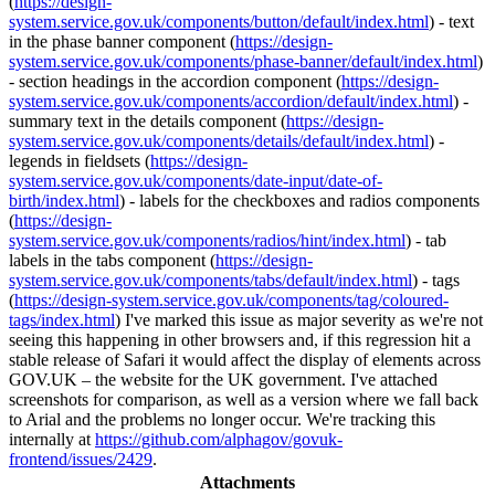
(
https://design-
system.service.gov.uk/components/button/default/index.html
) - text
in the phase banner component (
https://design-
system.service.gov.uk/components/phase-banner/default/index.html
)
- section headings in the accordion component (
https://design-
system.service.gov.uk/components/accordion/default/index.html
) -
summary text in the details component (
https://design-
system.service.gov.uk/components/details/default/index.html
) -
legends in fieldsets (
https://design-
system.service.gov.uk/components/date-input/date-of-
birth/index.html
) - labels for the checkboxes and radios components
(
https://design-
system.service.gov.uk/components/radios/hint/index.html
) - tab
labels in the tabs component (
https://design-
system.service.gov.uk/components/tabs/default/index.html
) - tags
(
https://design-system.service.gov.uk/components/tag/coloured-
tags/index.html
) I've marked this issue as major severity as we're not
seeing this happening in other browsers and, if this regression hit a
stable release of Safari it would affect the display of elements across
GOV.UK – the website for the UK government. I've attached
screenshots for comparison, as well as a version where we fall back
to Arial and the problems no longer occur. We're tracking this
internally at
https://github.com/alphagov/govuk-
frontend/issues/2429
.
Attachments