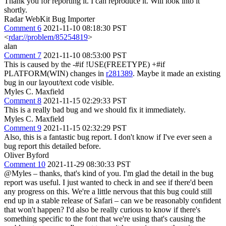
Thank you for reporting it. I can reproduce it. Will look into it
shortly.
Radar WebKit Bug Importer
Comment 6
2021-11-10 08:18:30 PST
<
rdar://problem/85254819
>
alan
Comment 7
2021-11-10 08:53:00 PST
This is caused by the -#if !USE(FREETYPE) +#if
PLATFORM(WIN) changes in
r281389
. Maybe it made an existing
bug in our layout/text code visible.
Myles C. Maxfield
Comment 8
2021-11-15 02:29:33 PST
This is a really bad bug and we should fix it immediately.
Myles C. Maxfield
Comment 9
2021-11-15 02:32:29 PST
Also, this is a fantastic bug report. I don't know if I've ever seen a
bug report this detailed before.
Oliver Byford
Comment 10
2021-11-29 08:30:33 PST
@Myles – thanks, that's kind of you. I'm glad the detail in the bug
report was useful. I just wanted to check in and see if there'd been
any progress on this. We're a little nervous that this bug could still
end up in a stable release of Safari – can we be reasonably confident
that won't happen? I'd also be really curious to know if there's
something specific to the font that we're using that's causing the