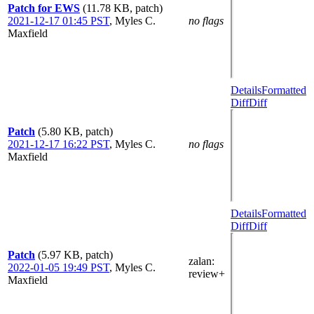
Patch for EWS
(11.78 KB, patch)
2021-12-17 01:45 PST
,
Myles C.
no flags
Maxfield
Details
Formatted
Diff
Diff
Patch
(5.80 KB, patch)
2021-12-17 16:22 PST
,
Myles C.
no flags
Maxfield
Details
Formatted
Diff
Diff
Patch
(5.97 KB, patch)
zalan
:
2022-01-05 19:49 PST
,
Myles C.
review+
Maxfield