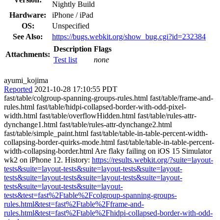
Nightly Build
Hardware:
iPhone / iPad
OS:
Unspecified
See Also:
https://bugs.webkit.org/show_bug.cgi?id=232384
Description
Flags
Attachments:
Test list
none
ayumi_kojima
Reported
2021-10-28 17:10:55 PDT
fast/table/colgroup-spanning-groups-rules.html fast/table/frame-and-
rules.html fast/table/hidpi-collapsed-border-with-odd-pixel-
width.html fast/table/overflowHidden.html fast/table/rules-attr-
dynchange1.html fast/table/rules-attr-dynchange2.html
fast/table/simple_paint.html fast/table/table-in-table-percent-width-
collapsing-border-quirks-mode.html fast/table/table-in-table-percent-
width-collapsing-border.html Are flaky failing on iOS 15 Simulator
wk2 on iPhone 12. History:
https://results.webkit.org/?suite=layout-
tests&suite=layout-tests&suite=layout-tests&suite=layout-
tests&suite=layout-tests&suite=layout-tests&suite=layout-
tests&suite=layout-tests&suite=layout-
tests&test=fast%2Ftable%2Fcolgroup-spanning-groups-
rules.html&test=fast%2Ftable%2Fframe-and-
rules.html&test=fast%2Ftable%2Fhidpi-collapsed-border-with-odd-