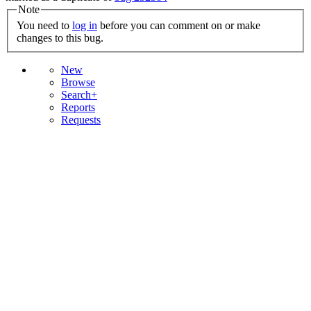
Note
You need to
log in
before you can comment on or make
changes to this bug.
New
Browse
Search+
Reports
Requests