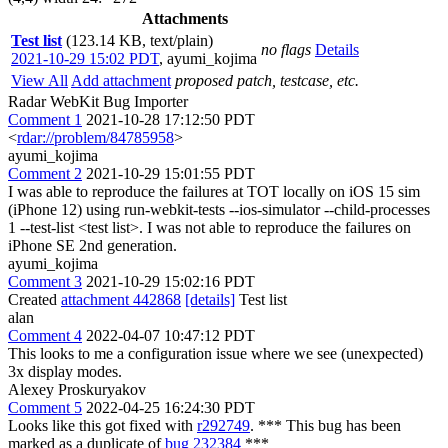
Attachments
Test list
(123.14 KB, text/plain)
no flags
Details
2021-10-29 15:02 PDT
,
ayumi_kojima
View All
Add attachment
proposed patch, testcase, etc.
Radar WebKit Bug Importer
Comment 1
2021-10-28 17:12:50 PDT
<
rdar://problem/84785958
>
ayumi_kojima
Comment 2
2021-10-29 15:01:55 PDT
I was able to reproduce the failures at TOT locally on iOS 15 sim
(iPhone 12) using run-webkit-tests --ios-simulator --child-processes
1 --test-list <test list>. I was not able to reproduce the failures on
iPhone SE 2nd generation.
ayumi_kojima
Comment 3
2021-10-29 15:02:16 PDT
Created
attachment 442868
[details]
Test list
alan
Comment 4
2022-04-07 10:47:12 PDT
This looks to me a configuration issue where we see (unexpected)
3x display modes.
Alexey Proskuryakov
Comment 5
2022-04-25 16:24:30 PDT
Looks like this got fixed with
r292749
. *** This bug has been
marked as a duplicate of
bug 232384
***