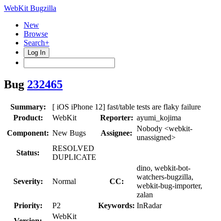
WebKit Bugzilla
New
Browse
Search+
Log In
Bug
232465
Summary:
[ iOS iPhone 12] fast/table tests are flaky failure
Product:
WebKit
Reporter:
ayumi_kojima
Nobody <webkit-
Component:
New Bugs
Assignee:
unassigned>
RESOLVED
Status:
DUPLICATE
dino, webkit-bot-
watchers-bugzilla,
Severity:
Normal
CC:
webkit-bug-importer,
zalan
Priority:
P2
Keywords:
InRadar
WebKit
Version: