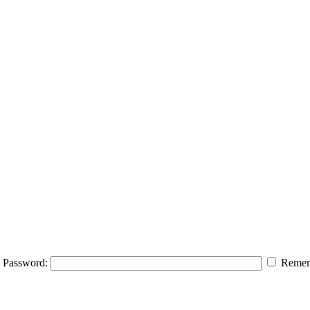
Password:
Remem