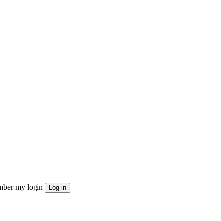
ber my login