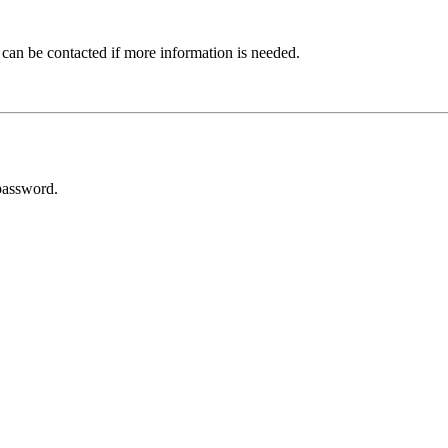
 can be contacted if more information is needed.
password.