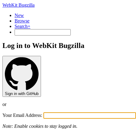
WebKit Bugzilla
New
Browse
Search+
Log in to WebKit Bugzilla
Sign in with GitHub
or
Your Email Address:
Note: Enable cookies to stay logged in.