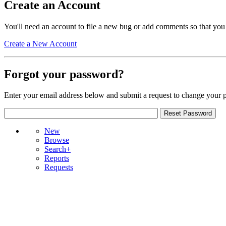
Create an Account
You'll need an account to file a new bug or add comments so that you
Create a New Account
Forgot your password?
Enter your email address below and submit a request to change your 
New
Browse
Search+
Reports
Requests