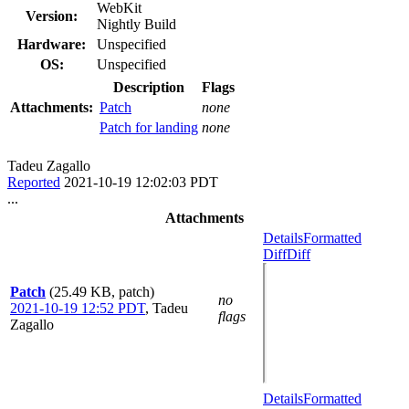
WebKit
Version:
Nightly Build
Hardware:
Unspecified
OS:
Unspecified
Description
Flags
Attachments:
Patch
none
Patch for landing
none
Tadeu Zagallo
Reported
2021-10-19 12:02:03 PDT
...
Attachments
Details
Formatted
Diff
Diff
Patch
(25.49 KB, patch)
no
2021-10-19 12:52 PDT
,
Tadeu
flags
Zagallo
Details
Formatted