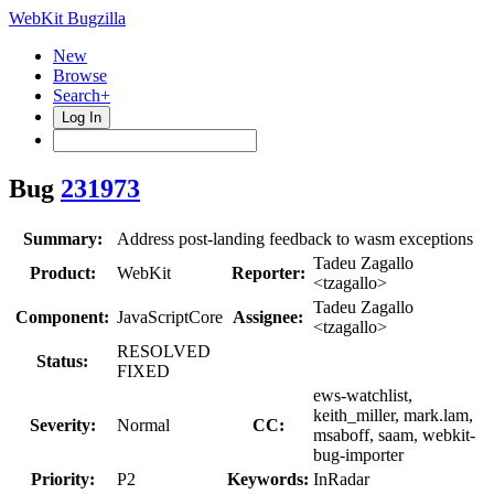
WebKit Bugzilla
New
Browse
Search+
Log In
Bug
231973
Summary:
Address post-landing feedback to wasm exceptions
Tadeu Zagallo
Product:
WebKit
Reporter:
<tzagallo>
Tadeu Zagallo
Component:
JavaScriptCore
Assignee:
<tzagallo>
RESOLVED
Status:
FIXED
ews-watchlist,
keith_miller, mark.lam,
Severity:
Normal
CC:
msaboff, saam, webkit-
bug-importer
Priority:
P2
Keywords:
InRadar