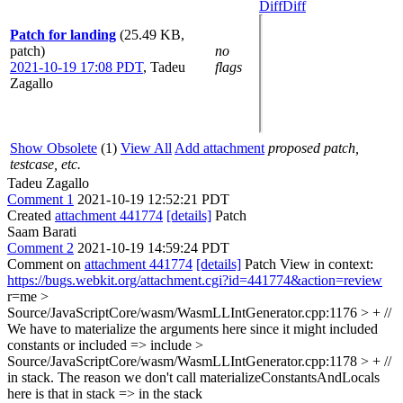
Diff
Diff
Patch for landing
(25.49 KB,
patch)
no
2021-10-19 17:08 PDT
,
Tadeu
flags
Zagallo
Show Obsolete
(1)
View All
Add attachment
proposed patch,
testcase, etc.
Tadeu Zagallo
Comment 1
2021-10-19 12:52:21 PDT
Created
attachment 441774
[details]
Patch
Saam Barati
Comment 2
2021-10-19 14:59:24 PDT
Comment on
attachment 441774
[details]
Patch View in context:
https://bugs.webkit.org/attachment.cgi?id=441774&action=review
r=me
>
Source/JavaScriptCore/wasm/WasmLLIntGenerator.cpp:1176 > + //
We have to materialize the arguments here since it might included
constants or
included => include
>
Source/JavaScriptCore/wasm/WasmLLIntGenerator.cpp:1178 > + //
in stack. The reason we don't call materializeConstantsAndLocals
here is that
in stack => in the stack