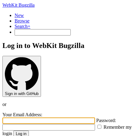
WebKit Bugzilla
New
Browse
Search+
Log in to WebKit Bugzilla
Sign in with GitHub
or
Your Email Address:
Password:
Remember my
login