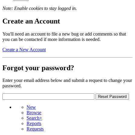
Note: Enable cookies to stay logged in.
Create an Account
You'll need an account to file a new bug or add comments so that
you can be contacted if more information is needed.
Create a New Account
Forgot your password?
Enter your email address below and submit a request to change your
password.
New
Browse
Search+
Reports
Requests