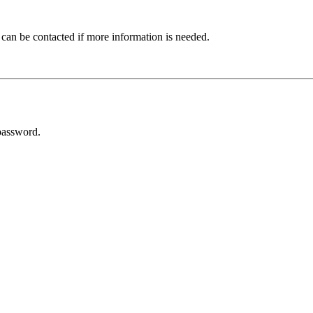
 can be contacted if more information is needed.
password.