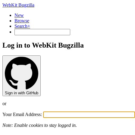
WebKit Bugzilla
New
Browse
Search+
Log in to WebKit Bugzilla
Sign in with GitHub
or
Your Email Address:
Note: Enable cookies to stay logged in.