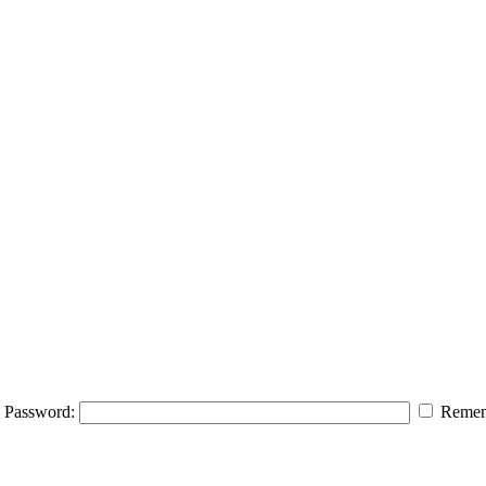
Password:
Remem