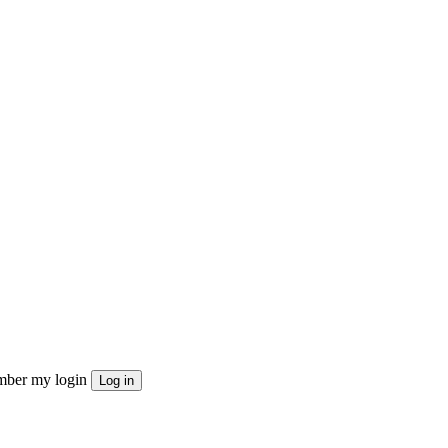
ber my login