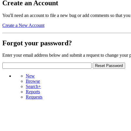
Create an Account
You'll need an account to file a new bug or add comments so that you
Create a New Account
Forgot your password?
Enter your email address below and submit a request to change your 
New
Browse
Search+
Reports
Requests