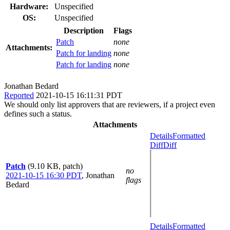
Hardware:
Unspecified
OS:
Unspecified
Description
Flags
Patch
none
Attachments:
Patch for landing
none
Patch for landing
none
Jonathan Bedard
Reported
2021-10-15 16:11:31 PDT
We should only list approvers that are reviewers, if a project even
defines such a status.
Attachments
Details
Formatted
Diff
Diff
Patch
(9.10 KB, patch)
no
2021-10-15 16:30 PDT
,
Jonathan
flags
Bedard
Details
Formatted