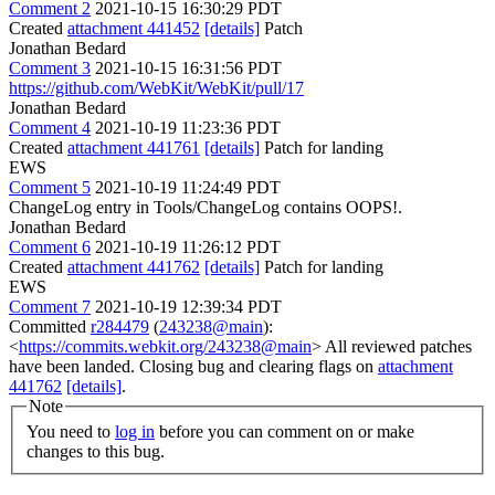
Comment 2
2021-10-15 16:30:29 PDT
Created
attachment 441452
[details]
Patch
Jonathan Bedard
Comment 3
2021-10-15 16:31:56 PDT
https://github.com/WebKit/WebKit/pull/17
Jonathan Bedard
Comment 4
2021-10-19 11:23:36 PDT
Created
attachment 441761
[details]
Patch for landing
EWS
Comment 5
2021-10-19 11:24:49 PDT
ChangeLog entry in Tools/ChangeLog contains OOPS!.
Jonathan Bedard
Comment 6
2021-10-19 11:26:12 PDT
Created
attachment 441762
[details]
Patch for landing
EWS
Comment 7
2021-10-19 12:39:34 PDT
Committed
r284479
(
243238@main
):
<
https://commits.webkit.org/243238@main
> All reviewed patches
have been landed. Closing bug and clearing flags on
attachment
441762
[details]
.
Note
You need to
log in
before you can comment on or make
changes to this bug.