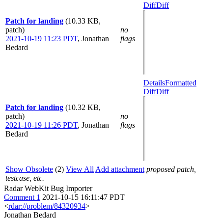
Diff
Diff
Patch for landing
(10.33 KB,
patch)
no
2021-10-19 11:23 PDT
,
Jonathan
flags
Bedard
Details
Formatted
Diff
Diff
Patch for landing
(10.32 KB,
patch)
no
2021-10-19 11:26 PDT
,
Jonathan
flags
Bedard
Show Obsolete
(2)
View All
Add attachment
proposed patch,
testcase, etc.
Radar WebKit Bug Importer
Comment 1
2021-10-15 16:11:47 PDT
<
rdar://problem/84320934
>
Jonathan Bedard