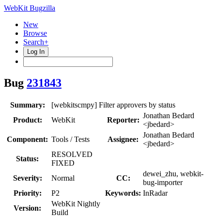
WebKit Bugzilla
New
Browse
Search+
Log In
Bug
231843
Summary:
[webkitscmpy] Filter approvers by status
Jonathan Bedard
Product:
WebKit
Reporter:
<jbedard>
Jonathan Bedard
Component:
Tools / Tests
Assignee:
<jbedard>
RESOLVED
Status:
FIXED
dewei_zhu, webkit-
Severity:
Normal
CC:
bug-importer
Priority:
P2
Keywords:
InRadar
WebKit Nightly
Version:
Build