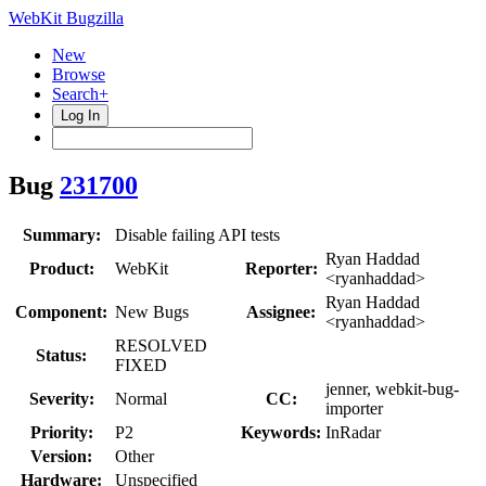
WebKit Bugzilla
New
Browse
Search+
Log In
Bug
231700
Summary:
Disable failing API tests
Ryan Haddad
Product:
WebKit
Reporter:
<ryanhaddad>
Ryan Haddad
Component:
New Bugs
Assignee:
<ryanhaddad>
RESOLVED
Status:
FIXED
jenner, webkit-bug-
Severity:
Normal
CC:
importer
Priority:
P2
Keywords:
InRadar
Version:
Other
Hardware:
Unspecified