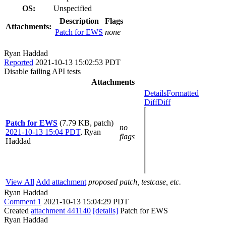
OS:
Unspecified
Description
Flags
Attachments:
Patch for EWS
none
Ryan Haddad
Reported
2021-10-13 15:02:53 PDT
Disable failing API tests
Attachments
Details
Formatted
Diff
Diff
Patch for EWS
(7.79 KB, patch)
no
2021-10-13 15:04 PDT
,
Ryan
flags
Haddad
View All
Add attachment
proposed patch, testcase, etc.
Ryan Haddad
Comment 1
2021-10-13 15:04:29 PDT
Created
attachment 441140
[details]
Patch for EWS
Ryan Haddad