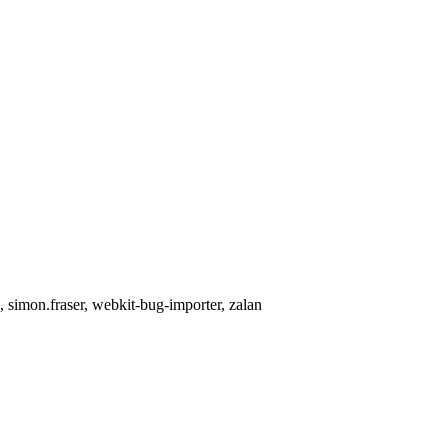
, simon.fraser, webkit-bug-importer, zalan