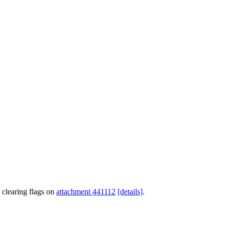
 clearing flags on
attachment 441112
[details]
.