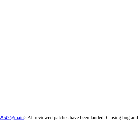
/242947@main
> All reviewed patches have been landed. Closing bug and