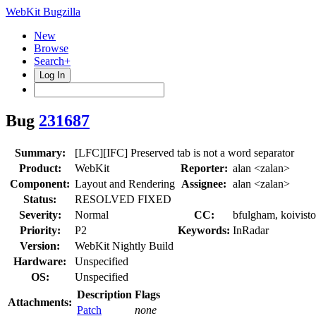
WebKit Bugzilla
New
Browse
Search+
Log In
Bug
231687
Summary:
[LFC][IFC] Preserved tab is not a word separator
Product:
WebKit
Reporter:
alan <zalan>
Component:
Layout and Rendering
Assignee:
alan <zalan>
Status:
RESOLVED FIXED
Severity:
Normal
CC:
bfulgham, koivisto
Priority:
P2
Keywords:
InRadar
Version:
WebKit Nightly Build
Hardware:
Unspecified
OS:
Unspecified
Description
Flags
Attachments:
Patch
none