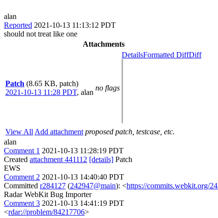
alan
Reported
2021-10-13 11:13:12 PDT
should not treat like one
Attachments
Details
Formatted Diff
Diff
Patch
(8.65 KB, patch)
no flags
2021-10-13 11:28 PDT
,
alan
View All
Add attachment
proposed patch, testcase, etc.
alan
Comment 1
2021-10-13 11:28:19 PDT
Created
attachment 441112
[details]
Patch
EWS
Comment 2
2021-10-13 14:40:40 PDT
Committed
r284127
(
242947@main
): <
https://commits.webkit.org
Radar WebKit Bug Importer
Comment 3
2021-10-13 14:41:19 PDT
<
rdar://problem/84217706
>