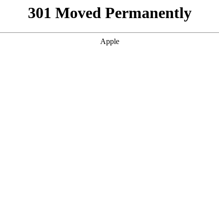
301 Moved Permanently
Apple