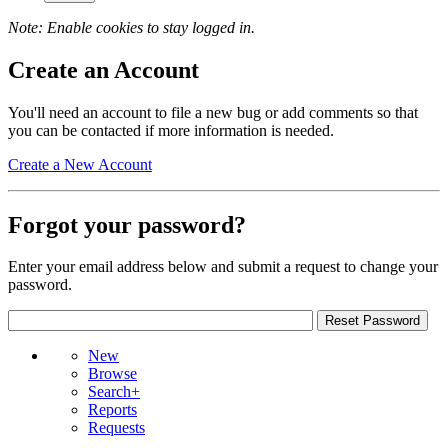
Note: Enable cookies to stay logged in.
Create an Account
You'll need an account to file a new bug or add comments so that
you can be contacted if more information is needed.
Create a New Account
Forgot your password?
Enter your email address below and submit a request to change your
password.
New
Browse
Search+
Reports
Requests