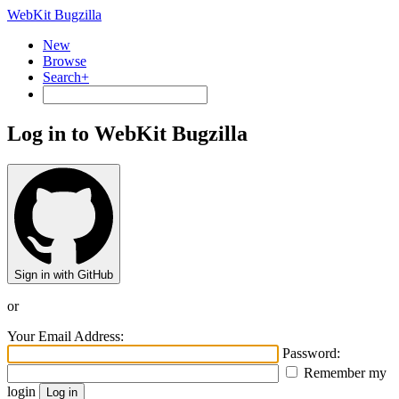
WebKit Bugzilla
New
Browse
Search+
Log in to WebKit Bugzilla
Sign in with GitHub
or
Your Email Address:
Password:
Remember my
login