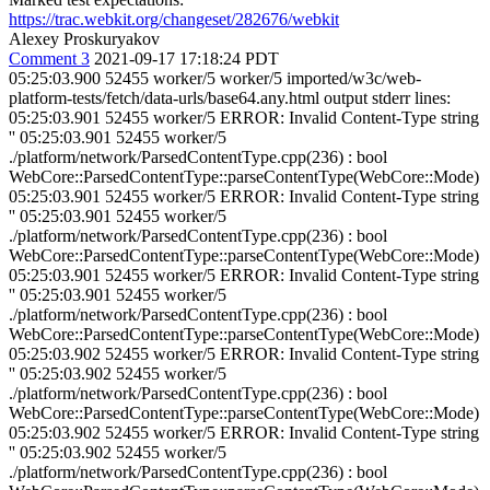
https://trac.webkit.org/changeset/282676/webkit
Alexey Proskuryakov
Comment 3
2021-09-17 17:18:24 PDT
05:25:03.900 52455 worker/5 worker/5 imported/w3c/web-platform-tests/fetch/data-urls/base64.any.html output stderr lines: 05:25:03.901 52455 worker/5 ERROR: Invalid Content-Type string '' 05:25:03.901 52455 worker/5 ./platform/network/ParsedContentType.cpp(236) : bool WebCore::ParsedContentType::parseContentType(WebCore::Mode) 05:25:03.901 52455 worker/5 ERROR: Invalid Content-Type string '' 05:25:03.901 52455 worker/5 ./platform/network/ParsedContentType.cpp(236) : bool WebCore::ParsedContentType::parseContentType(WebCore::Mode) 05:25:03.901 52455 worker/5 ERROR: Invalid Content-Type string '' 05:25:03.901 52455 worker/5 ./platform/network/ParsedContentType.cpp(236) : bool WebCore::ParsedContentType::parseContentType(WebCore::Mode) 05:25:03.902 52455 worker/5 ERROR: Invalid Content-Type string '' 05:25:03.902 52455 worker/5 ./platform/network/ParsedContentType.cpp(236) : bool WebCore::ParsedContentType::parseContentType(WebCore::Mode) 05:25:03.902 52455 worker/5 ERROR: Invalid Content-Type string '' 05:25:03.902 52455 worker/5 ./platform/network/ParsedContentType.cpp(236) : bool WebCore::ParsedContentType::parseContentType(WebCore::Mode) 05:25:03.902 52455 worker/5 CONSOLE MESSAGE: Fetch API cannot load data:;base64, abcd===. 05:25:03.902 52455 worker/5 ERROR: Invalid Content-Type string '' 05:25:03.903 52455 worker/5 ./platform/network/ParsedContentType.cpp(236) : bool WebCore::ParsedContentType::parseContentType(WebCore::Mode) 05:25:03.903 52455 worker/5 CONSOLE MESSAGE: Fetch API cannot load data:;base64,abcd===. 05:25:03.903 52455 worker/5 ERROR: Invalid Content-Type string '' 05:25:03.903 52455 worker/5 ./platform/network/ParsedContentType.cpp(236) : bool WebCore::ParsedContentType::parseContentType(WebCore::Mode) 05:25:03.904 52455 worker/5 CONSOLE MESSAGE: Fetch API cannot load data:;base64,abcd ===. 05:25:03.904 52455 worker/5 ERROR: Invalid Content-Type string '' 05:25:03.904 52455 worker/5 ./platform/network/ParsedContentType.cpp(236) : bool WebCore::ParsedContentType::parseContentType(WebCore::Mode) 05:25:03.904 52455 worker/5 CONSOLE MESSAGE: Fetch API cannot load data:;base64,a. 05:25:03.904 52455 worker/5 ERROR: Invalid Content-Type string '' 05:25:03.904 52455 worker/5 ./platform/network/ParsedContentType.cpp(236) : bool WebCore::ParsedContentType::parseContentType(WebCore::Mode) 05:25:03.905 52455 worker/5 ERROR: Invalid Content-Type string '' 05:25:03.905 52455 worker/5 ./platform/network/ParsedContentType.cpp(236) : bool WebCore::ParsedContentType::parseContentType(WebCore::Mode) 05:25:03.905 52455 worker/5 ERROR: Invalid Content-Type string '' 05:25:03.905 52455 worker/5 ./platform/network/ParsedContentType.cpp(236) : bool WebCore::ParsedContentType::parseContentType(WebCore::Mode) 05:25:03.905 52455 worker/5 CONSOLE MESSAGE: Fetch API cannot load data:;base64,abcde. 05:25:03.905 52455 worker/5 ERROR: Invalid Content-Type string '' 05:25:03.905 52455 worker/5 ./platform/network/ParsedContentType.cpp(236) : bool WebCore::ParsedContentType::parseContentType(WebCore::Mode) 05:25:03.906 52455 worker/5 CONSOLE MESSAGE: Fetch API cannot load data:;base64,%F0%90%80%80. 05:25:03.906 52455 worker/5 ERROR: Invalid Content-Type string '' 05:25:03.906 52455 worker/5 ./platform/network/ParsedContentType.cpp(236) : bool WebCore::ParsedContentType::parseContentType(WebCore::Mode) 05:25:03.906 52455 worker/5 CONSOLE MESSAGE: Fetch API cannot load data:;base64,=. 05:25:03.906 52455 worker/5 ERROR: Invalid Content-Type string '' 05:25:03.906 52455 worker/5 ./platform/network/ParsedContentType.cpp(236) : bool WebCore::ParsedContentType::parseContentType(WebCore::Mode) 05:25:03.907 52455 worker/5 CONSOLE MESSAGE: Fetch API cannot load data:;base64,==. 05:25:03.907 52455 worker/5 ERROR: Invalid Content-Type string '' 05:25:03.907 52455 worker/5 ./platform/network/ParsedContentType.cpp(236) : bool WebCore::ParsedContentType::parseContentType(WebCore::Mode) 05:25:03.907 52455 worker/5 CONSOLE MESSAGE: Fetch API cannot load data:;base64,===. 05:25:03.907 52455 worker/5 ERROR: Invalid Content-Type string '' 05:25:03.907 52455 worker/5 ./platform/network/ParsedContentType.cpp(236) : bool WebCore::ParsedContentType::parseContentType(WebCore::Mode) 05:25:03.908 52455 worker/5 CONSOLE MESSAGE: Fetch API cannot load data:;base64,====. 05:25:03.908 52455 worker/5 ERROR: Invalid Content-Type string '' 05:25:03.908 52455 worker/5 ./platform/network/ParsedContentType.cpp(236) : bool WebCore::ParsedContentType::parseContentType(WebCore::Mode) 05:25:03.908 52455 worker/5 CONSOLE MESSAGE: Fetch API cannot load data:;base64,=====. 05:25:03.908 52455 worker/5 ERROR: Invalid Content-Type string '' 05:25:03.908 52455 worker/5 ./platform/network/ParsedContentType.cpp(236) : bool WebCore::ParsedContentType::parseContentType(WebCore::Mode) 05:25:03.908 52455 worker/5 CONSOLE MESSAGE: Fetch API cannot load data:;base64,a=. 05:25:03.909 52455 worker/5 ERROR: Invalid Content-Type string '' 05:25:03.909 52455 worker/5 ./platform/network/ParsedContentType.cpp(236) : bool WebCore::ParsedContentType::parseContentType(WebCore::Mode) 05:25:03.909 52455 worker/5 CONSOLE MESSAGE: Fetch API cannot load data:;base64,a==. 05:25:03.909 52455 worker/5 ERROR: Invalid Content-Type string '' 05:25:03.909 52455 worker/5 ./platform/network/ParsedContentType.cpp(236) : bool WebCore::ParsedContentType::parseContentType(WebCore::Mode) 05:25:03.909 52455 worker/5 CONSOLE MESSAGE: Fetch API cannot load data:;base64,a===. 05:25:03.910 52455 worker/5 ERROR: Invalid Content-Type string '' 05:25:03.910 52455 worker/5 ./platform/network/ParsedContentType.cpp(236) : bool WebCore::ParsedContentType::parseContentType(WebCore::Mode) 05:25:03.910 52455 worker/5 CONSOLE MESSAGE: Fetch API cannot load data:;base64,a====. 05:25:03.910 52455 worker/5 ERROR: Invalid Content-Type string '' 05:25:03.910 52455 worker/5 ./platform/network/ParsedContentType.cpp(236) : bool WebCore::ParsedContentType::parseContentType(WebCore::Mode) 05:25:03.910 52455 worker/5 CONSOLE MESSAGE: Fetch API cannot load data:;base64,a=====. 05:25:03.911 52455 worker/5 ERROR: Invalid Content-Type string '' 05:25:03.911 52455 worker/5 ./platform/network/ParsedContentType.cpp(236) : bool WebCore::ParsedContentType::parseContentType(WebCore::Mode) 05:25:03.911 52455 worker/5 CONSOLE MESSAGE: Fetch API cannot load data:;base64,ab=. 05:25:03.911 52455 worker/5 ERROR: Invalid Content-Type string '' 05:25:03.911 52455 worker/5 ./platform/network/ParsedContentType.cpp(236) : bool WebCore::ParsedContentType::parseContentType(WebCore::Mode) 05:25:03.911 52455 worker/5 ERROR: Invalid Content-Type string '' 05:25:03.912 52455 worker/5 ./platform/network/ParsedContentType.cpp(236) : bool WebCore::ParsedContentType::parseContentType(WebCore::Mode) 05:25:03.912 52455 worker/5 CONSOLE MESSAGE: Fetch API cannot load data:;base64,ab===. 05:25:03.912 52455 worker/5 ERROR: Invalid Content-Type string '' 05:25:03.912 52455 worker/5 ./platform/network/ParsedContentType.cpp(236) : bool WebCore::ParsedContentType::parseContentType(WebCore::Mode) 05:25:03.912 52455 worker/5 CONSOLE MESSAGE: Fetch API cannot load data:;base64,ab====. 05:25:03.912 52455 worker/5 ERROR: Invalid Content-Type string '' 05:25:03.912 52455 worker/5 ./platform/network/ParsedContentType.cpp(236) : bool WebCore::ParsedContentType::parseContentType(WebCore::Mode) 05:25:03.913 52455 worker/5 CONSOLE MESSAGE: Fetch API cannot load data:;base64,ab=====. 05:25:03.913 52455 worker/5 ERROR: Invalid Content-Type string '' 05:25:03.913 52455 worker/5 ./platform/network/ParsedContentType.cpp(236) : bool WebCore::ParsedContentType::parseContentType(WebCore::Mode) 05:25:03.913 52455 worker/5 ERROR: Invalid Content-Type string '' 05:25:03.913 52455 worker/5 ./platform/network/ParsedContentType.cpp(236) : bool WebCore::ParsedContentType::parseContentType(WebCore::Mode) 05:25:03.913 52455 worker/5 CONSOLE MESSAGE: Fetch API cannot load data:;base64,abc==. 05:25:03.914 52455 worker/5 ERROR: Invalid Content-Type string '' 05:25:03.914 52455 worker/5 ./platform/network/ParsedContentType.cpp(236) : bool WebCore::ParsedContentType::parseContentType(WebCore::Mode) 05:25:03.914 52455 worker/5 CONSOLE MESSAGE: Fetch API cannot load data:;base64,abc===. 05:25:03.914 52455 worker/5 ERROR: Invalid Content-Type string '' 05:25:03.914 52455 worker/5 ./platform/network/ParsedContentType.cpp(236) : bool WebCore::ParsedContentType::parseContentType(WebCore::Mode) 05:25:03.914 52455 worker/5 CONSOLE MESSAGE: Fetch API cannot load data:;base64,abc====. 05:25:03.915 52455 worker/5 ERROR: Invalid Content-Type string '' 05:25:03.915 52455 worker/5 ./platform/network/ParsedContentType.cpp(236) : bool WebCore::ParsedContentType::parseContentType(WebCore::Mode) 05:25:03.915 52455 worker/5 CONSOLE MESSAGE: Fetch API cannot load data:;base64,abc=====. 05:25:03.915 52455 worker/5 ERROR: Invalid Content-Type string '' 05:25:03.915 52455 worker/5 ./platform/network/ParsedContentType.cpp(236) : bool WebCore::ParsedContentType::parseContentType(WebCore::Mode) 05:25:03.915 52455 worker/5 CONSOLE MESSAGE: Fetch API cannot load data:;base64,abcd=. 05:25:03.915 52455 worker/5 ERROR: Invalid Content-Type string '' 05:25:03.916 52455 worker/5 ./platform/network/ParsedContentType.cpp(236) : bool WebCore::ParsedContentType::parseContentType(WebCore::Mode) 05:25:03.916 52455 worker/5 CONSOLE MESSAGE: Fetch API cannot load data:;base64,abcd==. 05:25:03.916 52455 worker/5 ERROR: Invalid Content-Type string '' 05:25:03.916 52455 worker/5 ./platform/network/ParsedContentType.cpp(236) : bool WebCore::ParsedContentType::parseContentType(WebCore::Mode) 05:25:03.916 52455 worker/5 CONSOLE MESSAGE: Fetch API cannot load data:;base64,abcd===. 05:25:03.916 52455 worker/5 ERROR: Invalid Content-Type string '' 05:25:03.917 524