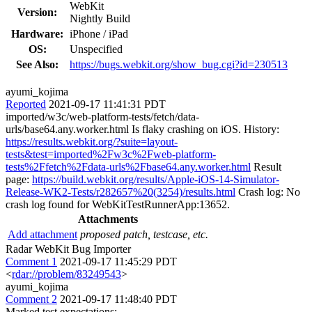
WebKit
Version:
Nightly Build
Hardware:
iPhone / iPad
OS:
Unspecified
See Also:
https://bugs.webkit.org/show_bug.cgi?id=230513
ayumi_kojima
Reported
2021-09-17 11:41:31 PDT
imported/w3c/web-platform-tests/fetch/data-
urls/base64.any.worker.html Is flaky crashing on iOS. History:
https://results.webkit.org/?suite=layout-
tests&test=imported%2Fw3c%2Fweb-platform-
tests%2Ffetch%2Fdata-urls%2Fbase64.any.worker.html
Result
page:
https://build.webkit.org/results/Apple-iOS-14-Simulator-
Release-WK2-Tests/r282657%20(3254)/results.html
Crash log: No
crash log found for WebKitTestRunnerApp:13652.
Attachments
Add attachment
proposed patch, testcase, etc.
Radar WebKit Bug Importer
Comment 1
2021-09-17 11:45:29 PDT
<
rdar://problem/83249543
>
ayumi_kojima
Comment 2
2021-09-17 11:48:40 PDT
Marked test expectations: