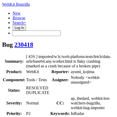
WebKit Bugzilla
New
Browse
Search+
Log In
Bug
230418
[ iOS ] imported/w3c/web-platform-tests/fetch/data-
Summary:
urls/base64.any.worker.html is flaky crashing
(marked as a crash because of a broken pipe)
Product:
WebKit
Reporter:
ayumi_kojima
Nobody <webkit-
Component:
Tools / Tests
Assignee:
unassigned>
RESOLVED
Status:
DUPLICATE
ap, jbedard, webkit-bot-
Severity:
Normal
CC:
watchers-bugzilla,
webkit-bug-importer
Priority:
P2
Keywords:
InRadar