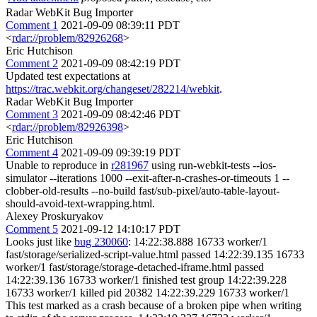
Radar WebKit Bug Importer
Comment 1
2021-09-09 08:39:11 PDT
<
rdar://problem/82926268
>
Eric Hutchison
Comment 2
2021-09-09 08:42:19 PDT
Updated test expectations at
https://trac.webkit.org/changeset/282214/webkit
.
Radar WebKit Bug Importer
Comment 3
2021-09-09 08:42:46 PDT
<
rdar://problem/82926398
>
Eric Hutchison
Comment 4
2021-09-09 09:39:19 PDT
Unable to reproduce in
r281967
using run-webkit-tests --ios-
simulator --iterations 1000 --exit-after-n-crashes-or-timeouts 1 --
clobber-old-results --no-build fast/sub-pixel/auto-table-layout-
should-avoid-text-wrapping.html.
Alexey Proskuryakov
Comment 5
2021-09-12 14:10:17 PDT
Looks just like
bug 230060
: 14:22:38.888 16733 worker/1
fast/storage/serialized-script-value.html passed 14:22:39.135 16733
worker/1 fast/storage/storage-detached-iframe.html passed
14:22:39.136 16733 worker/1 finished test group 14:22:39.228
16733 worker/1 killed pid 20382 14:22:39.229 16733 worker/1
This test marked as a crash because of a broken pipe when writing