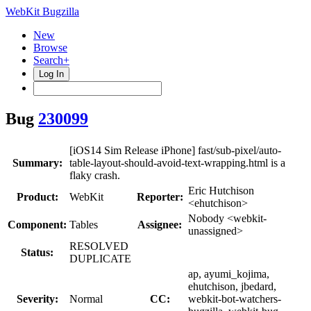
WebKit Bugzilla
New
Browse
Search+
Log In
Bug
230099
[iOS14 Sim Release iPhone] fast/sub-pixel/auto-
Summary:
table-layout-should-avoid-text-wrapping.html is a
flaky crash.
Eric Hutchison
Product:
WebKit
Reporter:
<ehutchison>
Nobody <webkit-
Component:
Tables
Assignee:
unassigned>
RESOLVED
Status:
DUPLICATE
ap, ayumi_kojima,
ehutchison, jbedard,
Severity:
Normal
CC:
webkit-bot-watchers-