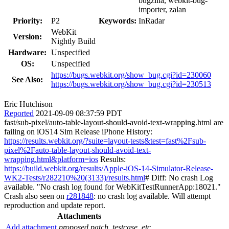
bugzilla, webkit-bug-
importer, zalan
Priority:
P2
Keywords:
InRadar
WebKit
Version:
Nightly Build
Hardware:
Unspecified
OS:
Unspecified
https://bugs.webkit.org/show_bug.cgi?id=230060
See Also:
https://bugs.webkit.org/show_bug.cgi?id=230513
Eric Hutchison
Reported
2021-09-09 08:37:59 PDT
fast/sub-pixel/auto-table-layout-should-avoid-text-wrapping.html are
failing on iOS14 Sim Release iPhone History:
https://results.webkit.org/?suite=layout-tests&test=fast%2Fsub-
pixel%2Fauto-table-layout-should-avoid-text-
wrapping.html&platform=ios
Results:
https://build.webkit.org/results/Apple-iOS-14-Simulator-Release-
WK2-Tests/r282210%20(3133)/results.html
# Diff: No crash Log
available. "No crash log found for WebKitTestRunnerApp:18021."
Crash also seen on
r281848
: no crash log available. Will attempt
reproduction and update report.
Attachments
Add attachment
proposed patch, testcase, etc.