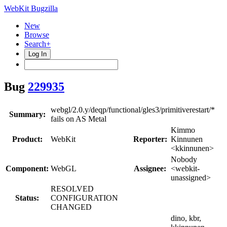
WebKit Bugzilla
New
Browse
Search+
Log In
Bug
229935
webgl/2.0.y/deqp/functional/gles3/primitiverestart/*
Summary:
fails on AS Metal
Kimmo
Product:
WebKit
Reporter:
Kinnunen
<kkinnunen>
Nobody
Component:
WebGL
Assignee:
<webkit-
unassigned>
RESOLVED
Status:
CONFIGURATION
CHANGED
dino, kbr,