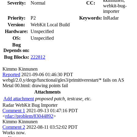
kkinnunen,
Severity:
Normal
CC:
webkit-bug-
importer
Priority:
P2
Keywords:
InRadar
Version:
WebKit Local Build
Hardware:
Unspecified
OS:
Unspecified
Bug
Depends on:
Bug Blocks:
222812
Kimmo Kinnunen
Reported
2021-09-06 01:46:30 PDT
webgl/2.0.y/deqp/functional/gles3/primitiverestart/* fails on AS
Metal 00.html: drawing points fail
Attachments
Add attachment
proposed patch, testcase, etc.
Radar WebKit Bug Importer
Comment 1
2021-09-13 01:47:16 PDT
<
rdar://problem/83044892
>
Kimmo Kinnunen
Comment 2
2022-08-11 03:52:02 PDT
Works now.