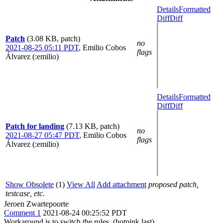
Details
Formatted
Diff
Diff
Patch
(3.08 KB, patch)
no
2021-08-25 05:11 PDT
,
Emilio Cobos
flags
Álvarez (:emilio)
Details
Formatted
Diff
Diff
Patch for landing
(7.13 KB, patch)
no
2021-08-27 05:47 PDT
,
Emilio Cobos
flags
Álvarez (:emilio)
Show Obsolete
(1)
View All
Add attachment
proposed patch,
testcase, etc.
Jeroen Zwartepoorte
Comment 1
2021-08-24 00:25:52 PDT
Workaround is to switch the rules. (hotpink last)