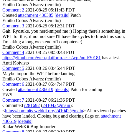
Emilio Cobos Álvarez (:emilio)
Comment 2
2021-08-25 05:11:43 PDT
Created
attachment 436385
[details]
Patch
Emilio Cobos Álvarez (:emilio)
Comment 3
2021-08-25 05:12:31 PDT
Gah, Ryosuke, you nerd-sniped me :) Hoping there's something in
WPT for this, if not not sure I'll have the cycles to finish this soon,
I'm taking a long weekend off computers :)
Emilio Cobos Álvarez (:emilio)
Comment 4
2021-08-25 08:50:43 PDT
https://github.com/web-platform-tests/wpt/pull/30181
has a test.
Antti Koivisto
Comment 5
2021-08-26 03:45:44 PDT
Maybe import the WPT before landing
Emilio Cobos Álvarez (:emilio)
Comment 6
2021-08-27 05:47:47 PDT
Created
attachment 436619
[details]
Patch for landing
EWS
Comment 7
2021-08-27 06:21:36 PDT
Committed
r281692
(
241042@main
):
<
https://commits.webkit.org/241042@main
> All reviewed patches
have been landed. Closing bug and clearing flags on
attachment
436619
[details]
.
Radar WebKit Bug Importer
Comment 8
2021-08-27 06:22:19 PDT