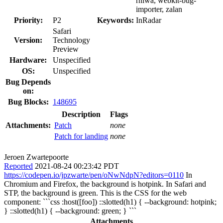
rniwa, webkit-bug-
importer, zalan
Priority:
P2
Keywords:
InRadar
Safari
Version:
Technology
Preview
Hardware:
Unspecified
OS:
Unspecified
Bug Depends
on:
Bug Blocks:
148695
Description
Flags
Attachments:
Patch
none
Patch for landing
none
Jeroen Zwartepoorte
Reported
2021-08-24 00:23:42 PDT
https://codepen.io/jpzwarte/pen/oNwNdpN?editors=0110
In
Chromium and Firefox, the background is hotpink. In Safari and
STP, the background is green. This is the CSS for the web
component: ```css :host([foo]) ::slotted(h1) { --background: hotpink;
} ::slotted(h1) { --background: green; } ```
Attachments