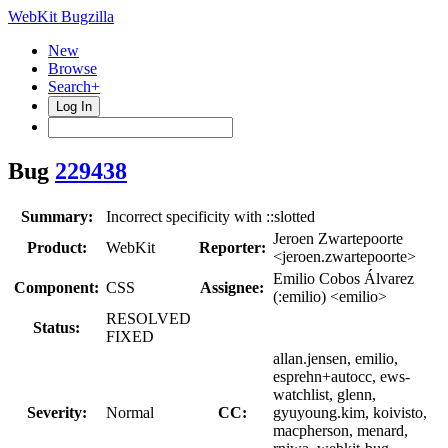
WebKit Bugzilla
New
Browse
Search+
Log In
Bug
229438
Summary:
Incorrect specificity with ::slotted
Jeroen Zwartepoorte
Product:
WebKit
Reporter:
<jeroen.zwartepoorte>
Emilio Cobos Álvarez
Component:
CSS
Assignee:
(:emilio) <emilio>
RESOLVED
Status:
FIXED
allan.jensen, emilio,
esprehn+autocc, ews-
watchlist, glenn,
Severity:
Normal
CC:
gyuyoung.kim, koivisto,
macpherson, menard,