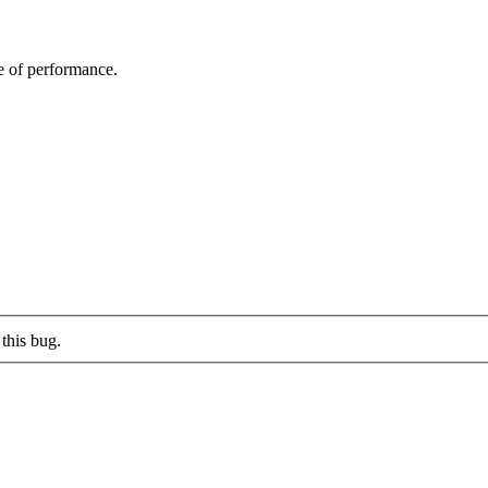
e of performance.
this bug.