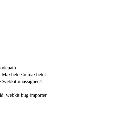
 codepath
. Maxfield <mmaxfield>
<webkit-unassigned>
d, webkit-bug-importer