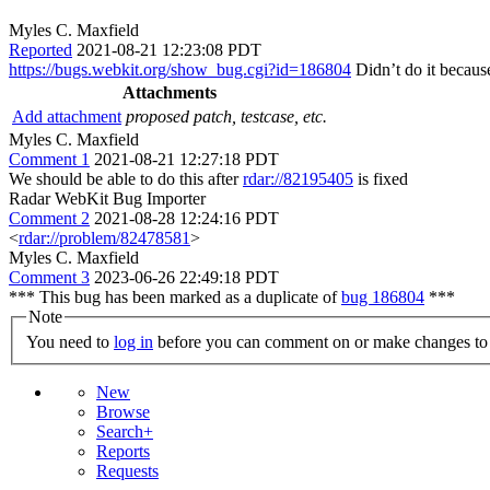
Myles C. Maxfield
Reported
2021-08-21 12:23:08 PDT
https://bugs.webkit.org/show_bug.cgi?id=186804
Didn’t do it becaus
Attachments
Add attachment
proposed patch, testcase, etc.
Myles C. Maxfield
Comment 1
2021-08-21 12:27:18 PDT
We should be able to do this after
rdar://82195405
is fixed
Radar WebKit Bug Importer
Comment 2
2021-08-28 12:24:16 PDT
<
rdar://problem/82478581
>
Myles C. Maxfield
Comment 3
2023-06-26 22:49:18 PDT
*** This bug has been marked as a duplicate of
bug 186804
***
Note
You need to
log in
before you can comment on or make changes to 
New
Browse
Search+
Reports
Requests