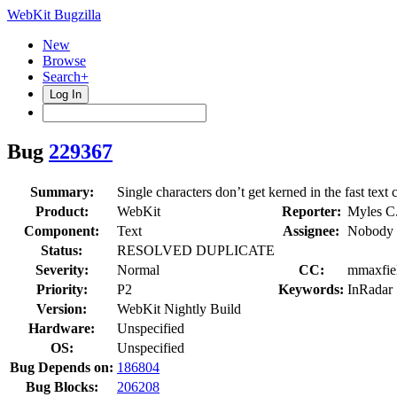
WebKit Bugzilla
New
Browse
Search+
Log In
Bug
229367
Summary:
Single characters don’t get kerned in the fast text
Product:
WebKit
Reporter:
Myles C
Component:
Text
Assignee:
Nobody 
Status:
RESOLVED DUPLICATE
Severity:
Normal
CC:
mmaxfiel
Priority:
P2
Keywords:
InRadar
Version:
WebKit Nightly Build
Hardware:
Unspecified
OS:
Unspecified
Bug Depends on:
186804
Bug Blocks:
206208