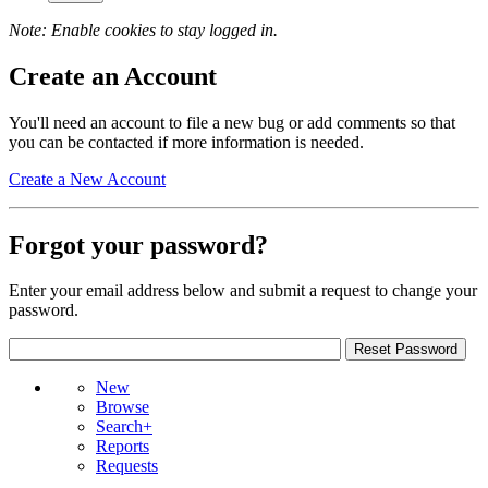
Note: Enable cookies to stay logged in.
Create an Account
You'll need an account to file a new bug or add comments so that
you can be contacted if more information is needed.
Create a New Account
Forgot your password?
Enter your email address below and submit a request to change your
password.
New
Browse
Search+
Reports
Requests