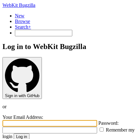
WebKit Bugzilla
New
Browse
Search+
Log in to WebKit Bugzilla
Sign in with GitHub
or
Your Email Address:
Password:
Remember my
login