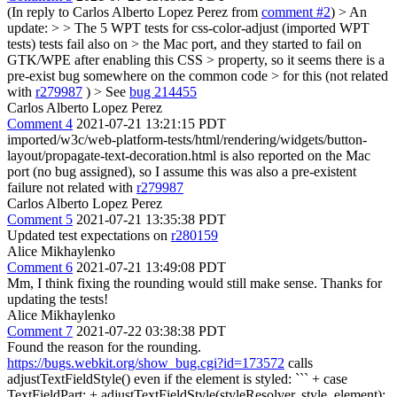
(In reply to Carlos Alberto Lopez Perez from
comment #2
)
> An
update: > > The 5 WPT tests for css-color-adjust (imported WPT
tests) tests fail also on > the Mac port, and they started to fail on
GTK/WPE after enabling this CSS > property, so it seems there is a
pre-exist bug somewhere on the common code > for this (not related
with
r279987
) >
See
bug 214455
Carlos Alberto Lopez Perez
Comment 4
2021-07-21 13:21:15 PDT
imported/w3c/web-platform-tests/html/rendering/widgets/button-
layout/propagate-text-decoration.html is also reported on the Mac
port (no bug assigned), so I assume this was also a pre-existent
failure not related with
r279987
Carlos Alberto Lopez Perez
Comment 5
2021-07-21 13:35:38 PDT
Updated test expectations on
r280159
Alice Mikhaylenko
Comment 6
2021-07-21 13:49:08 PDT
Mm, I think fixing the rounding would still make sense. Thanks for
updating the tests!
Alice Mikhaylenko
Comment 7
2021-07-22 03:38:38 PDT
Found the reason for the rounding.
https://bugs.webkit.org/show_bug.cgi?id=173572
calls
adjustTextFieldStyle() even if the element is styled: ``` + case
TextFieldPart: + adjustTextFieldStyle(styleResolver, style, element);