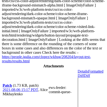
tests/css/css-color-adjust/rendering/dark-color-scheme/color-scheme-
iframe-background-mismatch-alpha.html [ ImageOnlyFailure ]
imported/w3c/web-platform-tests/css/css-color-
adjust/rendering/dark-color-scheme/color-scheme-iframe-
background-mismatch-opaque.html [ ImageOnlyFailure ]
imported/w3c/web-platform-tests/css/css-color-
adjust/rendering/dark-color-scheme/color-scheme-visited-link-
initial.html [ ImageOnlyFailure ] imported/w3c/web-platform-
tests/html/rendering/widgets/button-layout/propagate-text-
decoration.html [ ImageOnlyFailure ] Looking at the diffs seems that
there is some difference on the rounding of the corners of some
boxes in some cases and also differences on the color of the text or
background in other cases Check here the results: -
https://people.igalia.com/clopez/wkbug/208204/layout-test-
results/results.html
Attachments
Details
Formatted
Diff
Diff
Patch
(1.73 KB, patch)
ews-feeder
:
2021-08-06 15:17 PDT
,
Alice
commit-queue-
Mikhaylenko