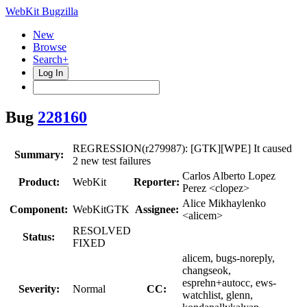
WebKit Bugzilla
New
Browse
Search+
Log In
Bug
228160
REGRESSION(r279987): [GTK][WPE] It caused
Summary:
2 new test failures
Carlos Alberto Lopez
Product:
WebKit
Reporter:
Perez <clopez>
Alice Mikhaylenko
Component:
WebKitGTK
Assignee:
<alicem>
RESOLVED
Status:
FIXED
alicem, bugs-noreply,
changseok,
esprehn+autocc, ews-
Severity:
Normal
CC:
watchlist, glenn,