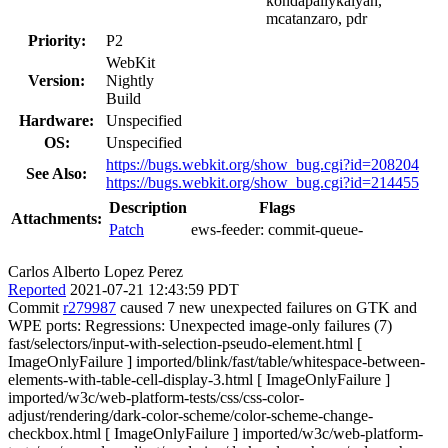
kondapallykalyan,
mcatanzaro, pdr
Priority:
P2
WebKit
Version:
Nightly
Build
Hardware:
Unspecified
OS:
Unspecified
https://bugs.webkit.org/show_bug.cgi?id=208204
See Also:
https://bugs.webkit.org/show_bug.cgi?id=214455
Description
Flags
Attachments:
Patch
ews-feeder:
commit-queue-
Carlos Alberto Lopez Perez
Reported
2021-07-21 12:43:59 PDT
Commit
r279987
caused 7 new unexpected failures on GTK and
WPE ports: Regressions: Unexpected image-only failures (7)
fast/selectors/input-with-selection-pseudo-element.html [
ImageOnlyFailure ] imported/blink/fast/table/whitespace-between-
elements-with-table-cell-display-3.html [ ImageOnlyFailure ]
imported/w3c/web-platform-tests/css/css-color-
adjust/rendering/dark-color-scheme/color-scheme-change-
checkbox.html [ ImageOnlyFailure ] imported/w3c/web-platform-