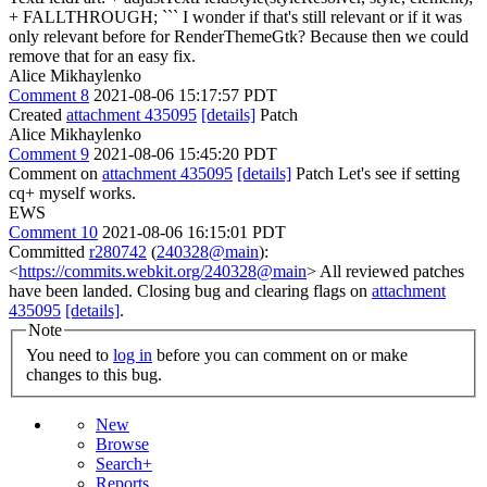
+ FALLTHROUGH; ``` I wonder if that's still relevant or if it was
only relevant before for RenderThemeGtk? Because then we could
remove that for an easy fix.
Alice Mikhaylenko
Comment 8
2021-08-06 15:17:57 PDT
Created
attachment 435095
[details]
Patch
Alice Mikhaylenko
Comment 9
2021-08-06 15:45:20 PDT
Comment on
attachment 435095
[details]
Patch Let's see if setting
cq+ myself works.
EWS
Comment 10
2021-08-06 16:15:01 PDT
Committed
r280742
(
240328@main
):
<
https://commits.webkit.org/240328@main
> All reviewed patches
have been landed. Closing bug and clearing flags on
attachment
435095
[details]
.
Note
You need to
log in
before you can comment on or make
changes to this bug.
New
Browse
Search+
Reports