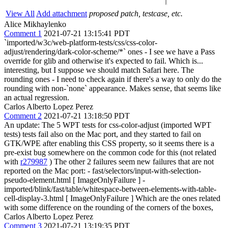
View All
Add attachment
proposed patch, testcase, etc.
Alice Mikhaylenko
Comment 1
2021-07-21 13:15:41 PDT
`imported/w3c/web-platform-tests/css/css-color-
adjust/rendering/dark-color-scheme/*` ones - I see we have a Pass
override for glib and otherwise it's expected to fail. Which is...
interesting, but I suppose we should match Safari here. The
rounding ones - I need to check again if there's a way to only do the
rounding with non-`none` appearance. Makes sense, that seems like
an actual regression.
Carlos Alberto Lopez Perez
Comment 2
2021-07-21 13:18:50 PDT
An update: The 5 WPT tests for css-color-adjust (imported WPT
tests) tests fail also on the Mac port, and they started to fail on
GTK/WPE after enabling this CSS property, so it seems there is a
pre-exist bug somewhere on the common code for this (not related
with
r279987
) The other 2 failures seem new failures that are not
reported on the Mac port: - fast/selectors/input-with-selection-
pseudo-element.html [ ImageOnlyFailure ] -
imported/blink/fast/table/whitespace-between-elements-with-table-
cell-display-3.html [ ImageOnlyFailure ] Which are the ones related
with some difference on the rounding of the corners of the boxes,
Carlos Alberto Lopez Perez
Comment 3
2021-07-21 13:19:35 PDT