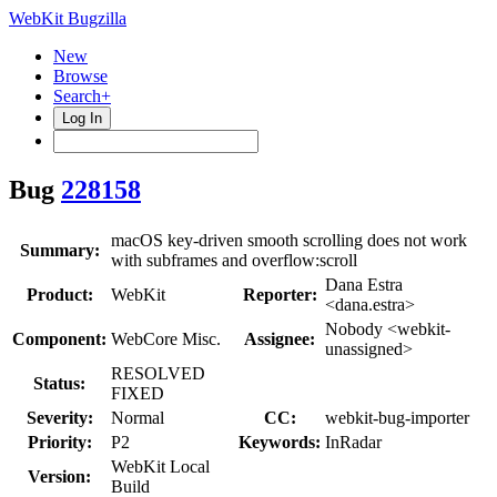
WebKit Bugzilla
New
Browse
Search+
Log In
Bug
228158
macOS key-driven smooth scrolling does not work
Summary:
with subframes and overflow:scroll
Dana Estra
Product:
WebKit
Reporter:
<dana.estra>
Nobody <webkit-
Component:
WebCore Misc.
Assignee:
unassigned>
RESOLVED
Status:
FIXED
Severity:
Normal
CC:
webkit-bug-importer
Priority:
P2
Keywords:
InRadar
WebKit Local
Version:
Build