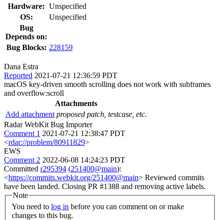
Hardware:
Unspecified
OS:
Unspecified
Bug
Depends on:
Bug Blocks:
228159
Dana Estra
Reported
2021-07-21 12:36:59 PDT
macOS key-driven smooth scrolling does not work with subframes
and overflow:scroll
Attachments
Add attachment
proposed patch, testcase, etc.
Radar WebKit Bug Importer
Comment 1
2021-07-21 12:38:47 PDT
<
rdar://problem/80911829
>
EWS
Comment 2
2022-06-08 14:24:23 PDT
Committed
r295394
(
251400@main
):
<
https://commits.webkit.org/251400@main
> Reviewed commits
have been landed. Closing PR #1388 and removing active labels.
Note
You need to
log in
before you can comment on or make
changes to this bug.