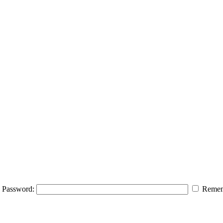
Password:
Remem