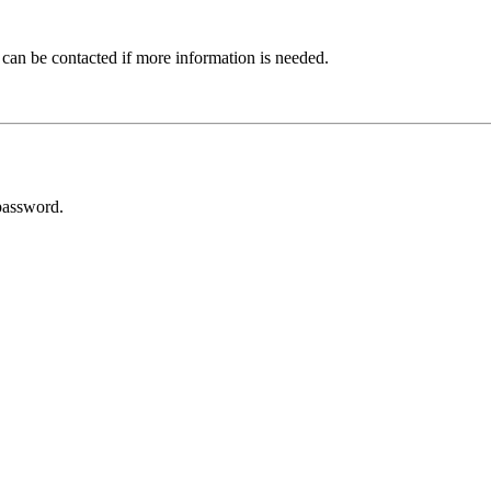
 can be contacted if more information is needed.
password.