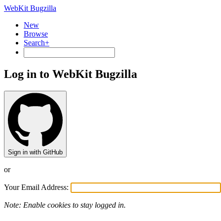
WebKit Bugzilla
New
Browse
Search+
Log in to WebKit Bugzilla
Sign in with GitHub
or
Your Email Address:
Note: Enable cookies to stay logged in.