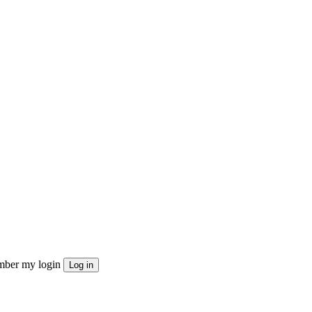
ber my login