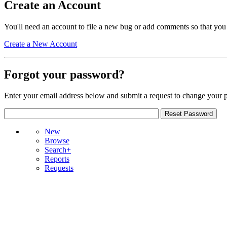
Create an Account
You'll need an account to file a new bug or add comments so that you
Create a New Account
Forgot your password?
Enter your email address below and submit a request to change your 
New
Browse
Search+
Reports
Requests