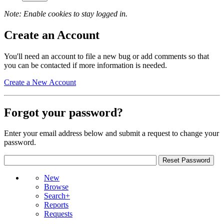
Note: Enable cookies to stay logged in.
Create an Account
You'll need an account to file a new bug or add comments so that
you can be contacted if more information is needed.
Create a New Account
Forgot your password?
Enter your email address below and submit a request to change your
password.
New
Browse
Search+
Reports
Requests