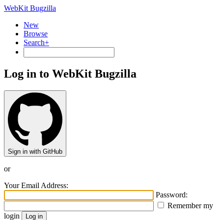
WebKit Bugzilla
New
Browse
Search+
Log in to WebKit Bugzilla
Sign in with GitHub
or
Your Email Address:
Password:
Remember my
login