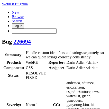
WebKit Bugzilla
New
Browse
Search+
Log In
Bug
226694
Handle custom identifiers and strings separately, so
Summary:
we can quote strings correctly consistently
Product:
WebKit
Reporter:
Darin Adler <darin>
Component:
CSS
Assignee:
Darin Adler <darin>
RESOLVED
Status:
FIXED
andersca, cdumez,
eric.carlson,
esprehn+autocc, ews-
watchlist, glenn,
gsnedders,
Severity:
Normal
CC:
gyuyoung.kim, hi,