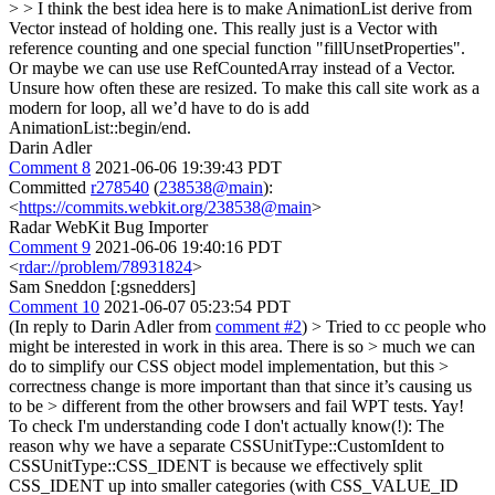
> > I think the best idea here is to make AnimationList derive from
Vector instead of holding one. This really just is a Vector with
reference counting and one special function "fillUnsetProperties".
Or maybe we can use use RefCountedArray instead of a Vector.
Unsure how often these are resized.
To make this call site work as a
modern for loop, all we’d have to do is add
AnimationList::begin/end.
Darin Adler
Comment 8
2021-06-06 19:39:43 PDT
Committed
r278540
(
238538@main
):
<
https://commits.webkit.org/238538@main
>
Radar WebKit Bug Importer
Comment 9
2021-06-06 19:40:16 PDT
<
rdar://problem/78931824
>
Sam Sneddon [:gsnedders]
Comment 10
2021-06-07 05:23:54 PDT
(In reply to Darin Adler from
comment #2
)
> Tried to cc people who
might be interested in work in this area. There is so > much we can
do to simplify our CSS object model implementation, but this >
correctness change is more important than that since it’s causing us
to be > different from the other browsers and fail WPT tests.
Yay!
To check I'm understanding code I don't actually know(!): The
reason why we have a separate CSSUnitType::CustomIdent to
CSSUnitType::CSS_IDENT is because we effectively split
CSS_IDENT up into smaller categories (with CSS_VALUE_ID