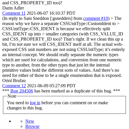
and CSS_PROPERTY_ID too)?
Darin Adler
Comment 11
2021-06-07 16:10:37 PDT
(In reply to Sam Sneddon [:gsnedders] from
comment #10
)
> The
reason why we have a separate CSSUnitType::CustomIdent to >
CSSUnitType::CSS_IDENT is because we effectively split
CSS_IDENT up into > smaller categories (with CSS_VALUE_ID
and CSS_PROPERTY_ID too)?
That’s right. If we clean this up a
bit, I’m not sure we will CSS_IDENT itself at all. The actual web-
exposed CSS unit numbers are not using CSSUnitType; it’s entirely
an internal concept. We should really separate the numeric types
which are used for calculations, and conversion from one numeric
type to another, from the other types that just let the internal
primitive values hold the different sorts of values. And there’s no
need for either of those to be a single enumeration that is exposed.
Oriol Brufau
Comment 12
2021-06-09 05:27:09 PDT
***
Bug 204506
has been marked as a duplicate of this bug. ***
Note
You need to
log in
before you can comment on or make
changes to this bug.
New
Browse