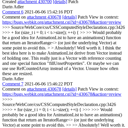
Created
attachment 430700
[details]
Patch
Darin Adler
Comment 6
2021-06-06 15:42:16 PDT
Comment on
attachment 430678
[details]
Patch View in context:
https://bugs.webkit.org/attachment.cgi?id=430678&action=review
>>> Source/WebCore/css/CSSComputedStyleDeclaration.cpp:3426
>>> + for (size_t i = 0; i < t->size(); ++i) { >> >> Would probably
be a good idea for AnimationList to have an animations() function
that return an IteratorRange<> (or just the underlying Vector) at
some point to avoid this. > > Absolutely! Well worth it.
I think the
best idea here is to make AnimationList derive from Vector instead
of holding one. This really just is a Vector with reference counting
and one special function "fillUnsetProperties". Or maybe we can
use use RefCountedArray instead of a Vector. Unsure how often
these are resized.
Darin Adler
Comment 7
2021-06-06 15:46:22 PDT
Comment on
attachment 430678
[details]
Patch View in context:
https://bugs.webkit.org/attachment.cgi?id=430678&action=review
>>>>
Source/WebCore/css/CSSComputedStyleDeclaration.cpp:3426
>>>> + for (size_t i = 0; i < t->size(); ++i) { >>> >>> Would
probably be a good idea for AnimationList to have an animations()
function that return an IteratorRange<> (or just the underlying
Vector) at some point to avoid this. >> >> Absolutely! Well worth it.