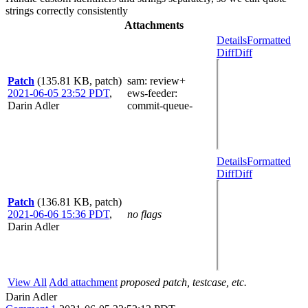
strings correctly consistently
Attachments
Details
Formatted
Diff
Diff
Patch
(135.81 KB, patch)
sam
: review+
2021-06-05 23:52 PDT
,
ews-feeder
:
Darin Adler
commit-queue-
Details
Formatted
Diff
Diff
Patch
(136.81 KB, patch)
2021-06-06 15:36 PDT
,
no flags
Darin Adler
View All
Add attachment
proposed patch, testcase, etc.
Darin Adler