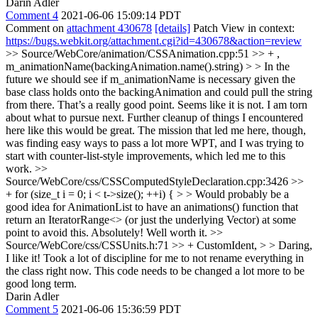
Darin Adler
Comment 4
2021-06-06 15:09:14 PDT
Comment on
attachment 430678
[details]
Patch View in context:
https://bugs.webkit.org/attachment.cgi?id=430678&action=review
>> Source/WebCore/animation/CSSAnimation.cpp:51 >> + ,
m_animationName(backingAnimation.name().string) > > In the
future we should see if m_animationName is necessary given the
base class holds onto the backingAnimation and could pull the string
from there.
That’s a really good point. Seems like it is not. I am torn
about what to pursue next. Further cleanup of things I encountered
here like this would be great. The mission that led me here, though,
was finding easy ways to pass a lot more WPT, and I was trying to
start with counter-list-style improvements, which led me to this
work.
>>
Source/WebCore/css/CSSComputedStyleDeclaration.cpp:3426 >>
+ for (size_t i = 0; i < t->size(); ++i) { > > Would probably be a
good idea for AnimationList to have an animations() function that
return an IteratorRange<> (or just the underlying Vector) at some
point to avoid this.
Absolutely! Well worth it.
>>
Source/WebCore/css/CSSUnits.h:71 >> + CustomIdent, > > Daring,
I like it!
Took a lot of discipline for me to not rename everything in
the class right now. This code needs to be changed a lot more to be
good long term.
Darin Adler
Comment 5
2021-06-06 15:36:59 PDT