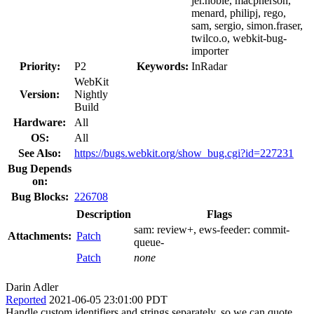
jer.noble, macpherson,
menard, philipj, rego,
sam, sergio, simon.fraser,
twilco.o, webkit-bug-
importer
Priority:
P2
Keywords:
InRadar
WebKit
Version:
Nightly
Build
Hardware:
All
OS:
All
See Also:
https://bugs.webkit.org/show_bug.cgi?id=227231
Bug Depends
on:
Bug Blocks:
226708
Description
Flags
sam:
review+
, ews-feeder:
commit-
Attachments:
Patch
queue-
Patch
none
Darin Adler
Reported
2021-06-05 23:01:00 PDT
Handle custom identifiers and strings separately, so we can quote