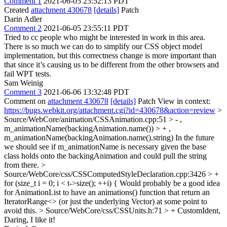
Comment 1
2021-06-05 23:52:13 PDT
Created
attachment 430678
[details]
Patch
Darin Adler
Comment 2
2021-06-05 23:55:11 PDT
Tried to cc people who might be interested in work in this area.
There is so much we can do to simplify our CSS object model
implementation, but this correctness change is more important than
that since it’s causing us to be different from the other browsers and
fail WPT tests.
Sam Weinig
Comment 3
2021-06-06 13:32:48 PDT
Comment on
attachment 430678
[details]
Patch View in context:
https://bugs.webkit.org/attachment.cgi?id=430678&action=review
>
Source/WebCore/animation/CSSAnimation.cpp:51 > - ,
m_animationName(backingAnimation.name()) > + ,
m_animationName(backingAnimation.name().string)
In the future
we should see if m_animationName is necessary given the base
class holds onto the backingAnimation and could pull the string
from there.
>
Source/WebCore/css/CSSComputedStyleDeclaration.cpp:3426 > +
for (size_t i = 0; i < t->size(); ++i) {
Would probably be a good idea
for AnimationList to have an animations() function that return an
IteratorRange<> (or just the underlying Vector) at some point to
avoid this.
> Source/WebCore/css/CSSUnits.h:71 > + CustomIdent,
Daring, I like it!