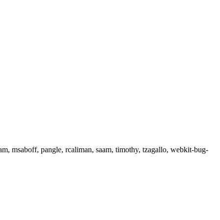
lam, msaboff, pangle, rcaliman, saam, timothy, tzagallo, webkit-bug-