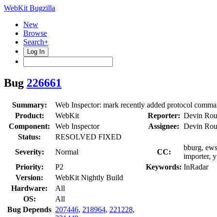
WebKit Bugzilla
New
Browse
Search+
Log In
Bug
226661
Summary:
Web Inspector: mark recently added protocol comma
Product:
WebKit
Reporter:
Devin Rou
Component:
Web Inspector
Assignee:
Devin Rou
Status:
RESOLVED FIXED
bburg, ews
Severity:
Normal
CC:
importer, 
Priority:
P2
Keywords:
InRadar
Version:
WebKit Nightly Build
Hardware:
All
OS:
All
Bug Depends
207446
,
218964
,
221228
,