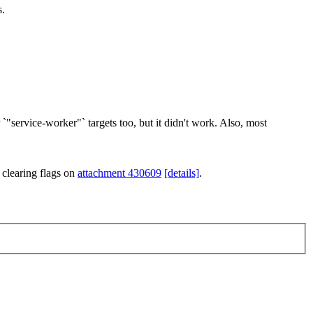
s.
`"service-worker"` targets too, but it didn't work. Also, most
 clearing flags on
attachment 430609
[details]
.