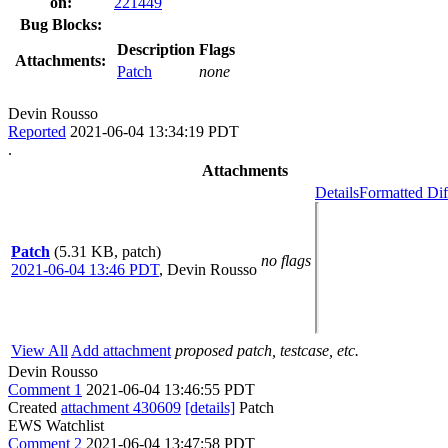
on:
221449
Bug Blocks:
Description
Flags
Attachments:
Patch
none
Devin Rousso
Reported
2021-06-04 13:34:19 PDT
.
Attachments
Details
Formatted Dif
Patch
(5.31 KB, patch)
no flags
2021-06-04 13:46 PDT
,
Devin Rousso
View All
Add attachment
proposed patch, testcase, etc.
Devin Rousso
Comment 1
2021-06-04 13:46:55 PDT
Created
attachment 430609
[details]
Patch
EWS Watchlist
Comment 2
2021-06-04 13:47:58 PDT