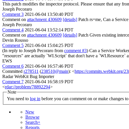
This patch modifies the inspector protocol. Please ensure that any fro
Joseph Pecoraro
Comment 3
2021-06-04 13:50:40 PDT
Comment on
attachment 430609
[details]
Patch rs=me, Can a Service
Joseph Pecoraro
Comment 4
2021-06-04 13:52:14 PDT
Comment on
attachment 430609
[details]
Patch Given existing interc
Devin Rousso
Comment 5
2021-06-04 15:04:25 PDT
(In reply to Joseph Pecoraro from
comment #3
) Can a Service Worker 
"resources" are actually `WI.Script` that don't have a `WI.Resource` 
EWS
Comment 6
2021-06-04 16:57:46 PDT
Committed
r278511
(
238510@main
): <
https://commits.webkit.org/
Radar WebKit Bug Importer
Comment 7
2021-06-04 16:58:19 PDT
<
rdar://problem/78892294
>
Note
You need to
log in
before you can comment on or make changes to 
New
Browse
Search+
Reports