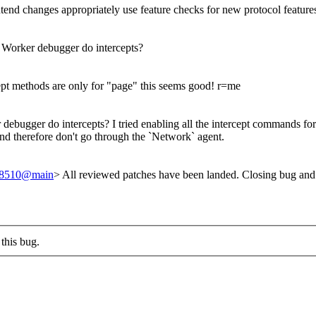
ntend changes appropriately use feature checks for new protocol feature
 Worker debugger do intercepts?
ept methods are only for "page" this seems good! r=me
debugger do intercepts? I tried enabling all the intercept commands for 
and therefore don't go through the `Network` agent.
238510@main
> All reviewed patches have been landed. Closing bug and
this bug.