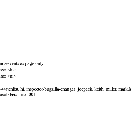
nds/events as page-only
sso <hi>
sso <hi>
-watchlist, hi, inspector-bugzilla-changes, joepeck, keith_miller, mark.
yusufalaaothman001