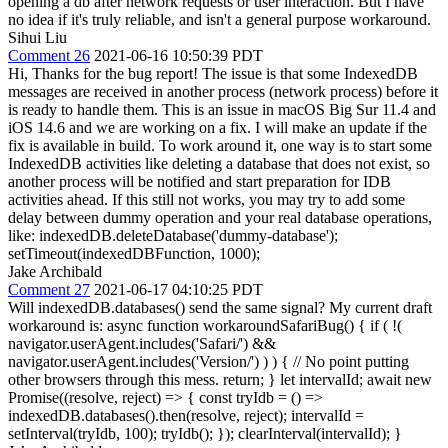
opening a db after network requests or user interaction. But I have
no idea if it's truly reliable, and isn't a general purpose workaround.
Sihui Liu
Comment 26
2021-06-16 10:50:39 PDT
Hi, Thanks for the bug report! The issue is that some IndexedDB
messages are received in another process (network process) before it
is ready to handle them. This is an issue in macOS Big Sur 11.4 and
iOS 14.6 and we are working on a fix. I will make an update if the
fix is available in build. To work around it, one way is to start some
IndexedDB activities like deleting a database that does not exist, so
another process will be notified and start preparation for IDB
activities ahead. If this still not works, you may try to add some
delay between dummy operation and your real database operations,
like: indexedDB.deleteDatabase('dummy-database');
setTimeout(indexedDBFunction, 1000);
Jake Archibald
Comment 27
2021-06-17 04:10:25 PDT
Will indexedDB.databases() send the same signal? My current draft
workaround is: async function workaroundSafariBug() { if ( !(
navigator.userAgent.includes('Safari/') &&
navigator.userAgent.includes('Version/') ) ) { // No point putting
other browsers through this mess. return; } let intervalId; await new
Promise((resolve, reject) => { const tryIdb = () =>
indexedDB.databases().then(resolve, reject); intervalId =
setInterval(tryIdb, 100); tryIdb(); }); clearInterval(intervalId); }