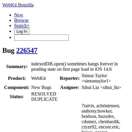
WebKit Bugzilla
New
Browse
Search+
Log In
Bug
226547
indexedDB.open() sometimes hangs forever in
Summary:
pending state on first page load in iOS 14.6
Simon Taylor
Product:
WebKit
Reporter:
<simontaylor1>
Component:
New Bugs
Assignee:
Sihui Liu <sihui_liu>
RESOLVED
Status:
DUPLICATE
7raivis, achristensen,
anthony.bowker,
beidson, buzzdee,
cdumez, chenhaoftk,
cryze92, encore.eric,