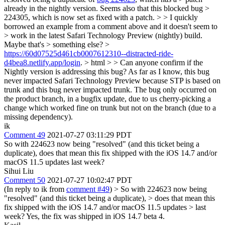
already in the nightly version. Seems also that this blocked bug >
224305, which is now set as fixed with a patch. > > I quickly
borrowed an example from a comment above and it doesn't seem to
> work in the latest Safari Technology Preview (nightly) build.
Maybe that's > something else? >
https://60d07525d461cb0007612310--distracted-ride-
d4bea8.netlify.app/login
. > html > > Can anyone confirm if the
Nightly version is addressing this bug?
As far as I know, this bug
never impacted Safari Technology Preview because STP is based on
trunk and this bug never impacted trunk. The bug only occurred on
the product branch, in a bugfix update, due to us cherry-picking a
change which worked fine on trunk but not on the branch (due to a
missing dependency).
ik
Comment 49
2021-07-27 03:11:29 PDT
So with 224623 now being "resolved" (and this ticket being a
duplicate), does that mean this fix shipped with the iOS 14.7 and/or
macOS 11.5 updates last week?
Sihui Liu
Comment 50
2021-07-27 10:02:47 PDT
(In reply to ik from
comment #49
)
> So with 224623 now being
"resolved" (and this ticket being a duplicate), > does that mean this
fix shipped with the iOS 14.7 and/or macOS 11.5 updates > last
week?
Yes, the fix was shipped in iOS 14.7 beta 4.