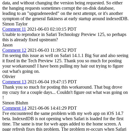
data, and without changing the version being requested. So either
the hanging requests sometimes corrupt the on-disk database,
leading to an "upgradeneeded" on the next attempt, or it's another
symptom of the general flakiness at early startup around indexedDB.
Simon Taylor
Comment 11
2021-06-03 02:10:15 PDT
Unable to reproduce in Safari Technology Preview 125, so perhaps
this is already fixed upstream?
Jason
Comment 12
2021-06-03 11:39:52 PDT
I'm seeing this issue as well on Safari 14.1.1 Big Sur and also seeing
it fixed in the Tech Preview 125. Thank you so much for posting
your workaround! I have been pulling my hair out trying to figure
out what's going on.
Olivier
Comment 13
2021-06-04 19:47:15 PDT
Thank you so much for posting this workaround. That bug drove
my crazy for a couple days... Couldn't figure out what was going on
!
Simon Bluhm
Comment 14
2021-06-06 14:41:29 PDT
I've encountered the same problem with my web app on iOS 14.7
beta. IndexedDB is not opening when Safari is loaded for the first
time. The same is true for web apps added to the home screen. A
page refresh fixes this problem. The problem re-occurs when Safari