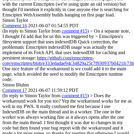
with the current Emscripten (we're using quite an old version) but
thought I'd mention it explicitly in case anyone else is searching for
Emscipten WebAssembly builds hanging on first page load.
Simon Taylor
Comment 16
2021-06-07 01:54:55 PDT
(In reply to Simon Taylor from
comment #15
)
> On a separate note,
I thought I'd add that for us this was triggered by > Emscripten's
filesystem support that uses indexedDB
Quick correction, the
problematic Emscripten indexedDB usage was actually the
implement of its Fetch API, that uses indexedDB for caching and
persistent storage:
https://github.com/emscripten-
core/emscripten/blob/e333edadae94c34829a25c7f930937b0421fc73b/
One nice feature of the workaround is we could add it to the main
page, which avoided the need to modify the Emscripten runtime
code.
Simon Bluhm
Comment 17
2021-06-07 11:59:12 PDT
(In reply to Simon Taylor from
comment #15
)
> Does the
workaround work for you too?
Yep the workaround works for me as
well in my PWA. It really confused me first because I use
IndexedDB on the main thread and in a worker. The one in the
worker was always working fine as it always opens after the one
from the main thread. I first thought it was due to changes in my
code but then found your bug report with the workaround and it
made a lot more sense, so thanks for posting that otherwise I would