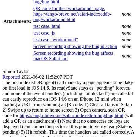
bug/bug.html
QR code for the "workaround" page:
https://tango-bravo.net/safari-indexeddb-
none
bug/workaround.html
Attachments:
test case, html
none
test case, js
none
test case,"workaround"
none
Screen recording showing the bug in action
none
Screen recording showing the bug affects
none
macOS Safari too
Simon Taylor
Reported
2021-06-02 11:52:07 PDT
The first indexedDB.open() call made by a page appears to be flaky
on first load in iOS 14.6. Its readyState stays as "pending" forever,
and none of the event handlers (including "onblocked") are called. I
can easily reproduce on iOS 14.6 on an iPhone 12 mini when
loading a URL from scanning a QR code. 1) Clear all tabs in Safari
2) Swipe up to return to home screen 3) Open camera, scan QR
code for
https://tango-bravo.net/safari-indexeddb-bug/bug.html
(will
add a QR as an attachment) 4) Note that no onsuccess etc logs are
displayed (can connect inspector at this point to verify readyState is
pending) 5) Hit refresh. This time the handlers are called correctly. A