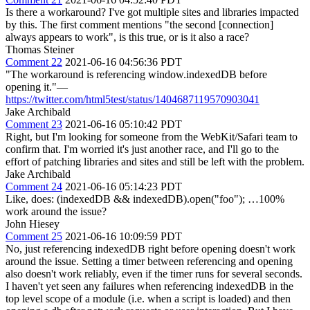
Is there a workaround? I've got multiple sites and libraries impacted
by this. The first comment mentions "the second [connection]
always appears to work", is this true, or is it also a race?
Thomas Steiner
Comment 22
2021-06-16 04:56:36 PDT
"The workaround is referencing window.indexedDB before
opening it."—
https://twitter.com/html5test/status/1404687119570903041
Jake Archibald
Comment 23
2021-06-16 05:10:42 PDT
Right, but I'm looking for someone from the WebKit/Safari team to
confirm that. I'm worried it's just another race, and I'll go to the
effort of patching libraries and sites and still be left with the problem.
Jake Archibald
Comment 24
2021-06-16 05:14:23 PDT
Like, does: (indexedDB && indexedDB).open("foo"); …100%
work around the issue?
John Hiesey
Comment 25
2021-06-16 10:09:59 PDT
No, just referencing indexedDB right before opening doesn't work
around the issue. Setting a timer between referencing and opening
also doesn't work reliably, even if the timer runs for several seconds.
I haven't yet seen any failures when referencing indexedDB in the
top level scope of a module (i.e. when a script is loaded) and then