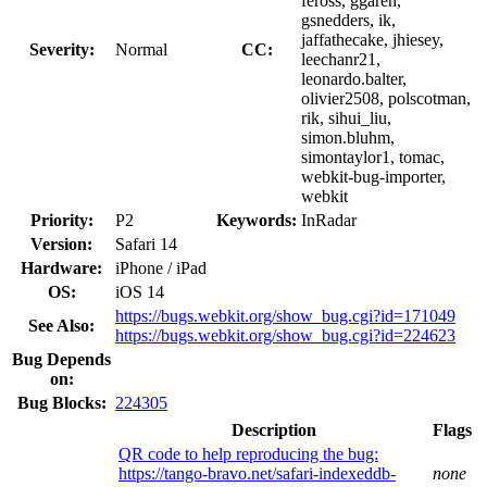
feross, ggaren,
gsnedders, ik,
jaffathecake, jhiesey,
Severity:
Normal
CC:
leechanr21,
leonardo.balter,
olivier2508, polscotman,
rik, sihui_liu,
simon.bluhm,
simontaylor1, tomac,
webkit-bug-importer,
webkit
Priority:
P2
Keywords:
InRadar
Version:
Safari 14
Hardware:
iPhone / iPad
OS:
iOS 14
https://bugs.webkit.org/show_bug.cgi?id=171049
See Also:
https://bugs.webkit.org/show_bug.cgi?id=224623
Bug Depends
on:
Bug Blocks:
224305
Description
Flags
QR code to help reproducing the bug:
https://tango-bravo.net/safari-indexeddb-
none