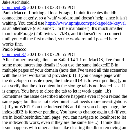
Jake Archibald
Comment 36
2021-06-18 03:31:05 PDT
Paolo Macco: Looking at localForage, I think it creates the idb
connection eagerly, so a 'wait' workaround doesn't help, since it isn't
waiting. You could use
https://www.npmjs.com/package/idb-keyval
as an alternative (disclaimer: I'm the maintainer). It's much smaller
than localForage (250 bytes vs 7kB), and it doesn't try to connect
until you call the first method, so the workaround I posted here
works fine.
Paolo Macco
Comment 37
2021-06-18 07:26:55 PDT
After further investigations on Safari 14.1.1 on MacOS, I've found
some more interesting details if you use the same indexedDB in
multiple pages of your domain (note that I've tested all this scenarios
with the latest workaround provided): 1) If you change page with
the developer console open, the indexedDB is forever pending (you
can verify that the db content in the storage tab is not loaded...as if it
is empty). You have to close the tab to let it work again. 1b)
Sometimes the issue described above happens even if you reload the
same page, but this is not deterministic...it needs more investigations
2) If you WRITE on the indexedDB and then you change page, the
indexedDB is forever pending. You have to change again url (if you
are in localhost/index.html page, you can navigate to localhost to let
the indexeddb work, even if they are the same file...). I think this
issue happens with other actions like clearing the db or removing an