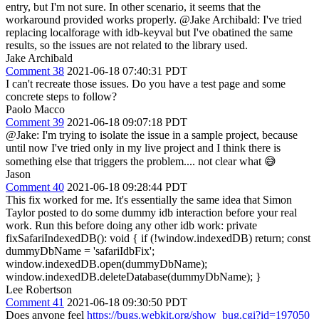
entry, but I'm not sure. In other scenario, it seems that the
workaround provided works properly. @Jake Archibald: I've tried
replacing localforage with idb-keyval but I've obatined the same
results, so the issues are not related to the library used.
Jake Archibald
Comment 38
2021-06-18 07:40:31 PDT
I can't recreate those issues. Do you have a test page and some
concrete steps to follow?
Paolo Macco
Comment 39
2021-06-18 09:07:18 PDT
@Jake: I'm trying to isolate the issue in a sample project, because
until now I've tried only in my live project and I think there is
something else that triggers the problem.... not clear what 😅
Jason
Comment 40
2021-06-18 09:28:44 PDT
This fix worked for me. It's essentially the same idea that Simon
Taylor posted to do some dummy idb interaction before your real
work. Run this before doing any other idb work: private
fixSafariIndexedDB(): void { if (!window.indexedDB) return; const
dummyDbName = 'safariIdbFix';
window.indexedDB.open(dummyDbName);
window.indexedDB.deleteDatabase(dummyDbName); }
Lee Robertson
Comment 41
2021-06-18 09:30:50 PDT
Does anyone feel
https://bugs.webkit.org/show_bug.cgi?id=197050