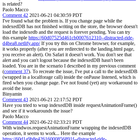
is related?
Paolo Macco
Comment 42
2021-06-21 04:30:59 PDT
I've found what the problem is. If you change page while the
indexedDB has not finished writing on the store, the browser doesn't
load the indexedb and the request is forever pending. You can try
this example
https://60d07525d461cb0007612310--distracted-ride-
d4bea8.netlify.app/
If you try this on Chrome browser, for example,
it works properly (after you are redirected to the landing.html page,
you receive an alert). On Safari it doesn't work. You don't see that
alert and you can't logout because the indexedDB hasn't been
loaded. You are in the scenario I described in my previous comment
(
comment 37
). To recreate the issue, I've put a call to the indexedDB
(wrapped in a localforage call) inside the onPause listened, which is
fired when you change page. I've not found (yet) any workaround to
avoid the issue.
Binyamin
Comment 43
2021-06-21 22:17:52 PDT
Have you tried to wrap indexedDB inside requestAnimationFrame()
and see if it workarounds the issue?
Paolo Macco
Comment 44
2021-06-22 02:33:21 PDT
With windwos.requestAnimationFrame wrapping the indexedDB
operation, it seems to work... Here the example
https://60d1a9b8e42616000856891f--distracted-ride-