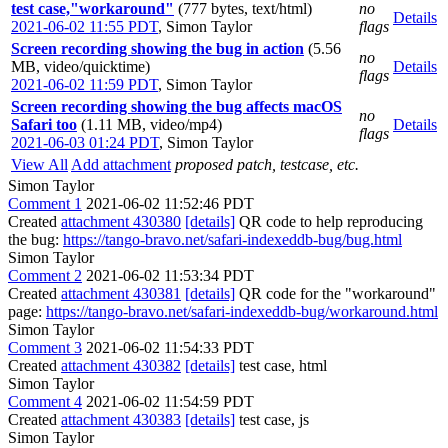
test case,"workaround"
(777 bytes, text/html)
no
Details
2021-06-02 11:55 PDT
,
Simon Taylor
flags
Screen recording showing the bug in action
(5.56
no
MB, video/quicktime)
Details
flags
2021-06-02 11:59 PDT
,
Simon Taylor
Screen recording showing the bug affects macOS
no
Safari too
(1.11 MB, video/mp4)
Details
flags
2021-06-03 01:24 PDT
,
Simon Taylor
View All
Add attachment
proposed patch, testcase, etc.
Simon Taylor
Comment 1
2021-06-02 11:52:46 PDT
Created
attachment 430380
[details]
QR code to help reproducing
the bug:
https://tango-bravo.net/safari-indexeddb-bug/bug.html
Simon Taylor
Comment 2
2021-06-02 11:53:34 PDT
Created
attachment 430381
[details]
QR code for the "workaround"
page:
https://tango-bravo.net/safari-indexeddb-bug/workaround.html
Simon Taylor
Comment 3
2021-06-02 11:54:33 PDT
Created
attachment 430382
[details]
test case, html
Simon Taylor
Comment 4
2021-06-02 11:54:59 PDT
Created
attachment 430383
[details]
test case, js
Simon Taylor