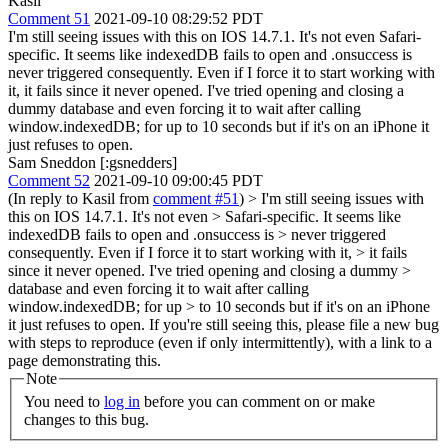
Kasil
Comment 51
2021-09-10 08:29:52 PDT
I'm still seeing issues with this on IOS 14.7.1. It's not even Safari-
specific. It seems like indexedDB fails to open and .onsuccess is
never triggered consequently. Even if I force it to start working with
it, it fails since it never opened. I've tried opening and closing a
dummy database and even forcing it to wait after calling
window.indexedDB; for up to 10 seconds but if it's on an iPhone it
just refuses to open.
Sam Sneddon [:gsnedders]
Comment 52
2021-09-10 09:00:45 PDT
(In reply to Kasil from
comment #51
)
> I'm still seeing issues with
this on IOS 14.7.1. It's not even > Safari-specific. It seems like
indexedDB fails to open and .onsuccess is > never triggered
consequently. Even if I force it to start working with it, > it fails
since it never opened. I've tried opening and closing a dummy >
database and even forcing it to wait after calling
window.indexedDB; for up > to 10 seconds but if it's on an iPhone
it just refuses to open.
If you're still seeing this, please file a new bug
with steps to reproduce (even if only intermittently), with a link to a
page demonstrating this.
Note
You need to
log in
before you can comment on or make
changes to this bug.