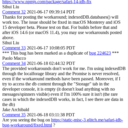
https://www.npmjs.com/package/safari-14-idb-fix
Sihui Liu
Comment 32
2021-06-17 09:39:14 PDT
Thanks for posting the workaround; indexedDB.databases() will
work too. The issue should be fixed in macOS Monterey and iOS
15 developer beta. Please test on that. For builds before that and
after iOS 14.6 (or macOS 11.4), you may use workarounds posted
above.
Sihui Liu
Comment 33
2021-06-17 10:08:05 PDT
*** This bug has been marked as a duplicate of
bug 224623
***
Paolo Macco
Comment 34
2021-06-18 02:44:32 PDT
The provided workarounds don't work for me. I'm using indexedDB
through the localforage library and the Promise is never resolved,
even if the workaround methods have been passed. Moreover, if I
try to access the db content through the "Storage" tab in the
developer console, it is empty (it doesn't load anything with no
messages/spinners visible) even if I'm 100% sure it isn't (the rare
cases in which the indexedDB works, in fact, I see there are data in
the db)
Jake Archibald
Comment 35
2021-06-18 03:11:38 PDT
Are you seeing the bug on
https://static-misc-3.glitch.me/safari-idb-
bug-workaround/fixed.html
?