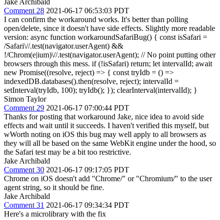
Jake Archibald
Comment 28
2021-06-17 06:53:03 PDT
I can confirm the workaround works. It's better than polling
open/delete, since it doesn't have side effects. Slightly more readable
version: async function workaroundSafariBug() { const isSafari =
/Safari\//.test(navigator.userAgent) &&
!/Chrom(e|ium)\//.test(navigator.userAgent); // No point putting other
browsers through this mess. if (!isSafari) return; let intervalId; await
new Promise((resolve, reject) => { const tryIdb = () =>
indexedDB.databases().then(resolve, reject); intervalId =
setInterval(tryIdb, 100); tryIdb(); }); clearInterval(intervalId); }
Simon Taylor
Comment 29
2021-06-17 07:00:44 PDT
Thanks for posting that workaround Jake, nice idea to avoid side
effects and wait until it succeeds. I haven't verified this myself, but
wWorth noting on iOS this bug may well apply to all browsers as
they will all be based on the same WebKit engine under the hood, so
the Safari test may be a bit too restrictive.
Jake Archibald
Comment 30
2021-06-17 09:17:05 PDT
Chrome on iOS doesn't add "Chrome/" or "Chromium/" to the user
agent string, so it should be fine.
Jake Archibald
Comment 31
2021-06-17 09:34:34 PDT
Here's a microlibrary with the fix