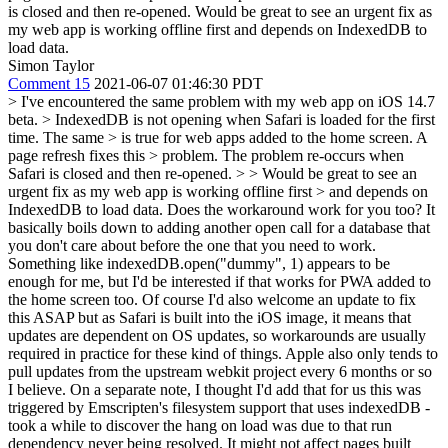
is closed and then re-opened. Would be great to see an urgent fix as
my web app is working offline first and depends on IndexedDB to
load data.
Simon Taylor
Comment 15
2021-06-07 01:46:30 PDT
> I've encountered the same problem with my web app on iOS 14.7
beta. > IndexedDB is not opening when Safari is loaded for the first
time. The same > is true for web apps added to the home screen. A
page refresh fixes this > problem. The problem re-occurs when
Safari is closed and then re-opened. > > Would be great to see an
urgent fix as my web app is working offline first > and depends on
IndexedDB to load data.
Does the workaround work for you too? It
basically boils down to adding another open call for a database that
you don't care about before the one that you need to work.
Something like indexedDB.open("dummy", 1) appears to be
enough for me, but I'd be interested if that works for PWA added to
the home screen too. Of course I'd also welcome an update to fix
this ASAP but as Safari is built into the iOS image, it means that
updates are dependent on OS updates, so workarounds are usually
required in practice for these kind of things. Apple also only tends to
pull updates from the upstream webkit project every 6 months or so
I believe. On a separate note, I thought I'd add that for us this was
triggered by Emscripten's filesystem support that uses indexedDB -
took a while to discover the hang on load was due to that run
dependency never being resolved. It might not affect pages built