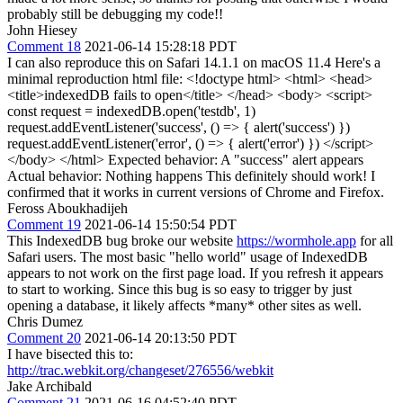
probably still be debugging my code!!
John Hiesey
Comment 18
2021-06-14 15:28:18 PDT
I can also reproduce this on Safari 14.1.1 on macOS 11.4 Here's a
minimal reproduction html file: <!doctype html> <html> <head>
<title>indexedDB fails to open</title> </head> <body> <script>
const request = indexedDB.open('testdb', 1)
request.addEventListener('success', () => { alert('success') })
request.addEventListener('error', () => { alert('error') }) </script>
</body> </html> Expected behavior: A "success" alert appears
Actual behavior: Nothing happens This definitely should work! I
confirmed that it works in current versions of Chrome and Firefox.
Feross Aboukhadijeh
Comment 19
2021-06-14 15:50:54 PDT
This IndexedDB bug broke our website
https://wormhole.app
for all
Safari users. The most basic "hello world" usage of IndexedDB
appears to not work on the first page load. If you refresh it appears
to start to working. Since this bug is so easy to trigger by just
opening a database, it likely affects *many* other sites as well.
Chris Dumez
Comment 20
2021-06-14 20:13:50 PDT
I have bisected this to:
http://trac.webkit.org/changeset/276556/webkit
Jake Archibald
Comment 21
2021-06-16 04:52:40 PDT