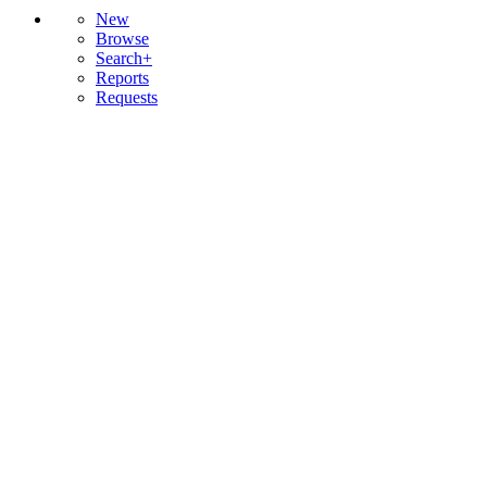
New
Browse
Search+
Reports
Requests