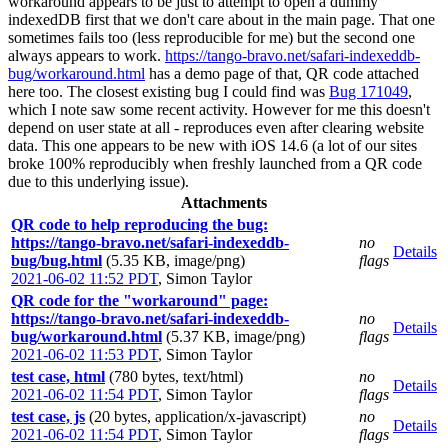
workaround appears to be just to attempt to open a dummy
indexedDB first that we don't care about in the main page. That one
sometimes fails too (less reproducible for me) but the second one
always appears to work.
https://tango-bravo.net/safari-indexeddb-
bug/workaround.html
has a demo page of that, QR code attached
here too. The closest existing bug I could find was
Bug 171049
,
which I note saw some recent activity. However for me this doesn't
depend on user state at all - reproduces even after clearing website
data. This one appears to be new with iOS 14.6 (a lot of our sites
broke 100% reproducibly when freshly launched from a QR code
due to this underlying issue).
Attachments
QR code to help reproducing the bug:
https://tango-bravo.net/safari-indexeddb-
no
Details
bug/bug.html
(5.35 KB, image/png)
flags
2021-06-02 11:52 PDT
,
Simon Taylor
QR code for the "workaround" page:
https://tango-bravo.net/safari-indexeddb-
no
Details
bug/workaround.html
(5.37 KB, image/png)
flags
2021-06-02 11:53 PDT
,
Simon Taylor
test case, html
(780 bytes, text/html)
no
Details
2021-06-02 11:54 PDT
,
Simon Taylor
flags
test case, js
(20 bytes, application/x-javascript)
no
Details
2021-06-02 11:54 PDT
,
Simon Taylor
flags