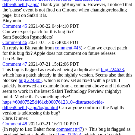
d4bea8.netlify.app/
Thank you @Binyamin. However, I noticed that
the 'pause' event is not fired on Chrome when changing/reloading
page, but on Safari it is.
Binyamin
Comment 45
2021-06-22 04:44:10 PDT
Can we expect patch for this bug fix?
Sam Sneddon [:gsnedders]
Comment 46
2021-07-13 07:40:03 PDT
(In reply to Binyamin from
comment #45
)
> Can we expect patch
for this bug fix?
Apple does not comment on future releases.
Leo Balter
Comment 47
2021-07-21 15:42:06 PDT
This bug is flagged as resolved being a duplicate of
bug 224623
,
which has a patch already in the nightly version. Seems also that this
blocked
bug 224305
, which is now set as fixed with a patch. I
quickly borrowed an example from a comment above and it doesn't
seem to work in the latest Safari Technology Preview (nightly)
build. Maybe that's something else?
https://60d07525d461cb0007612310--distracted-ride-
d4bea8.netlify.app/login.html
Can anyone confirm if the Nightly
version is addressing this bug?
Chris Dumez
Comment 48
2021-07-21 16:11:10 PDT
(In reply to Leo Balter from
comment #47
)
> This bug is flagged as
resolved being a duplicate of
bug 224623
, which has a > patch