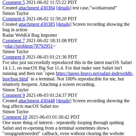
Comment 5
2021-06-02 11:55:22 PDT
Created
attachment 430384
[details]
test case,"workaround"
Simon Taylor
Comment 6
2021-06-02 11:59:20 PDT
Created
attachment 430385
[details]
Screen recording showing the
bug in action
Radar WebKit Bug Importer
Comment 7
2021-06-02 18:31:08 PDT
<
rdar://problem/78792951
>
Simon Taylor
Comment 8
2021-06-03 01:21:36 PDT
I've also just successfully reproduced this in the latest macOS Safari
14.1.1, on macOS Big Sur 11.4. For that make sure Safari isn't
running and then run `open
https://tango-bravo.net/safari-indexeddb-
bug/bug.html
` in a terminal. Not 100% reproducible for me, but
relatively frequent. Attaching a screen recording.
Simon Taylor
Comment 9
2021-06-03 01:24:37 PDT
Created
attachment 430448
[details]
Screen recording showing the
bug affects macOS Safari too
Simon Taylor
Comment 10
2021-06-03 01:30:42 PDT
One more thing of interest - repeatedly looping through quitting
Safari and re-opening from a terminal sometimes shows
"onupgradeneeded" callback, even without clearing the website