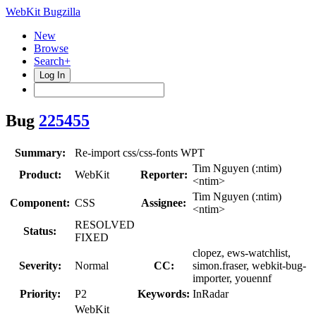
WebKit Bugzilla
New
Browse
Search+
Log In
Bug
225455
Summary:
Re-import css/css-fonts WPT
Tim Nguyen (:ntim)
Product:
WebKit
Reporter:
<ntim>
Tim Nguyen (:ntim)
Component:
CSS
Assignee:
<ntim>
RESOLVED
Status:
FIXED
clopez, ews-watchlist,
Severity:
Normal
CC:
simon.fraser, webkit-bug-
importer, youennf
Priority:
P2
Keywords:
InRadar
WebKit