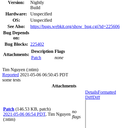
Version:
Nightly
Build
Hardware:
Unspecified
OS:
Unspecified
See Also:
https://bugs.webkit.org/show_bug.cgi?id=225606
Bug Depends
on:
Bug Blocks:
225402
Description
Flags
Attachments:
Patch
none
Tim Nguyen (:ntim)
Reported
2021-05-06 06:50:45 PDT
some tests
Attachments
Details
Formatted
Diff
Diff
Patch
(146.53 KB, patch)
no
2021-05-06 06:54 PDT
,
Tim Nguyen
flags
(:ntim)