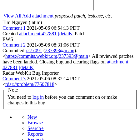
View All
Add attachment
proposed patch, testcase, etc.
Tim Nguyen (:ntim)
Comment 1
2021-05-06 06:54:13 PDT
Created
attachment 427881
[details]
Patch
EWS
Comment 2
2021-05-06 08:31:06 PDT
Committed
r277091
(
237393@main
):
<
https://commits.webkit.org/237393@main
> All reviewed patches
have been landed. Closing bug and clearing flags on
attachment
427881
[details]
.
Radar WebKit Bug Importer
Comment 3
2021-05-06 08:32:14 PDT
<
rdar://problem/77607818
>
Note
You need to
log in
before you can comment on or make
changes to this bug.
New
Browse
Search+
Reports
Requests