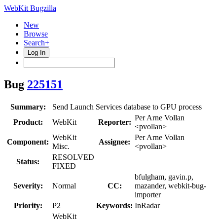
WebKit Bugzilla
New
Browse
Search+
Log In
Bug
225151
Summary:
Send Launch Services database to GPU process
Per Arne Vollan
Product:
WebKit
Reporter:
<pvollan>
WebKit
Per Arne Vollan
Component:
Assignee:
Misc.
<pvollan>
RESOLVED
Status:
FIXED
bfulgham, gavin.p,
Severity:
Normal
CC:
mazander, webkit-bug-
importer
Priority:
P2
Keywords:
InRadar
WebKit