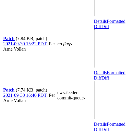
Details
Formatted
Diff
Diff
Patch
(7.84 KB, patch)
2021-09-30 15:22 PDT
,
Per
no flags
Arne Vollan
Details
Formatted
Diff
Diff
Patch
(7.74 KB, patch)
ews-feeder
:
2021-09-30 16:40 PDT
,
Per
commit-queue-
Arne Vollan
Details
Formatted
Diff
Diff