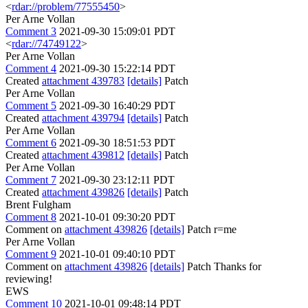
<
rdar://problem/77555450
>
Per Arne Vollan
Comment 3
2021-09-30 15:09:01 PDT
<
rdar://74749122
>
Per Arne Vollan
Comment 4
2021-09-30 15:22:14 PDT
Created
attachment 439783
[details]
Patch
Per Arne Vollan
Comment 5
2021-09-30 16:40:29 PDT
Created
attachment 439794
[details]
Patch
Per Arne Vollan
Comment 6
2021-09-30 18:51:53 PDT
Created
attachment 439812
[details]
Patch
Per Arne Vollan
Comment 7
2021-09-30 23:12:11 PDT
Created
attachment 439826
[details]
Patch
Brent Fulgham
Comment 8
2021-10-01 09:30:20 PDT
Comment on
attachment 439826
[details]
Patch r=me
Per Arne Vollan
Comment 9
2021-10-01 09:40:10 PDT
Comment on
attachment 439826
[details]
Patch Thanks for
reviewing!
EWS
Comment 10
2021-10-01 09:48:14 PDT