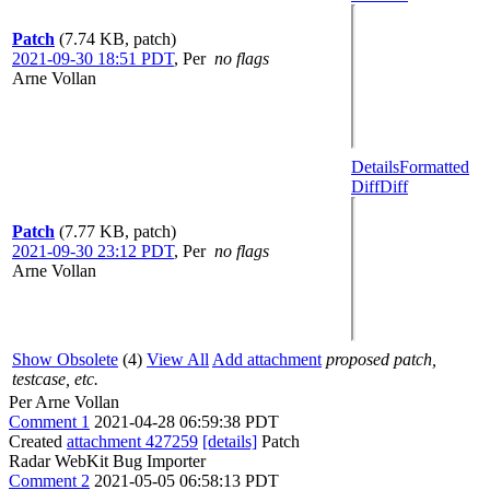
Patch
(7.74 KB, patch)
2021-09-30 18:51 PDT
,
Per
no flags
Arne Vollan
Details
Formatted
Diff
Diff
Patch
(7.77 KB, patch)
2021-09-30 23:12 PDT
,
Per
no flags
Arne Vollan
Show Obsolete
(4)
View All
Add attachment
proposed patch,
testcase, etc.
Per Arne Vollan
Comment 1
2021-04-28 06:59:38 PDT
Created
attachment 427259
[details]
Patch
Radar WebKit Bug Importer
Comment 2
2021-05-05 06:58:13 PDT