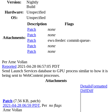
Version:
Nightly
Build
Hardware:
Unspecified
OS:
Unspecified
Description
Flags
Patch
none
Patch
none
Attachments:
Patch
ews-feeder:
commit-queue-
Patch
none
Patch
none
Per Arne Vollan
Reported
2021-04-28 06:57:05 PDT
Send Launch Services database to GPU process similar to how it is
being sent to WebContent processes.
Attachments
Details
Formatted
Diff
Diff
Patch
(7.56 KB, patch)
2021-04-28 06:59 PDT
,
Per
no flags
Arne Vollan