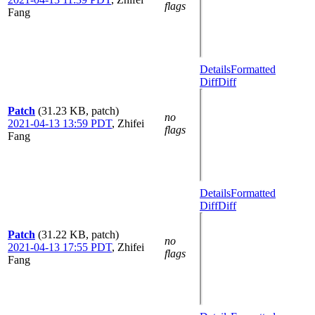
flags
Fang
Details
Formatted
Diff
Diff
Patch
(31.23 KB, patch)
no
2021-04-13 13:59 PDT
,
Zhifei
flags
Fang
Details
Formatted
Diff
Diff
Patch
(31.22 KB, patch)
no
2021-04-13 17:55 PDT
,
Zhifei
flags
Fang