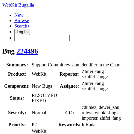
WebKit Bugzilla
New
Browse
Search+
Log In
Bug
224496
Summary:
Support Commit revision identifier in the Chart
Zhifei Fang
Product:
WebKit
Reporter:
<zhifei_fang>
Zhifei Fang
Component:
New Bugs
Assignee:
<zhifei_fang>
RESOLVED
Status:
FIXED
cdumez, dewei_zhu,
Severity:
Normal
CC:
rniwa, webkit-bug-
importer, zhifei_fang
Priority:
P2
Keywords:
InRadar
WebKit