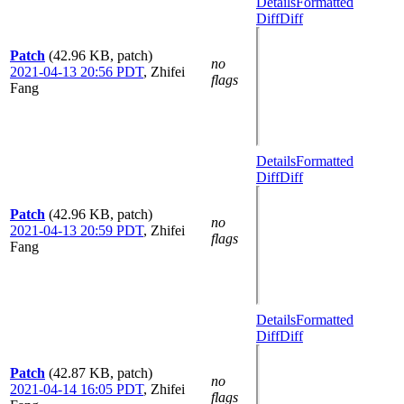
Details
Formatted
Diff
Diff
Patch
(42.96 KB, patch)
no
2021-04-13 20:56 PDT
,
Zhifei
flags
Fang
Details
Formatted
Diff
Diff
Patch
(42.96 KB, patch)
no
2021-04-13 20:59 PDT
,
Zhifei
flags
Fang
Details
Formatted
Diff
Diff
Patch
(42.87 KB, patch)
no
2021-04-14 16:05 PDT
,
Zhifei
flags