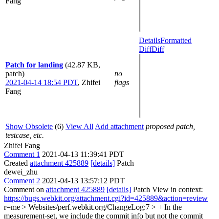
Fang
Details
Formatted
Diff
Diff
Patch for landing
(42.87 KB,
patch)
no
2021-04-14 18:54 PDT
,
Zhifei
flags
Fang
Show Obsolete
(6)
View All
Add attachment
proposed patch,
testcase, etc.
Zhifei Fang
Comment 1
2021-04-13 11:39:41 PDT
Created
attachment 425889
[details]
Patch
dewei_zhu
Comment 2
2021-04-13 13:57:12 PDT
Comment on
attachment 425889
[details]
Patch View in context:
https://bugs.webkit.org/attachment.cgi?id=425889&action=review
r=me
> Websites/perf.webkit.org/ChangeLog:7 > + In the
measurement-set, we include the commit info but not the commit