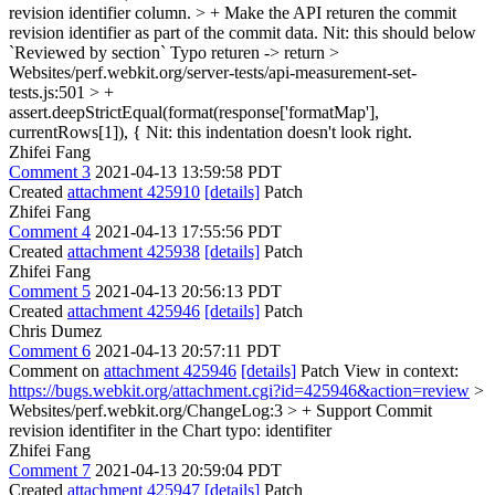
revision identifier column. > + Make the API returen the commit
revision identifier as part of the commit data.
Nit: this should below
`Reviewed by section` Typo returen -> return
>
Websites/perf.webkit.org/server-tests/api-measurement-set-
tests.js:501 > +
assert.deepStrictEqual(format(response['formatMap'],
currentRows[1]), {
Nit: this indentation doesn't look right.
Zhifei Fang
Comment 3
2021-04-13 13:59:58 PDT
Created
attachment 425910
[details]
Patch
Zhifei Fang
Comment 4
2021-04-13 17:55:56 PDT
Created
attachment 425938
[details]
Patch
Zhifei Fang
Comment 5
2021-04-13 20:56:13 PDT
Created
attachment 425946
[details]
Patch
Chris Dumez
Comment 6
2021-04-13 20:57:11 PDT
Comment on
attachment 425946
[details]
Patch View in context:
https://bugs.webkit.org/attachment.cgi?id=425946&action=review
>
Websites/perf.webkit.org/ChangeLog:3 > + Support Commit
revision identifiter in the Chart
typo: identifiter
Zhifei Fang
Comment 7
2021-04-13 20:59:04 PDT
Created
attachment 425947
[details]
Patch