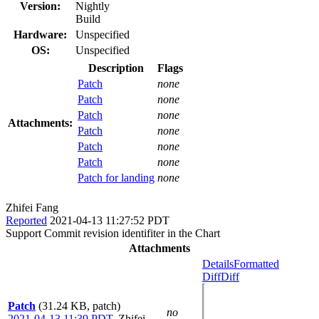
Version:
Nightly
Build
Hardware:
Unspecified
OS:
Unspecified
Description
Flags
Patch
none
Patch
none
Patch
none
Attachments:
Patch
none
Patch
none
Patch
none
Patch for landing
none
Zhifei Fang
Reported
2021-04-13 11:27:52 PDT
Support Commit revision identifiter in the Chart
Attachments
Details
Formatted
Diff
Diff
Patch
(31.24 KB, patch)
no
2021-04-13 11:39 PDT
,
Zhifei