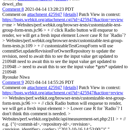
dewei_zhu
Comment 8
2021-04-14 13:28:23 PDT
Comment on
attachment 425947
[details]
Patch View in context:
https://bugs.webkit.org/attachment.cgi?id=425947&action=review
r=me
> Websites/perf.webkit.org/browser-tests/customizable-test-
group-form-tests.js:96 > + // click Radio button will enqueue to
render, we will get a fresh input element
Lower case R for `Radio`?
> Websites/perf.webkit.org/browser-tests/customizable-test-group-
form-tests.js:109 > + // customizableTestGroupForm will use
commitSet.updateRevisionForOwnerRepository to update the
revision, need to await this to see the input value get updated to
210948
need to await this to see the input value get updated to
210948 -> need to await this to see the input value *gets* updated to
210948
Ryosuke Niwa
Comment 9
2021-04-14 14:55:26 PDT
Comment on
attachment 425947
[details]
Patch View in context:
https://bugs.webkit.org/attachment.cgi?id=425947&action=review
>> Websites/perf.webkit.org/browser-tests/customizable-test-group-
form-tests.js:96 >> + // click Radio button will enqueue to render,
we will get a fresh input element > > Lower case R for `Radio`?
I
don't think this comment is needed.
>
Websites/perf.webkit.org/public/api/measurement-set.php:211 > + //
e.g. {"(<commit-id>,<repository-id>,<revision>,
<revision_identifier>,<order>,\"2012-10-16 14:53:00\")","