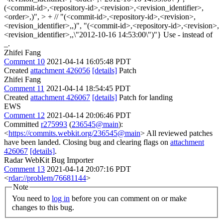
(<commit-id>,<repository-id>,<revision>,<revision_identifier>,
<order>,)", > + // "(<commit-id>,<repository-id>,<revision>,
<revision_identifier>,,)", "(<commit-id>,<repository-id>,<revision>,
<revision_identifier>,,\"2012-10-16 14:53:00\")"}
Use - instead of
_.
Zhifei Fang
Comment 10
2021-04-14 16:05:48 PDT
Created
attachment 426056
[details]
Patch
Zhifei Fang
Comment 11
2021-04-14 18:54:45 PDT
Created
attachment 426067
[details]
Patch for landing
EWS
Comment 12
2021-04-14 20:06:46 PDT
Committed
r275993
(
236545@main
):
<
https://commits.webkit.org/236545@main
> All reviewed patches
have been landed. Closing bug and clearing flags on
attachment
426067
[details]
.
Radar WebKit Bug Importer
Comment 13
2021-04-14 20:07:16 PDT
<
rdar://problem/76681144
>
Note
You need to
log in
before you can comment on or make
changes to this bug.