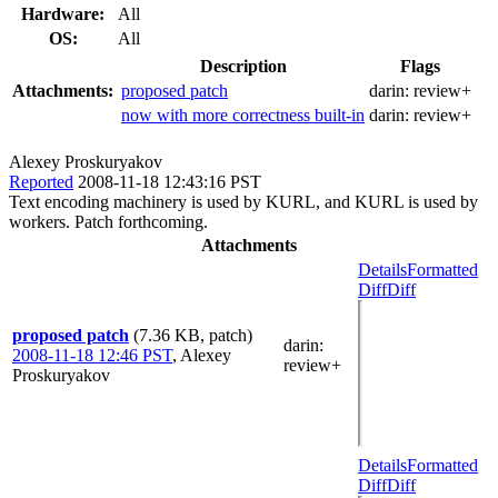
Hardware:
All
OS:
All
Description
Flags
Attachments:
proposed patch
darin:
review+
now with more correctness built-in
darin:
review+
Alexey Proskuryakov
Reported
2008-11-18 12:43:16 PST
Text encoding machinery is used by KURL, and KURL is used by
workers. Patch forthcoming.
Attachments
Details
Formatted
Diff
Diff
proposed patch
(7.36 KB, patch)
darin
:
2008-11-18 12:46 PST
,
Alexey
review+
Proskuryakov
Details
Formatted
Diff
Diff