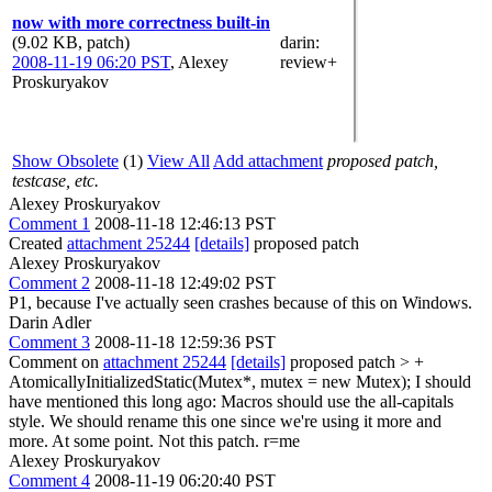
now with more correctness built-in
(9.02 KB, patch)
darin
:
2008-11-19 06:20 PST
,
Alexey
review+
Proskuryakov
Show Obsolete
(1)
View All
Add attachment
proposed patch,
testcase, etc.
Alexey Proskuryakov
Comment 1
2008-11-18 12:46:13 PST
Created
attachment 25244
[details]
proposed patch
Alexey Proskuryakov
Comment 2
2008-11-18 12:49:02 PST
P1, because I've actually seen crashes because of this on Windows.
Darin Adler
Comment 3
2008-11-18 12:59:36 PST
Comment on
attachment 25244
[details]
proposed patch
> +
AtomicallyInitializedStatic(Mutex*, mutex = new Mutex);
I should
have mentioned this long ago: Macros should use the all-capitals
style. We should rename this one since we're using it more and
more. At some point. Not this patch. r=me
Alexey Proskuryakov
Comment 4
2008-11-19 06:20:40 PST