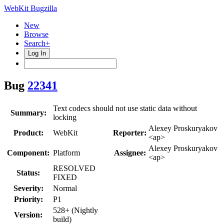
WebKit Bugzilla
New
Browse
Search+
Log In
Bug
22341
Text codecs should not use static data without
Summary:
locking
Alexey Proskuryakov
Product:
WebKit
Reporter:
<ap>
Alexey Proskuryakov
Component:
Platform
Assignee:
<ap>
RESOLVED
Status:
FIXED
Severity:
Normal
Priority:
P1
528+ (Nightly
Version:
build)