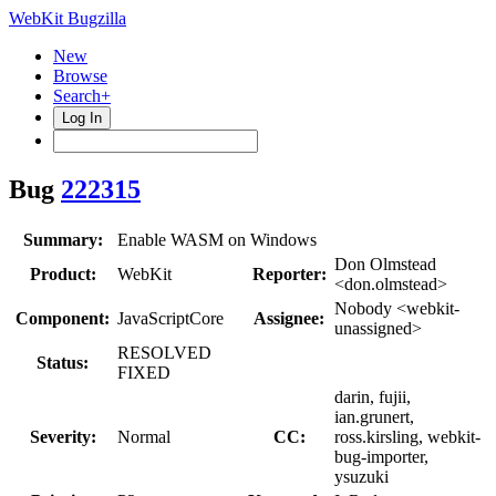
WebKit Bugzilla
New
Browse
Search+
Log In
Bug
222315
Summary:
Enable WASM on Windows
Don Olmstead
Product:
WebKit
Reporter:
<don.olmstead>
Nobody <webkit-
Component:
JavaScriptCore
Assignee:
unassigned>
RESOLVED
Status:
FIXED
darin, fujii,
ian.grunert,
Severity:
Normal
CC:
ross.kirsling, webkit-
bug-importer,
ysuzuki