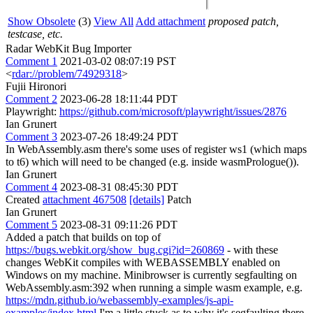
Show Obsolete
(3)
View All
Add attachment
proposed patch,
testcase, etc.
Radar WebKit Bug Importer
Comment 1
2021-03-02 08:07:19 PST
<
rdar://problem/74929318
>
Fujii Hironori
Comment 2
2023-06-28 18:11:44 PDT
Playwright:
https://github.com/microsoft/playwright/issues/2876
Ian Grunert
Comment 3
2023-07-26 18:49:24 PDT
In WebAssembly.asm there's some uses of register ws1 (which maps
to t6) which will need to be changed (e.g. inside wasmPrologue()).
Ian Grunert
Comment 4
2023-08-31 08:45:30 PDT
Created
attachment 467508
[details]
Patch
Ian Grunert
Comment 5
2023-08-31 09:11:26 PDT
Added a patch that builds on top of
https://bugs.webkit.org/show_bug.cgi?id=260869
- with these
changes WebKit compiles with WEBASSEMBLY enabled on
Windows on my machine. Minibrowser is currently segfaulting on
WebAssembly.asm:392 when running a simple wasm example, e.g.
https://mdn.github.io/webassembly-examples/js-api-
examples/index.html
I'm a little stuck as to why it's segfaulting there.