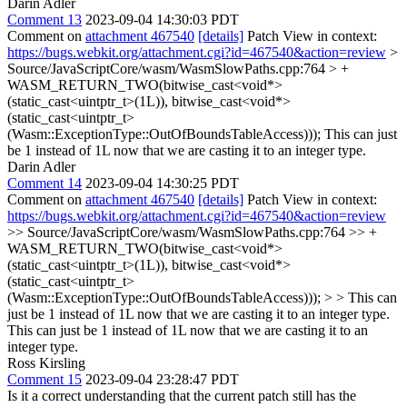
Darin Adler
Comment 13
2023-09-04 14:30:03 PDT
Comment on
attachment 467540
[details]
Patch View in context:
https://bugs.webkit.org/attachment.cgi?id=467540&action=review
>
Source/JavaScriptCore/wasm/WasmSlowPaths.cpp:764 > +
WASM_RETURN_TWO(bitwise_cast<void*>
(static_cast<uintptr_t>(1L)), bitwise_cast<void*>
(static_cast<uintptr_t>
(Wasm::ExceptionType::OutOfBoundsTableAccess)));
This can just
be 1 instead of 1L now that we are casting it to an integer type.
Darin Adler
Comment 14
2023-09-04 14:30:25 PDT
Comment on
attachment 467540
[details]
Patch View in context:
https://bugs.webkit.org/attachment.cgi?id=467540&action=review
>> Source/JavaScriptCore/wasm/WasmSlowPaths.cpp:764 >> +
WASM_RETURN_TWO(bitwise_cast<void*>
(static_cast<uintptr_t>(1L)), bitwise_cast<void*>
(static_cast<uintptr_t>
(Wasm::ExceptionType::OutOfBoundsTableAccess))); > > This can
just be 1 instead of 1L now that we are casting it to an integer type.
This can just be 1 instead of 1L now that we are casting it to an
integer type.
Ross Kirsling
Comment 15
2023-09-04 23:28:47 PDT
Is it a correct understanding that the current patch still has the