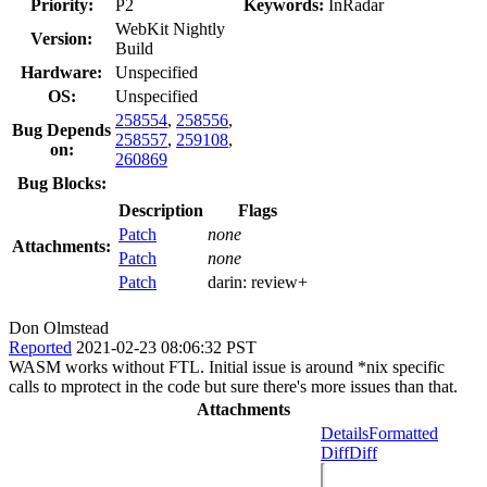
Priority:
P2
Keywords:
InRadar
WebKit Nightly
Version:
Build
Hardware:
Unspecified
OS:
Unspecified
258554
,
258556
,
Bug Depends
258557
,
259108
,
on:
260869
Bug Blocks:
Description
Flags
Patch
none
Attachments:
Patch
none
Patch
darin:
review+
Don Olmstead
Reported
2021-02-23 08:06:32 PST
WASM works without FTL. Initial issue is around *nix specific
calls to mprotect in the code but sure there's more issues than that.
Attachments
Details
Formatted
Diff
Diff