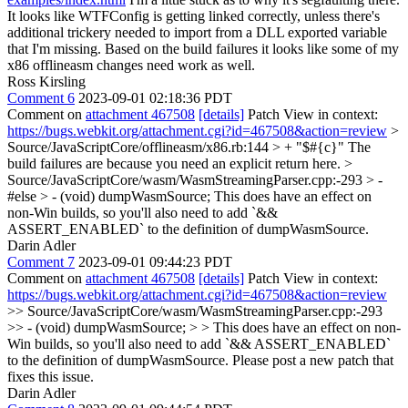
It looks like WTFConfig is getting linked correctly, unless there's
additional trickery needed to import from a DLL exported variable
that I'm missing. Based on the build failures it looks like some of my
x86 offlineasm changes need work as well.
Ross Kirsling
Comment 6
2023-09-01 02:18:36 PDT
Comment on
attachment 467508
[details]
Patch View in context:
https://bugs.webkit.org/attachment.cgi?id=467508&action=review
>
Source/JavaScriptCore/offlineasm/x86.rb:144 > + "$#{c}"
The
build failures are because you need an explicit return here.
>
Source/JavaScriptCore/wasm/WasmStreamingParser.cpp:-293 > -
#else > - (void) dumpWasmSource;
This does have an effect on
non-Win builds, so you'll also need to add `&&
ASSERT_ENABLED` to the definition of dumpWasmSource.
Darin Adler
Comment 7
2023-09-01 09:44:23 PDT
Comment on
attachment 467508
[details]
Patch View in context:
https://bugs.webkit.org/attachment.cgi?id=467508&action=review
>> Source/JavaScriptCore/wasm/WasmStreamingParser.cpp:-293
>> - (void) dumpWasmSource; > > This does have an effect on non-
Win builds, so you'll also need to add `&& ASSERT_ENABLED`
to the definition of dumpWasmSource.
Please post a new patch that
fixes this issue.
Darin Adler