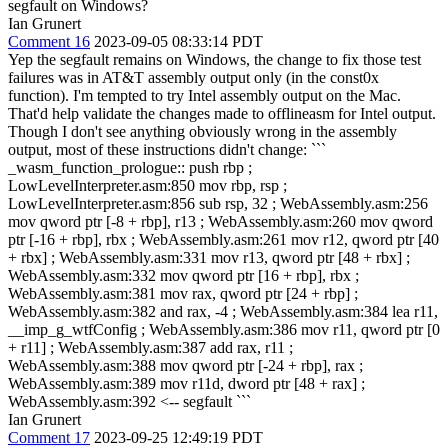
segfault on Windows?
Ian Grunert
Comment 16
2023-09-05 08:33:14 PDT
Yep the segfault remains on Windows, the change to fix those test
failures was in AT&T assembly output only (in the const0x
function). I'm tempted to try Intel assembly output on the Mac.
That'd help validate the changes made to offlineasm for Intel output.
Though I don't see anything obviously wrong in the assembly
output, most of these instructions didn't change: ```
_wasm_function_prologue:: push rbp ;
LowLevelInterpreter.asm:850 mov rbp, rsp ;
LowLevelInterpreter.asm:856 sub rsp, 32 ; WebAssembly.asm:256
mov qword ptr [-8 + rbp], r13 ; WebAssembly.asm:260 mov qword
ptr [-16 + rbp], rbx ; WebAssembly.asm:261 mov r12, qword ptr [40
+ rbx] ; WebAssembly.asm:331 mov r13, qword ptr [48 + rbx] ;
WebAssembly.asm:332 mov qword ptr [16 + rbp], rbx ;
WebAssembly.asm:381 mov rax, qword ptr [24 + rbp] ;
WebAssembly.asm:382 and rax, -4 ; WebAssembly.asm:384 lea r11,
__imp_g_wtfConfig ; WebAssembly.asm:386 mov r11, qword ptr [0
+ r11] ; WebAssembly.asm:387 add rax, r11 ;
WebAssembly.asm:388 mov qword ptr [-24 + rbp], rax ;
WebAssembly.asm:389 mov r11d, dword ptr [48 + rax] ;
WebAssembly.asm:392 <-- segfault ```
Ian Grunert
Comment 17
2023-09-25 12:49:19 PDT