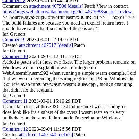
Comment 8
2023-09-01 09:44:54 PDT
Comment on
attachment 467508
[details]
Patch View in context:
https://bugs.webkit.org/attachment.cgi?id=467508&action=review
>> Source/JavaScriptCore/offlineasm/x86.rb:144 >> + "$#{c}" > >
The build failures are because you need an explicit return here.
I
should have said "that fixes both of these issues".
Ian Grunert
Comment 9
2023-09-01 12:19:05 PDT
Created
attachment 467517
[details]
Patch
Ian Grunert
Comment 10
2023-09-01 12:31:15 PDT
Added a patch with those two fixes. The larger problem remains; on
Windows we hit a segfault in wasmPrologue on
WebAssembly.asm:392 when running a simple wasm example. I did
find we were referencing the wrong register for PB on Windows in
`Source/JavaScriptCore/wasm/WasmCallee.cpp`, though changing
that didn't fix the segfault.
Ian Grunert
Comment 11
2023-09-01 16:10:29 PDT
I can take a look at those JSC test failures next week. Though it
does look like it's a subset of the overall wasm tests so it's very
unlikely to be the same failure mode I'm seeing on Windows.
Ian Grunert
Comment 12
2023-09-04 11:26:56 PDT
Created
attachment 467540
[details]
Patch