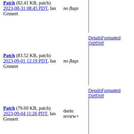
Patch
(82.41 KB, patch)
2023-08-31 08:45 PDT
,
Ian
no flags
Grunert
Details
Formatted
Diff
Diff
Patch
(83.52 KB, patch)
2023-09-01 12:19 PDT
,
Ian
no flags
Grunert
Details
Formatted
Diff
Diff
Patch
(79.69 KB, patch)
darin
:
2023-09-04 11:26 PDT
,
Ian
review+
Grunert