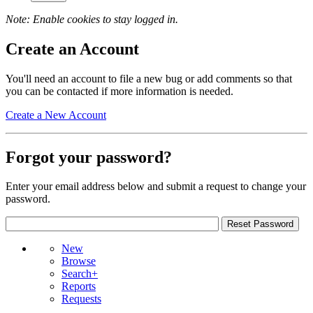
Note: Enable cookies to stay logged in.
Create an Account
You'll need an account to file a new bug or add comments so that
you can be contacted if more information is needed.
Create a New Account
Forgot your password?
Enter your email address below and submit a request to change your
password.
New
Browse
Search+
Reports
Requests