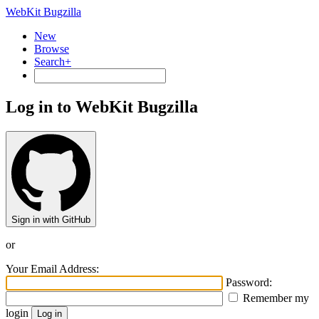
WebKit Bugzilla
New
Browse
Search+
Log in to WebKit Bugzilla
Sign in with GitHub
or
Your Email Address:
Password:
Remember my
login