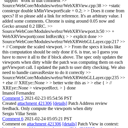
"support" work in that comment
>>
Source/WebCore/Modules/webxr/WebXRView.cpp:38 >> +static
constexpr double kMinViewportScale = 0.2; > > Does it come from
specs? If so please add a link for reference.
It's an arbitrary value. I
added some comments. Chrome is using around 0.05 now and
Gecko around 0.2 IIRC.
>>
Source/WebCore/Modules/webxr/WebXRViewport.h:50 >> +
WebXRViewport(const IntRect&); > > explicit
done
>>
Source/WebCore/Modules/webxr/WebXRWebGLLayer.cpp:217 >>
+ // Compute the scaled viewport. > > From the specs it looks like
this computation should be only done if 6. is true, so I guess you
have to move it all to the if block above.
The spec only updates the
viewports when dirty while the patch was computing them on each
getViewport call. I updated the patch to user dirty checking. We also
need to handle canvasResize to do it correctly
>>
Source/WebCore/Modules/webxr/WebXRWebGLLayer.cpp:235 >>
+ else /// XREye::None > > better write this as > > else { > //
XREye::None > viewportRect. > }
done
Imanol Fernandez
Comment 5
2021-02-23 05:54:56 PST
Created
attachment 421306
[details]
Patch Address review
feedback. Only compute the viewports when dirty
Sergio Villar Senin
Comment 6
2021-02-24 05:05:21 PST
Comment on
attachment 421306
[details]
Patch View in context: