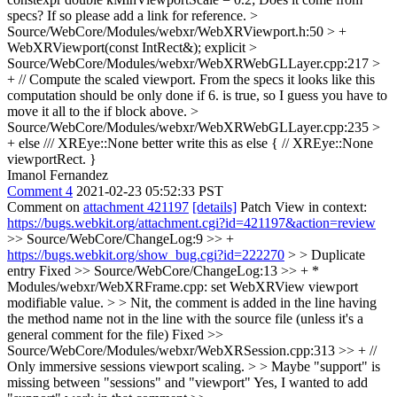
specs? If so please add a link for reference.
>
Source/WebCore/Modules/webxr/WebXRViewport.h:50 > +
WebXRViewport(const IntRect&);
explicit
>
Source/WebCore/Modules/webxr/WebXRWebGLLayer.cpp:217 >
+ // Compute the scaled viewport.
From the specs it looks like this
computation should be only done if 6. is true, so I guess you have to
move it all to the if block above.
>
Source/WebCore/Modules/webxr/WebXRWebGLLayer.cpp:235 >
+ else /// XREye::None
better write this as else { // XREye::None
viewportRect. }
Imanol Fernandez
Comment 4
2021-02-23 05:52:33 PST
Comment on
attachment 421197
[details]
Patch View in context:
https://bugs.webkit.org/attachment.cgi?id=421197&action=review
>> Source/WebCore/ChangeLog:9 >> +
https://bugs.webkit.org/show_bug.cgi?id=222270
> > Duplicate
entry
Fixed
>> Source/WebCore/ChangeLog:13 >> + *
Modules/webxr/WebXRFrame.cpp: set WebXRView viewport
modifiable value. > > Nit, the comment is added in the line having
the method name not in the line with the source file (unless it's a
general comment for the file)
Fixed
>>
Source/WebCore/Modules/webxr/WebXRSession.cpp:313 >> + //
Only immersive sessions viewport scaling. > > Maybe "support" is
missing between "sessions" and "viewport"
Yes, I wanted to add