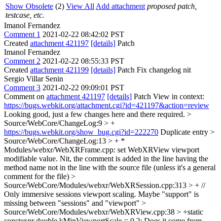
Show Obsolete
(2)
View All
Add attachment
proposed patch,
testcase, etc.
Imanol Fernandez
Comment 1
2021-02-22 08:42:02 PST
Created
attachment 421197
[details]
Patch
Imanol Fernandez
Comment 2
2021-02-22 08:55:33 PST
Created
attachment 421199
[details]
Patch Fix changelog nit
Sergio Villar Senin
Comment 3
2021-02-22 09:09:01 PST
Comment on
attachment 421197
[details]
Patch View in context:
https://bugs.webkit.org/attachment.cgi?id=421197&action=review
Looking good, just a few changes here and there required.
>
Source/WebCore/ChangeLog:9 > +
https://bugs.webkit.org/show_bug.cgi?id=222270
Duplicate entry
>
Source/WebCore/ChangeLog:13 > + *
Modules/webxr/WebXRFrame.cpp: set WebXRView viewport
modifiable value.
Nit, the comment is added in the line having the
method name not in the line with the source file (unless it's a general
comment for the file)
>
Source/WebCore/Modules/webxr/WebXRSession.cpp:313 > + //
Only immersive sessions viewport scaling.
Maybe "support" is
missing between "sessions" and "viewport"
>
Source/WebCore/Modules/webxr/WebXRView.cpp:38 > +static
constexpr double kMinViewportScale = 0.2;
Does it come from