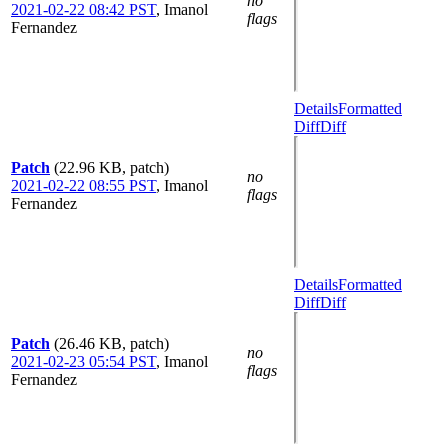
no
2021-02-22 08:42 PST
,
Imanol
flags
Fernandez
Details
Formatted
Diff
Diff
Patch
(22.96 KB, patch)
no
2021-02-22 08:55 PST
,
Imanol
flags
Fernandez
Details
Formatted
Diff
Diff
Patch
(26.46 KB, patch)
no
2021-02-23 05:54 PST
,
Imanol
flags
Fernandez