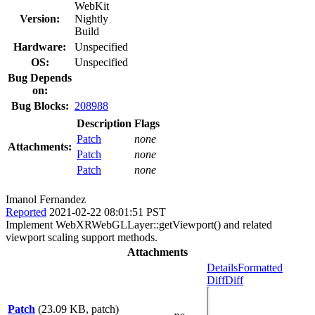
WebKit
Version:
Nightly
Build
Hardware:
Unspecified
OS:
Unspecified
Bug Depends
on:
Bug Blocks:
208988
Description
Flags
Patch
none
Attachments:
Patch
none
Patch
none
Imanol Fernandez
Reported
2021-02-22 08:01:51 PST
Implement WebXRWebGLLayer::getViewport() and related
viewport scaling support methods.
Attachments
Details
Formatted
Diff
Diff
Patch
(23.09 KB, patch)