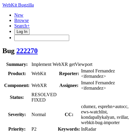
WebKit Bugzilla
New
Browse
Search+
Log In
Bug
222270
Summary:
Implement WebXR getViewport
Imanol Fernandez
Product:
WebKit
Reporter:
<ifernandez>
Imanol Fernandez
Component:
WebXR
Assignee:
<ifernandez>
RESOLVED
Status:
FIXED
cdumez, esprehn+autocc,
ews-watchlist,
Severity:
Normal
CC:
kondapallykalyan, svillar,
webkit-bug-importer
Priority:
P2
Keywords:
InRadar