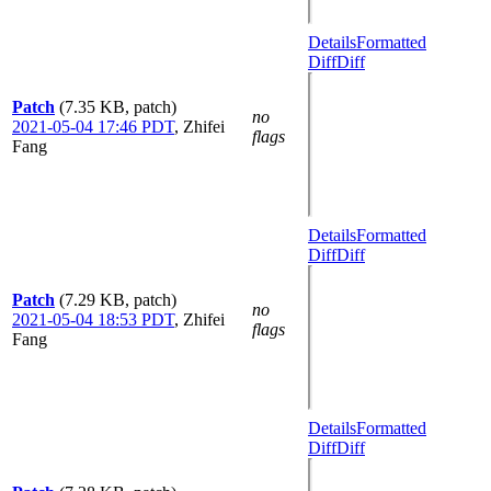
Details
Formatted
Diff
Diff
Patch
(7.35 KB, patch)
no
2021-05-04 17:46 PDT
,
Zhifei
flags
Fang
Details
Formatted
Diff
Diff
Patch
(7.29 KB, patch)
no
2021-05-04 18:53 PDT
,
Zhifei
flags
Fang
Details
Formatted
Diff
Diff