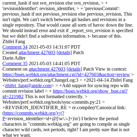
current_hash if not svn_revision else svn_revision, > +
'revisionIdentifier': revision_identifier, > + 'previousCommit':
previous_hash if not previous_revision else previous_revision,
This
isn't right. We can't switch between git hashes and revisions in a
single repository. That would cause all sorts of havoc down the line.
We should instead error and exit if _report_svn_revision is specified
but we didn't find a subversion information. r- because of this.
Zhifei Fang
Comment 34
2021-05-03 14:31:07 PDT
Created
attachment 427603
[details]
Patch
Darin Adler
Comment 35
2021-05-03 14:41:05 PDT
Comment on
attachment 427603
[details]
Patch View in context:
https://bugs.webkit.org/attachment.cgi?id=427603&action=review
>
Websites/perf.webkit.org/ChangeLog:3 > +2021-04-14 Zhifei Fang
<
zhifei_fang@apple.com
> > +Add support for syncing repo with
commit revision label > +
https://bugs.webkit.org/show_bug.cgi?
id=221982
This is not formatted correctly.
>
Websites/perf.webkit.org/tools/sync-commits.py:21 >
+REVISION_IDENTIFIER_RE = re.compile(r'Canonical link:
(
https://commits.webkit.org/)+(?
P
<revision_identifier>\d+@[\w\.\-]+)\n')
I believe the period
characters in "commits.webkig.org" are going to compile as single
character wild cards, not periods, right? I am pretty sure that is not
what we want.