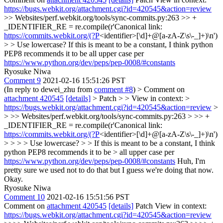
https://bugs.webkit.org/attachment.cgi?id=420545&action=review
>> Websites/perf.webkit.org/tools/sync-commits.py:263 >> +
_IDENTIFIER_RE = re.compile(r'Canonical link:
https://commits.webkit.org/(?P
<identifier>[\d]+@[a-zA-Z\s\-_]+)\n')
> > Use lowercase?
If this is meant to be a constant, I think python
PEP8 recommends it to be all upper case per
https://www.python.org/dev/peps/pep-0008/#constants
Ryosuke Niwa
Comment 9
2021-02-16 15:51:26 PST
(In reply to dewei_zhu from
comment #8
)
> Comment on
attachment 420545
[details]
> Patch > > View in context: >
https://bugs.webkit.org/attachment.cgi?id=420545&action=review
>
> >> Websites/perf.webkit.org/tools/sync-commits.py:263 > >> +
_IDENTIFIER_RE = re.compile(r'Canonical link:
https://commits.webkit.org/(?P
<identifier>[\d]+@[a-zA-Z\s\-_]+)\n')
> > > > Use lowercase? > > If this is meant to be a constant, I think
python PEP8 recommends it to be > all upper case per
https://www.python.org/dev/peps/pep-0008/#constants
Huh, I'm
pretty sure we used not to do that but I guess we're doing that now.
Okay.
Ryosuke Niwa
Comment 10
2021-02-16 15:51:56 PST
Comment on
attachment 420545
[details]
Patch View in context:
https://bugs.webkit.org/attachment.cgi?id=420545&action=review