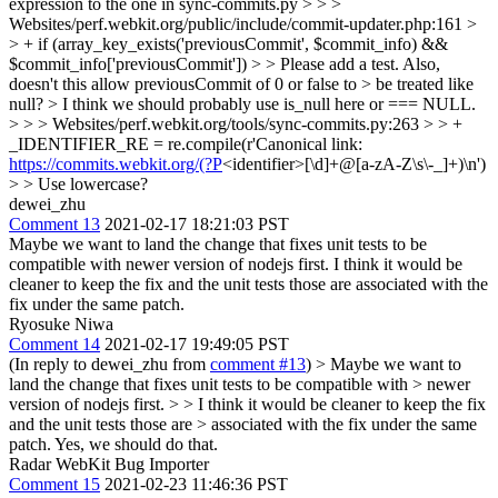
expression to the one in sync-commits.py > > >
Websites/perf.webkit.org/public/include/commit-updater.php:161 >
> + if (array_key_exists('previousCommit', $commit_info) &&
$commit_info['previousCommit']) > > Please add a test. Also,
doesn't this allow previousCommit of 0 or false to > be treated like
null? > I think we should probably use is_null here or === NULL.
> > > Websites/perf.webkit.org/tools/sync-commits.py:263 > > +
_IDENTIFIER_RE = re.compile(r'Canonical link:
https://commits.webkit.org/(?P
<identifier>[\d]+@[a-zA-Z\s\-_]+)\n')
> > Use lowercase?
dewei_zhu
Comment 13
2021-02-17 18:21:03 PST
Maybe we want to land the change that fixes unit tests to be
compatible with newer version of nodejs first. I think it would be
cleaner to keep the fix and the unit tests those are associated with the
fix under the same patch.
Ryosuke Niwa
Comment 14
2021-02-17 19:49:05 PST
(In reply to dewei_zhu from
comment #13
)
> Maybe we want to
land the change that fixes unit tests to be compatible with > newer
version of nodejs first. > > I think it would be cleaner to keep the fix
and the unit tests those are > associated with the fix under the same
patch.
Yes, we should do that.
Radar WebKit Bug Importer
Comment 15
2021-02-23 11:46:36 PST