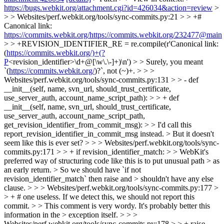
https://bugs.webkit.org/attachment.cgi?id=426034&action=review
>
> > Websites/perf.webkit.org/tools/sync-commits.py:21 > > +#
Canonical link:
https://commits.webkit.org/https://commits.webkit.org/232477@main
> > +REVISION_IDENTIFIER_RE = re.compile(r'Canonical link:
(
https://commits.webkit.org/)+(?
P
<revision_identifier>\d+@[\w\.\-]+)\n') > > Surely, you meant
`(
https://commits.webkit.org/
)?`, not (~)+. > > >
Websites/perf.webkit.org/tools/sync-commits.py:131 > > - def
__init__(self, name, svn_url, should_trust_certificate,
use_server_auth, account_name_script_path): > > + def
__init__(self, name, svn_url, should_trust_certificate,
use_server_auth, account_name_script_path,
get_revision_identifier_from_commit_msg): > > I'd call this
report_revision_identifier_in_commit_msg instead. > But it doesn't
seem like this is ever set? > > > Websites/perf.webkit.org/tools/sync-
commits.py:171 > > + if revision_identifier_match: > > WebKit's
preferred way of structuring code like this is to put unusual path > as
an early return. > So we should have `if not
revision_identifier_match` then raise and > shouldn't have any else
clause. > > > Websites/perf.webkit.org/tools/sync-commits.py:177 >
> + # one useless. If we detect this, we should not report this
commit. > > This comment is very wordy. It's probably better this
information in the > exception itself. > > >
Websites/perf.webkit.org/tools/sync-commits.py:178 > > + raise