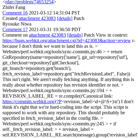
<
rdar://problem/74653254
>
Zhifei Fang
Comment 16
2021-03-12 14:31:04 PST
Created
attachment 423083
[details]
Patch
Ryosuke Niwa
Comment 17
2021-03-31 19:36:50 PDT
Comment on
attachment 423083
[details]
Patch View in context:
https://bugs.webkit.org/attachment.cgi?id=423083&action=review
r-
because I don't think we want to land this as is.
>
Websites/perf.webkit.org/tools/sync-commits.py:46 > + return
GitRepository(name=repository['name'], git_url=repository['url'],
git_checkout=repository['gitCheckout'],
git_branch=repository.get('branch'),
fetch_revision_label=repository.get("fetchRevisionLabel", False))
This isn't right. We aren't really fetching anything. If anything this is
really about whether repository has revision identifier or not.
>
Websites/perf.webkit.org/tools/sync-commits.py:194 > +
REVISION_LABEL_RE = re.compile(r'Canonical link:
https://commits.webkit.org/(?P
<revision_label>\d+@\S+)\n')
I don't
think it's right that we're hard-coding into the script. This script is
supposed to work with any repository. This should probably be
specified in fetch_revision_label in the config file.
>
Websites/perf.webkit.org/tools/sync-commits.py:245 > + if
self._fetch_revision_label: > + revision_label =
self.REVISION_LABEL_RE.search(message).group('revision_label'