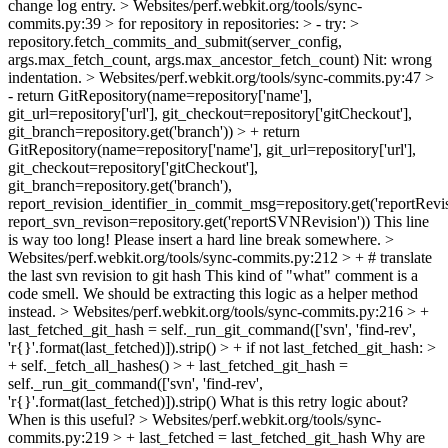
change log entry.
> Websites/perf.webkit.org/tools/sync-
commits.py:39 > for repository in repositories: > - try: >
repository.fetch_commits_and_submit(server_config,
args.max_fetch_count, args.max_ancestor_fetch_count)
Nit: wrong
indentation.
> Websites/perf.webkit.org/tools/sync-commits.py:47 >
- return GitRepository(name=repository['name'],
git_url=repository['url'], git_checkout=repository['gitCheckout'],
git_branch=repository.get('branch')) > + return
GitRepository(name=repository['name'], git_url=repository['url'],
git_checkout=repository['gitCheckout'],
git_branch=repository.get('branch'),
report_revision_identifier_in_commit_msg=repository.get('reportRevisi
report_svn_revison=repository.get('reportSVNRevision'))
This line
is way too long! Please insert a hard line break somewhere.
>
Websites/perf.webkit.org/tools/sync-commits.py:212 > + # translate
the last svn revision to git hash
This kind of "what" comment is a
code smell. We should be extracting this logic as a helper method
instead.
> Websites/perf.webkit.org/tools/sync-commits.py:216 > +
last_fetched_git_hash = self._run_git_command(['svn', 'find-rev',
'r{}'.format(last_fetched)]).strip() > + if not last_fetched_git_hash: >
+ self._fetch_all_hashes() > + last_fetched_git_hash =
self._run_git_command(['svn', 'find-rev',
'r{}'.format(last_fetched)]).strip()
What is this retry logic about?
When is this useful?
> Websites/perf.webkit.org/tools/sync-
commits.py:219 > + last_fetched = last_fetched_git_hash
Why are