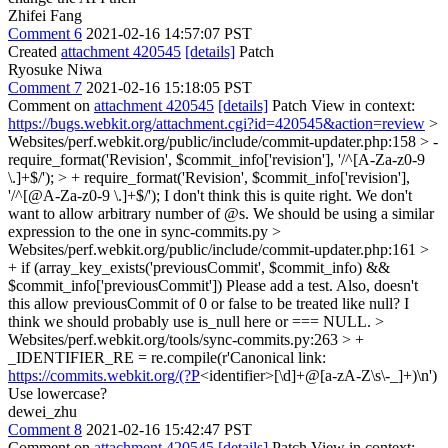
Zhifei Fang
Comment 6
2021-02-16 14:57:07 PST
Created
attachment 420545
[details]
Patch
Ryosuke Niwa
Comment 7
2021-02-16 15:18:05 PST
Comment on
attachment 420545
[details]
Patch View in context:
https://bugs.webkit.org/attachment.cgi?id=420545&action=review
>
Websites/perf.webkit.org/public/include/commit-updater.php:158 > -
require_format('Revision', $commit_info['revision'], '/^[A-Za-z0-9
\.]+$/'); > + require_format('Revision', $commit_info['revision'],
'/^[@A-Za-z0-9 \.]+$/');
I don't think this is quite right. We don't
want to allow arbitrary number of @s. We should be using a similar
expression to the one in sync-commits.py
>
Websites/perf.webkit.org/public/include/commit-updater.php:161 >
+ if (array_key_exists('previousCommit', $commit_info) &&
$commit_info['previousCommit'])
Please add a test. Also, doesn't
this allow previousCommit of 0 or false to be treated like null? I
think we should probably use is_null here or === NULL.
>
Websites/perf.webkit.org/tools/sync-commits.py:263 > +
_IDENTIFIER_RE = re.compile(r'Canonical link:
https://commits.webkit.org/(?P
<identifier>[\d]+@[a-zA-Z\s\-_]+)\n')
Use lowercase?
dewei_zhu
Comment 8
2021-02-16 15:42:47 PST
Comment on
attachment 420545
[details]
Patch View in context: