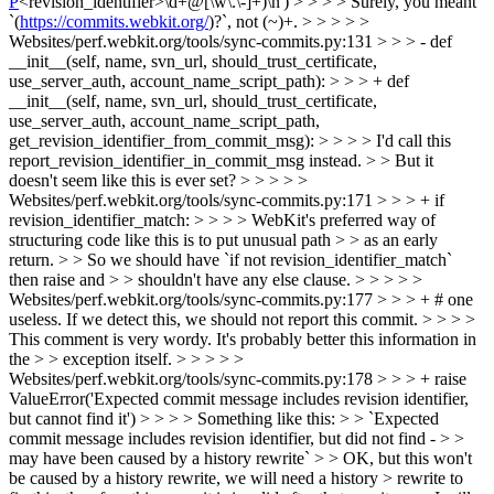
P
<revision_identifier>\d+@[\w\.\-]+)\n') > > > > Surely, you meant
`(
https://commits.webkit.org/
)?`, not (~)+. > > > > >
Websites/perf.webkit.org/tools/sync-commits.py:131 > > > - def
__init__(self, name, svn_url, should_trust_certificate,
use_server_auth, account_name_script_path): > > > + def
__init__(self, name, svn_url, should_trust_certificate,
use_server_auth, account_name_script_path,
get_revision_identifier_from_commit_msg): > > > > I'd call this
report_revision_identifier_in_commit_msg instead. > > But it
doesn't seem like this is ever set? > > > > >
Websites/perf.webkit.org/tools/sync-commits.py:171 > > > + if
revision_identifier_match: > > > > WebKit's preferred way of
structuring code like this is to put unusual path > > as an early
return. > > So we should have `if not revision_identifier_match`
then raise and > > shouldn't have any else clause. > > > > >
Websites/perf.webkit.org/tools/sync-commits.py:177 > > > + # one
useless. If we detect this, we should not report this commit. > > > >
This comment is very wordy. It's probably better this information in
the > > exception itself. > > > > >
Websites/perf.webkit.org/tools/sync-commits.py:178 > > > + raise
ValueError('Expected commit message includes revision identifier,
but cannot find it') > > > > Something like this: > > `Expected
commit message includes revision identifier, but did not find - > >
may have been caused by a history rewrite` > > OK, but this won't
be caused by a history rewrite, we will need a history > rewrite to