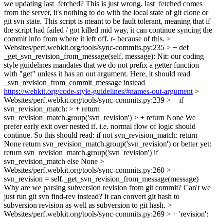
we updating last_fetched? This is just wrong. last_fetched comes
from the server, it's nothing to do with the local state of git clone or
git svn state. This script is meant to be fault tolerant, meaning that if
the script had failed / got killed mid way, it can continue syncing the
commit info from where it left off. r- because of this.
>
Websites/perf.webkit.org/tools/sync-commits.py:235 > + def
_get_svn_revision_from_message(self, message):
Nit: our coding
style guidelines mandates that we do not prefix a getter function
with "get" unless it has an out argument. Here, it should read
_svn_revision_from_commit_message instead
https://webkit.org/code-style-guidelines/#names-out-argument
>
Websites/perf.webkit.org/tools/sync-commits.py:239 > + if
svn_revision_match: > + return
svn_revision_match.group('svn_revision') > + return None
We
prefer early exit over nested if. i.e. normal flow of logic should
continue. So this should read: if not svn_revision_match: return
None return svn_revision_match.group('svn_revision') or better yet:
return svn_revision_match.group('svn_revision') if
svn_revision_match else None
>
Websites/perf.webkit.org/tools/sync-commits.py:260 > +
svn_revision = self._get_svn_revision_from_message(message)
Why are we parsing subversion revision from git commit? Can't we
just run git svn find-rev instead? It can convert git hash to
subversion revision as well as subversion to git hash.
>
Websites/perf.webkit.org/tools/sync-commits.py:269 > + 'revision':