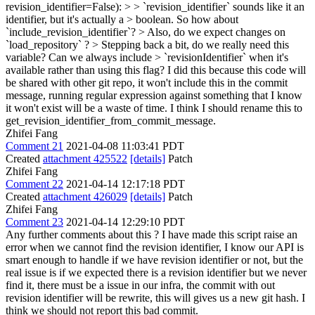
revision_identifier=False): > > `revision_identifier` sounds like it an
identifier, but it's actually a > boolean. So how about
`include_revision_identifier`? > Also, do we expect changes on
`load_repository` ? > Stepping back a bit, do we really need this
variable? Can we always include > `revisionIdentifier` when it's
available rather than using this flag?
I did this because this code will
be shared with other git repo, it won't include this in the commit
message, running regular expression against something that I know
it won't exist will be a waste of time. I think I should rename this to
get_revision_identifier_from_commit_message.
Zhifei Fang
Comment 21
2021-04-08 11:03:41 PDT
Created
attachment 425522
[details]
Patch
Zhifei Fang
Comment 22
2021-04-14 12:17:18 PDT
Created
attachment 426029
[details]
Patch
Zhifei Fang
Comment 23
2021-04-14 12:29:10 PDT
Any further comments about this ? I have made this script raise an
error when we cannot find the revision identifier, I know our API is
smart enough to handle if we have revision identifier or not, but the
real issue is if we expected there is a revision identifier but we never
find it, there must be a issue in our infra, the commit with out
revision identifier will be rewrite, this will gives us a new git hash. I
think we should not report this bad commit.