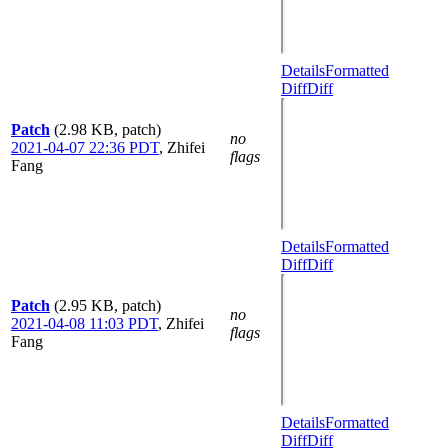
Details
Formatted
Diff
Diff
Patch
(2.98 KB, patch)
no
2021-04-07 22:36 PDT
,
Zhifei
flags
Fang
Details
Formatted
Diff
Diff
Patch
(2.95 KB, patch)
no
2021-04-08 11:03 PDT
,
Zhifei
flags
Fang
Details
Formatted
Diff
Diff