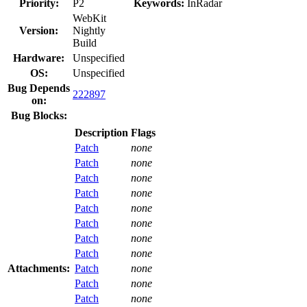
Priority:
P2
Keywords:
InRadar
WebKit
Version:
Nightly
Build
Hardware:
Unspecified
OS:
Unspecified
Bug Depends
222897
on:
Bug Blocks:
Description
Flags
Patch
none
Patch
none
Patch
none
Patch
none
Patch
none
Patch
none
Patch
none
Patch
none
Attachments:
Patch
none
Patch
none
Patch
none