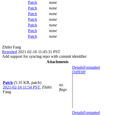
Patch
none
Patch
none
Patch
none
Patch
none
Patch
none
Patch
none
Patch
none
Zhifei Fang
Reported
2021-02-16 11:45:31 PST
Add support for syncing repo with commit identifier
Attachments
Details
Formatted
Diff
Diff
Patch
(5.35 KB, patch)
no
2021-02-16 11:54 PST
,
Zhifei
flags
Fang
Details
Formatted