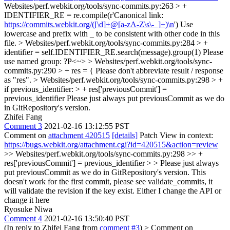
Websites/perf.webkit.org/tools/sync-commits.py:263 > +
IDENTIFIER_RE = re.compile(r'Canonical link:
https://commits.webkit.org/([\d]+@[a-zA-Z\s\-_]+)\n
')
Use
lowercase and prefix with _ to be consistent with other code in this
file.
> Websites/perf.webkit.org/tools/sync-commits.py:284 > +
identifier = self.IDENTIFIER_RE.search(message).group(1)
Please
use named group: ?P<~>
> Websites/perf.webkit.org/tools/sync-
commits.py:290 > + res = {
Please don't abbreviate result / response
as "res".
> Websites/perf.webkit.org/tools/sync-commits.py:298 > +
if previous_identifier: > + res['previousCommit'] =
previous_identifier
Please just always put previousCommit as we do
in GitRepository's version.
Zhifei Fang
Comment 3
2021-02-16 13:12:55 PST
Comment on
attachment 420515
[details]
Patch View in context:
https://bugs.webkit.org/attachment.cgi?id=420515&action=review
>> Websites/perf.webkit.org/tools/sync-commits.py:298 >> +
res['previousCommit'] = previous_identifier > > Please just always
put previousCommit as we do in GitRepository's version.
This
doesn't work for the first commit, please see validate_commits, it
will validate the revision if the key exist. Either I change the API or
change it here
Ryosuke Niwa
Comment 4
2021-02-16 13:50:40 PST
(In reply to Zhifei Fang from
comment #3
)
> Comment on