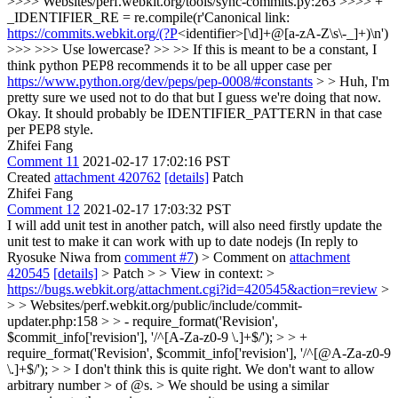
>>>> Websites/perf.webkit.org/tools/sync-commits.py:263 >>>> +
_IDENTIFIER_RE = re.compile(r'Canonical link:
https://commits.webkit.org/(?P
<identifier>[\d]+@[a-zA-Z\s\-_]+)\n')
>>> >>> Use lowercase? >> >> If this is meant to be a constant, I
think python PEP8 recommends it to be all upper case per
https://www.python.org/dev/peps/pep-0008/#constants
> > Huh, I'm
pretty sure we used not to do that but I guess we're doing that now.
Okay.
It should probably be IDENTIFIER_PATTERN in that case
per PEP8 style.
Zhifei Fang
Comment 11
2021-02-17 17:02:16 PST
Created
attachment 420762
[details]
Patch
Zhifei Fang
Comment 12
2021-02-17 17:03:32 PST
I will add unit test in another patch, will also need firstly update the
unit test to make it can work with up to date nodejs (In reply to
Ryosuke Niwa from
comment #7
)
> Comment on
attachment
420545
[details]
> Patch > > View in context: >
https://bugs.webkit.org/attachment.cgi?id=420545&action=review
>
> > Websites/perf.webkit.org/public/include/commit-
updater.php:158 > > - require_format('Revision',
$commit_info['revision'], '/^[A-Za-z0-9 \.]+$/'); > > +
require_format('Revision', $commit_info['revision'], '/^[@A-Za-z0-9
\.]+$/'); > > I don't think this is quite right. We don't want to allow
arbitrary number > of @s. > We should be using a similar