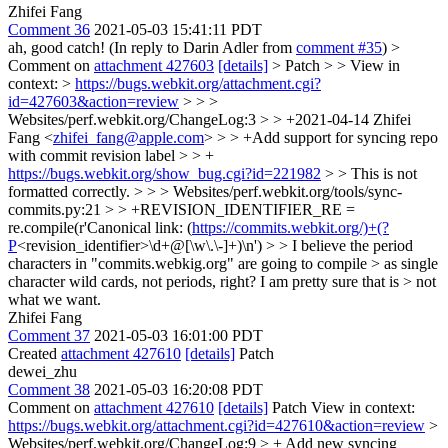
Zhifei Fang
Comment 36
2021-05-03 15:41:11 PDT
ah, good catch! (In reply to Darin Adler from
comment #35
)
>
Comment on
attachment 427603
[details]
> Patch > > View in
context: >
https://bugs.webkit.org/attachment.cgi?
id=427603&action=review
> > >
Websites/perf.webkit.org/ChangeLog:3 > > +2021-04-14 Zhifei
Fang <
zhifei_fang@apple.com
> > > +Add support for syncing repo
with commit revision label > > +
https://bugs.webkit.org/show_bug.cgi?id=221982
> > This is not
formatted correctly. > > > Websites/perf.webkit.org/tools/sync-
commits.py:21 > > +REVISION_IDENTIFIER_RE =
re.compile(r'Canonical link: (
https://commits.webkit.org/)+(?
P
<revision_identifier>\d+@[\w\.\-]+)\n') > > I believe the period
characters in "commits.webkig.org" are going to compile > as single
character wild cards, not periods, right? I am pretty sure that is > not
what we want.
Zhifei Fang
Comment 37
2021-05-03 16:01:00 PDT
Created
attachment 427610
[details]
Patch
dewei_zhu
Comment 38
2021-05-03 16:20:08 PDT
Comment on
attachment 427610
[details]
Patch View in context:
https://bugs.webkit.org/attachment.cgi?id=427610&action=review
>
Websites/perf.webkit.org/ChangeLog:9 > + Add new syncing