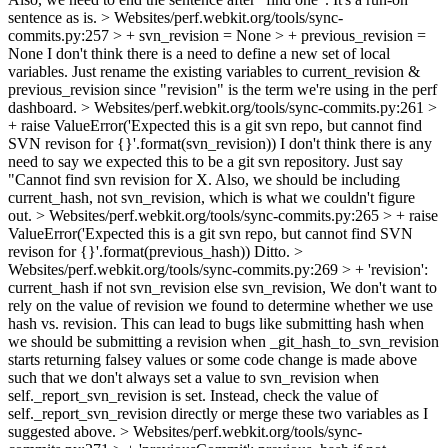
sentence as is.
> Websites/perf.webkit.org/tools/sync-
commits.py:257 > + svn_revision = None > + previous_revision =
None
I don't think there is a need to define a new set of local
variables. Just rename the existing variables to current_revision &
previous_revision since "revision" is the term we're using in the perf
dashboard.
> Websites/perf.webkit.org/tools/sync-commits.py:261 >
+ raise ValueError('Expected this is a git svn repo, but cannot find
SVN revison for {}'.format(svn_revision))
I don't think there is any
need to say we expected this to be a git svn repository. Just say
"Cannot find svn revision for X. Also, we should be including
current_hash, not svn_revision, which is what we couldn't figure
out.
> Websites/perf.webkit.org/tools/sync-commits.py:265 > + raise
ValueError('Expected this is a git svn repo, but cannot find SVN
revison for {}'.format(previous_hash))
Ditto.
>
Websites/perf.webkit.org/tools/sync-commits.py:269 > + 'revision':
current_hash if not svn_revision else svn_revision,
We don't want to
rely on the value of revision we found to determine whether we use
hash vs. revision. This can lead to bugs like submitting hash when
we should be submitting a revision when _git_hash_to_svn_revision
starts returning falsey values or some code change is made above
such that we don't always set a value to svn_revision when
self._report_svn_revision is set. Instead, check the value of
self._report_svn_revision directly or merge these two variables as I
suggested above.
> Websites/perf.webkit.org/tools/sync-