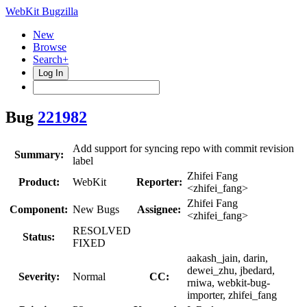
WebKit Bugzilla
New
Browse
Search+
Log In
Bug
221982
Add support for syncing repo with commit revision
Summary:
label
Zhifei Fang
Product:
WebKit
Reporter:
<zhifei_fang>
Zhifei Fang
Component:
New Bugs
Assignee:
<zhifei_fang>
RESOLVED
Status:
FIXED
aakash_jain, darin,
dewei_zhu, jbedard,
Severity:
Normal
CC:
rniwa, webkit-bug-
importer, zhifei_fang