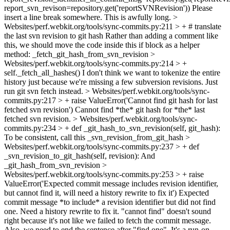
report_svn_revison=repository.get('reportSVNRevision'))
Please
insert a line break somewhere. This is awfully long.
>
Websites/perf.webkit.org/tools/sync-commits.py:211 > + # translate
the last svn revision to git hash
Rather than adding a comment like
this, we should move the code inside this if block as a helper
method: _fetch_git_hash_from_svn_revision
>
Websites/perf.webkit.org/tools/sync-commits.py:214 > +
self._fetch_all_hashes()
I don't think we want to tokenize the entire
history just because we're missing a few subversion revisions. Just
run git svn fetch instead.
> Websites/perf.webkit.org/tools/sync-
commits.py:217 > + raise ValueError('Cannot find git hash for last
fetched svn revision')
Cannot find *the* git hash for *the* last
fetched svn revision.
> Websites/perf.webkit.org/tools/sync-
commits.py:234 > + def _git_hash_to_svn_revision(self, git_hash):
To be consistent, call this _svn_revision_from_git_hash
>
Websites/perf.webkit.org/tools/sync-commits.py:237 > + def
_svn_revision_to_git_hash(self, revision):
And
_git_hash_from_svn_revision
>
Websites/perf.webkit.org/tools/sync-commits.py:253 > + raise
ValueError('Expected commit message includes revision identifier,
but cannot find it, will need a history rewrite to fix it')
Expected
commit message *to include* a revision identifier but did not find
one. Need a history rewrite to fix it. "cannot find" doesn't sound
right because it's not like we failed to fetch the commit message.
Also, we need to end the sentence after "find one". It's a run-on