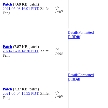
Patch
(7.69 KB, patch)
no
2021-05-03 16:01 PDT
,
Zhifei
flags
Fang
Details
Formatted
Diff
Diff
Patch
(7.87 KB, patch)
no
2021-05-04 14:20 PDT
,
Zhifei
flags
Fang
Details
Formatted
Diff
Diff
Patch
(7.37 KB, patch)
no
2021-05-04 15:55 PDT
,
Zhifei
flags
Fang