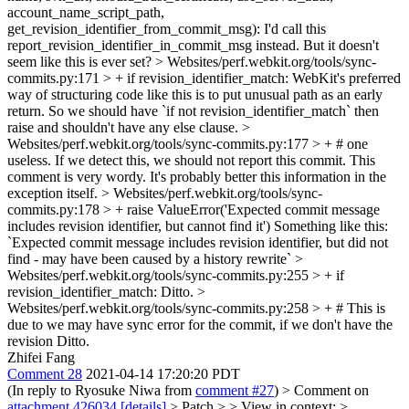
account_name_script_path,
get_revision_identifier_from_commit_msg):
I'd call this
report_revision_identifier_in_commit_msg instead. But it doesn't
seem like this is ever set?
> Websites/perf.webkit.org/tools/sync-
commits.py:171 > + if revision_identifier_match:
WebKit's preferred
way of structuring code like this is to put unusual path as an early
return. So we should have `if not revision_identifier_match` then
raise and shouldn't have any else clause.
>
Websites/perf.webkit.org/tools/sync-commits.py:177 > + # one
useless. If we detect this, we should not report this commit.
This
comment is very wordy. It's probably better this information in the
exception itself.
> Websites/perf.webkit.org/tools/sync-
commits.py:178 > + raise ValueError('Expected commit message
includes revision identifier, but cannot find it')
Something like this:
`Expected commit message includes revision identifier, but did not
find - may have been caused by a history rewrite`
>
Websites/perf.webkit.org/tools/sync-commits.py:255 > + if
revision_identifier_match:
Ditto.
>
Websites/perf.webkit.org/tools/sync-commits.py:258 > + # This is
due to we may have sync error for the commit, if we don't have the
revision
Ditto.
Zhifei Fang
Comment 28
2021-04-14 17:20:20 PDT
(In reply to Ryosuke Niwa from
comment #27
)
> Comment on
attachment 426034
[details]
> Patch > > View in context: >