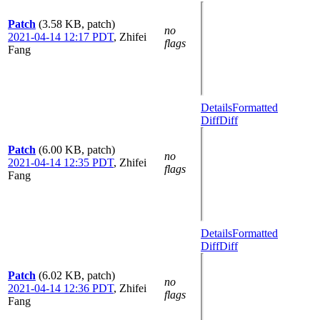
Patch
(3.58 KB, patch)
no
2021-04-14 12:17 PDT
,
Zhifei
flags
Fang
Details
Formatted
Diff
Diff
Patch
(6.00 KB, patch)
no
2021-04-14 12:35 PDT
,
Zhifei
flags
Fang
Details
Formatted
Diff
Diff
Patch
(6.02 KB, patch)
no
2021-04-14 12:36 PDT
,
Zhifei
flags
Fang