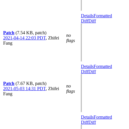
Details
Formatted
Diff
Diff
Patch
(7.54 KB, patch)
no
2021-04-14 22:03 PDT
,
Zhifei
flags
Fang
Details
Formatted
Diff
Diff
Patch
(7.67 KB, patch)
no
2021-05-03 14:31 PDT
,
Zhifei
flags
Fang
Details
Formatted
Diff
Diff