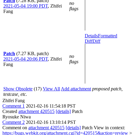
Patch
(7.28 KB, patch)
no
2021-05-04 19:00 PDT
,
Zhifei
flags
Fang
Details
Formatted
Diff
Diff
Patch
(7.27 KB, patch)
no
2021-05-04 20:06 PDT
,
Zhifei
flags
Fang
Show Obsolete
(17)
View All
Add attachment
proposed patch,
testcase, etc.
Zhifei Fang
Comment 1
2021-02-16 11:54:18 PST
Created
attachment 420515
[details]
Patch
Ryosuke Niwa
Comment 2
2021-02-16 13:10:14 PST
Comment on
attachment 420515
[details]
Patch View in context:
https://bugs.webkit.org/attachment.cgi?id=420515&action=review
>