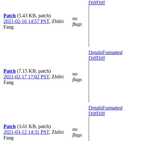
Diff
Diff
Patch
(5.43 KB, patch)
no
2021-02-16 14:57 PST
,
Zhifei
flags
Fang
Details
Formatted
Diff
Diff
Patch
(7.15 KB, patch)
no
2021-02-17 17:02 PST
,
Zhifei
flags
Fang
Details
Formatted
Diff
Diff
Patch
(3.61 KB, patch)
no
2021-03-12 14:31 PST
,
Zhifei
flags
Fang