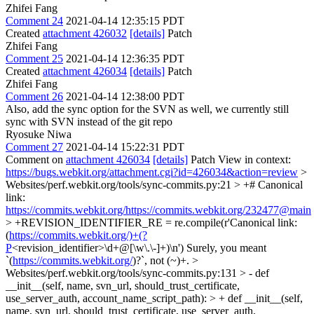
Zhifei Fang
Comment 24
2021-04-14 12:35:15 PDT
Created
attachment 426032
[details]
Patch
Zhifei Fang
Comment 25
2021-04-14 12:36:35 PDT
Created
attachment 426034
[details]
Patch
Zhifei Fang
Comment 26
2021-04-14 12:38:00 PDT
Also, add the sync option for the SVN as well, we currently still
sync with SVN instead of the git repo
Ryosuke Niwa
Comment 27
2021-04-14 15:22:31 PDT
Comment on
attachment 426034
[details]
Patch View in context:
https://bugs.webkit.org/attachment.cgi?id=426034&action=review
>
Websites/perf.webkit.org/tools/sync-commits.py:21 > +# Canonical
link:
https://commits.webkit.org/https://commits.webkit.org/232477@main
> +REVISION_IDENTIFIER_RE = re.compile(r'Canonical link:
(
https://commits.webkit.org/)+(?
P
<revision_identifier>\d+@[\w\.\-]+)\n')
Surely, you meant
`(
https://commits.webkit.org/
)?`, not (~)+.
>
Websites/perf.webkit.org/tools/sync-commits.py:131 > - def
__init__(self, name, svn_url, should_trust_certificate,
use_server_auth, account_name_script_path): > + def __init__(self,
name, svn_url, should_trust_certificate, use_server_auth,