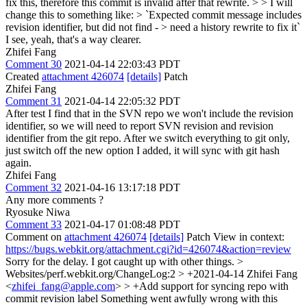
fix this, therefore this commit is invalid after that rewrite. > > I will
change this to something like: > `Expected commit message includes
revision identifier, but did not find - > need a history rewrite to fix it`
I see, yeah, that's a way clearer.
Zhifei Fang
Comment 30
2021-04-14 22:03:43 PDT
Created
attachment 426074
[details]
Patch
Zhifei Fang
Comment 31
2021-04-14 22:05:32 PDT
After test I find that in the SVN repo we won't include the revision
identifier, so we will need to report SVN revision and revision
identifier from the git repo. After we switch everything to git only,
just switch off the new option I added, it will sync with git hash
again.
Zhifei Fang
Comment 32
2021-04-16 13:17:18 PDT
Any more comments ?
Ryosuke Niwa
Comment 33
2021-04-17 01:08:48 PDT
Comment on
attachment 426074
[details]
Patch View in context:
https://bugs.webkit.org/attachment.cgi?id=426074&action=review
Sorry for the delay. I got caught up with other things.
>
Websites/perf.webkit.org/ChangeLog:2 > +2021-04-14 Zhifei Fang
<
zhifei_fang@apple.com
> > +Add support for syncing repo with
commit revision label
Something went awfully wrong with this