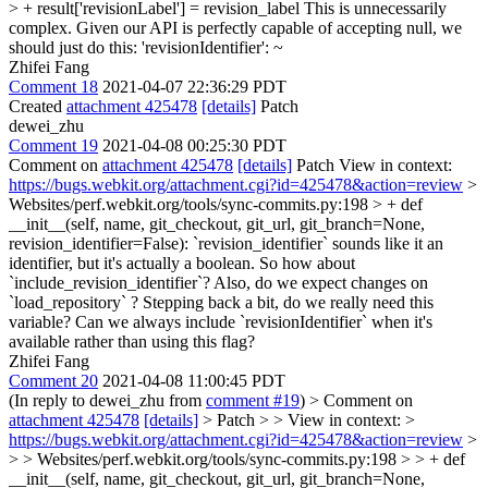
> + result['revisionLabel'] = revision_label
This is unnecessarily
complex. Given our API is perfectly capable of accepting null, we
should just do this: 'revisionIdentifier': ~
Zhifei Fang
Comment 18
2021-04-07 22:36:29 PDT
Created
attachment 425478
[details]
Patch
dewei_zhu
Comment 19
2021-04-08 00:25:30 PDT
Comment on
attachment 425478
[details]
Patch View in context:
https://bugs.webkit.org/attachment.cgi?id=425478&action=review
>
Websites/perf.webkit.org/tools/sync-commits.py:198 > + def
__init__(self, name, git_checkout, git_url, git_branch=None,
revision_identifier=False):
`revision_identifier` sounds like it an
identifier, but it's actually a boolean. So how about
`include_revision_identifier`? Also, do we expect changes on
`load_repository` ? Stepping back a bit, do we really need this
variable? Can we always include `revisionIdentifier` when it's
available rather than using this flag?
Zhifei Fang
Comment 20
2021-04-08 11:00:45 PDT
(In reply to dewei_zhu from
comment #19
)
> Comment on
attachment 425478
[details]
> Patch > > View in context: >
https://bugs.webkit.org/attachment.cgi?id=425478&action=review
>
> > Websites/perf.webkit.org/tools/sync-commits.py:198 > > + def
__init__(self, name, git_checkout, git_url, git_branch=None,