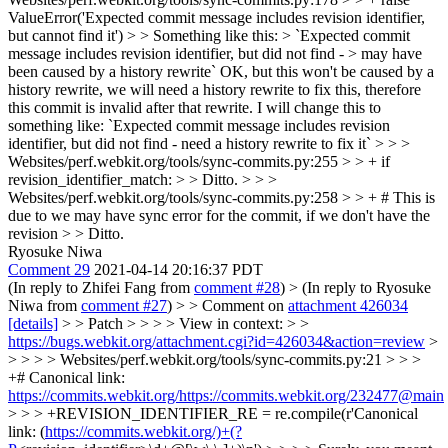
ValueError('Expected commit message includes revision identifier,
but cannot find it') > > Something like this: > `Expected commit
message includes revision identifier, but did not find - > may have
been caused by a history rewrite`
OK, but this won't be caused by a
history rewrite, we will need a history rewrite to fix this, therefore
this commit is invalid after that rewrite. I will change this to
something like: `Expected commit message includes revision
identifier, but did not find - need a history rewrite to fix it`
> > >
Websites/perf.webkit.org/tools/sync-commits.py:255 > > + if
revision_identifier_match: > > Ditto. > > >
Websites/perf.webkit.org/tools/sync-commits.py:258 > > + # This is
due to we may have sync error for the commit, if we don't have the
revision > > Ditto.
Ryosuke Niwa
Comment 29
2021-04-14 20:16:37 PDT
(In reply to Zhifei Fang from
comment #28
)
> (In reply to Ryosuke
Niwa from
comment #27
) > > Comment on
attachment 426034
[details]
> > Patch > > > > View in context: > >
https://bugs.webkit.org/attachment.cgi?id=426034&action=review
>
> > > > Websites/perf.webkit.org/tools/sync-commits.py:21 > > >
+# Canonical link:
https://commits.webkit.org/https://commits.webkit.org/232477@main
> > > +REVISION_IDENTIFIER_RE = re.compile(r'Canonical
link: (
https://commits.webkit.org/)+(?