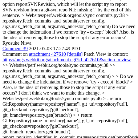
option reportSVNRevision, which will let the script try to report
SVN revision from a git-svn repo
Nit: missing '.' by the end of this
sentence.
> Websites/perf.webkit.org/tools/sync-commits.py:38 >
repository.fetch_commits_and_submit(server_config,
args.max_fetch_count, args.max_ancestor_fetch_count)
Do we need
to change the indentation if we remove `try - except` block? Also, is
the idea of removing those to stop the script if any error occurs?
Ryosuke Niwa
Comment 39
2021-05-03 17:27:49 PDT
Comment on
attachment 427610
[details]
Patch View in context:
https://bugs.webkit.org/attachment.cgi?id=427610&action=review
>> Websites/perf.webkit.org/tools/sync-commits.py:38 >>
repository.fetch_commits_and_submit(server_config,
args.max_fetch_count, args.max_ancestor_fetch_count) > > Do we
need to change the indentation if we remove `try - except` block? >
Also, is the idea of removing those to stop the script if any error
occurs?
I don't think we want to make this change.
>
Websites/perf.webkit.org/tools/sync-commits.py:46 > - return
GitRepository(name=repository['name'], git_url=repository['url'],
git_checkout=repository['gitCheckout'],
git_branch=repository.get('branch')) > + return
GitRepository(name=repository['name'], git_url=repository['url'],
git_checkout=repository['gitCheckout'],
git_branch=repository.get('branch'),
report_revision_identifier_in_commit_msg=repository.get('reportRevisi