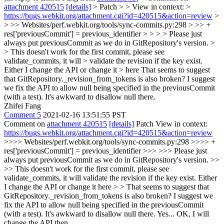
attachment 420515
[details]
> Patch > > View in context: >
https://bugs.webkit.org/attachment.cgi?id=420515&action=review
>
> >> Websites/perf.webkit.org/tools/sync-commits.py:298 > >> +
res['previousCommit'] = previous_identifier > > > > Please just
always put previousCommit as we do in GitRepository's version. >
> This doesn't work for the first commit, please see
validate_commits, it will > validate the revision if the key exist.
Either I change the API or change it > here
That seems to suggest
that GitRepository._revision_from_tokens is also broken? I suggest
we fix the API to allow null being specified in the previousCommit
(with a test). It's awkward to disallow null there.
Zhifei Fang
Comment 5
2021-02-16 13:51:55 PST
Comment on
attachment 420515
[details]
Patch View in context:
https://bugs.webkit.org/attachment.cgi?id=420515&action=review
>>>> Websites/perf.webkit.org/tools/sync-commits.py:298 >>>> +
res['previousCommit'] = previous_identifier >>> >>> Please just
always put previousCommit as we do in GitRepository's version. >>
>> This doesn't work for the first commit, please see
validate_commits, it will validate the revision if the key exist. Either
I change the API or change it here > > That seems to suggest that
GitRepository._revision_from_tokens is also broken? I suggest we
fix the API to allow null being specified in the previousCommit
(with a test). It's awkward to disallow null there.
Yes... OK, I will
change the API then