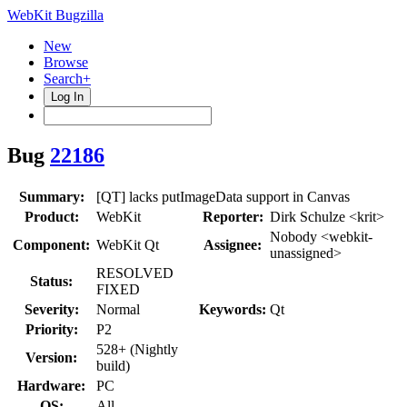
WebKit Bugzilla
New
Browse
Search+
Log In
Bug
22186
Summary:
[QT] lacks putImageData support in Canvas
Product:
WebKit
Reporter:
Dirk Schulze <krit>
Nobody <webkit-
Component:
WebKit Qt
Assignee:
unassigned>
RESOLVED
Status:
FIXED
Severity:
Normal
Keywords:
Qt
Priority:
P2
528+ (Nightly
Version:
build)
Hardware:
PC
OS:
All