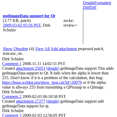
Details
Formatted
Diff
Diff
putImageData support for Qt
(3.77 KB, patch)
zecke
:
2009-03-02 05:56 PST
,
Dirk
review+
Schulze
Show Obsolete
(4)
View All
Add attachment
proposed patch,
testcase, etc.
Dirk Schulze
Comment 1
2008-11-11 14:02:31 PST
Created
attachment 25053
[details]
getImageData support This adds
getImageData-support to Qt. It fails when the alpha is lower than
255. Don't know if it is a problem of the calculation, this bug:
https://bugs.webkit.org/show_bug.cgi?id=20079
or if the alpha-
value is allways 255 from translating a QPixmap to a QImage.
Dirk Schulze
Comment 2
2009-02-03 06:18:58 PST
Created
attachment 27277
[details]
getImageData support add
getImageData support for qt.
Dirk Schulze
Comment 3
2009-02-03 12:56:05 PST