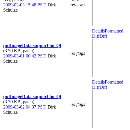
2009-02-03 15:48 PST
,
Dirk
review+
Schulze
Details
Formatted
Diff
Diff
putImageData support for Qt
(3.50 KB, patch)
no flags
2009-03-01 00:42 PST
,
Dirk
Schulze
Details
Formatted
Diff
Diff
putImageData support for Qt
(3.30 KB, patch)
no flags
2009-03-02 04:37 PST
,
Dirk
Schulze