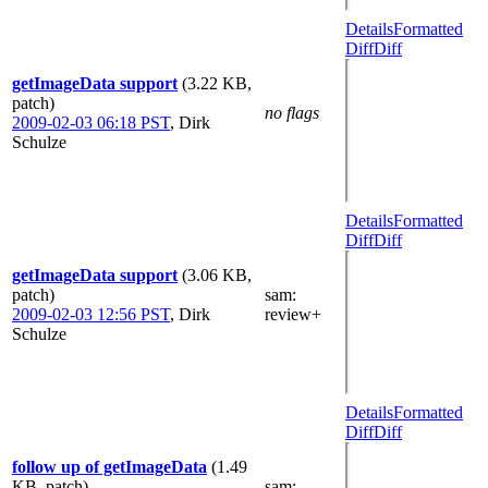
Details
Formatted
Diff
Diff
getImageData support
(3.22 KB,
patch)
no flags
2009-02-03 06:18 PST
,
Dirk
Schulze
Details
Formatted
Diff
Diff
getImageData support
(3.06 KB,
patch)
sam
:
2009-02-03 12:56 PST
,
Dirk
review+
Schulze
Details
Formatted
Diff
Diff
follow up of getImageData
(1.49
KB, patch)
sam
: