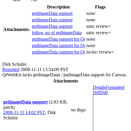
Description
Flags
getImageData support
none
getImageData support
none
getImageData support
sam:
review+
Attachments:
follow up of getImageData
sam:
review+
putImageData support for Qt
none
putImageData support for Qt
none
putImageData support for Qt
zecke:
review+
Dirk Schulze
Reported
2008-11-11 13:54:09 PST
QtWebKit lacks getImageDatat / putImageData support for Canvas.
Attachments
Details
Formatted
Diff
Diff
getImageData support
(2.83 KB,
patch)
no flags
2008-11-11 14:02 PST
,
Dirk
Schulze