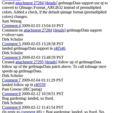
Created
attachment 27284
[details]
getImageData support use qt to
convert to QImage::Format_ARGB32 instead of premultiplied
colors. Added a check, if the default qimage format (premultiplied
colors) changes.
Sam Weinig
Comment 4
2009-02-03 13:04:10 PST
Comment on
attachment 27284
[details]
getImageData support
r=oliver+sam
Dirk Schulze
Comment 5
2009-02-03 13:28:58 PST
landed getImageData support in
r40546
.
Dirk Schulze
Comment 6
2009-02-03 15:48:59 PST
Created
attachment 27295
[details]
follow up of getImageData
follow up of the getImageData patch above. To call toImage once
speeds up getImageData.
Dirk Schulze
Comment 7
2009-02-04 01:11:29 PST
landed follow up in
r40559
Pam Greene (IRC:pamg)
Comment 8
2009-02-12 10:59:51 PST
Bug gardening: landed, so fixed.
Dirk Schulze
Comment 9
2009-02-12 11:41:54 PST
(In reply to
comment #8
)
> Bug gardening: landed, so fixed.
No.