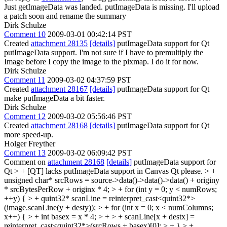
Just getImageData was landed. putImageData is missing. I'll upload
a patch soon and rename the summary
Dirk Schulze
Comment 10
2009-03-01 00:42:14 PST
Created
attachment 28135
[details]
putImageData support for Qt
putImageData support. I'm not sure if I have to premultiply the
Image before I copy the image to the pixmap. I do it for now.
Dirk Schulze
Comment 11
2009-03-02 04:37:59 PST
Created
attachment 28167
[details]
putImageData support for Qt
make putImageData a bit faster.
Dirk Schulze
Comment 12
2009-03-02 05:56:46 PST
Created
attachment 28168
[details]
putImageData support for Qt
more speed-up.
Holger Freyther
Comment 13
2009-03-02 06:09:42 PST
Comment on
attachment 28168
[details]
putImageData support for
Qt
> + [QT] lacks putImageData support in Canvas
Qt please.
> +
unsigned char* srcRows = source->data()->data()->data() + originy
* srcBytesPerRow + originx * 4; > + for (int y = 0; y < numRows;
++y) { > + quint32* scanLine = reinterpret_cast<quint32*>
(image.scanLine(y + desty)); > + for (int x = 0; x < numColumns;
x++) { > + int basex = x * 4; > + > + scanLine[x + destx] =
reinterpret_cast<quint32*>(srcRows + basex)[0]; > + } > +