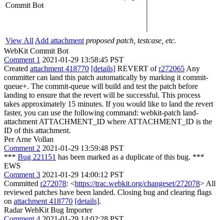
Commit Bot
View All
Add attachment
proposed patch, testcase, etc.
WebKit Commit Bot
Comment 1
2021-01-29 13:58:45 PST
Created
attachment 418770
[details]
REVERT of
r272065
Any
committer can land this patch automatically by marking it commit-
queue+. The commit-queue will build and test the patch before
landing to ensure that the revert will be successful. This process
takes approximately 15 minutes. If you would like to land the revert
faster, you can use the following command: webkit-patch land-
attachment ATTACHMENT_ID where ATTACHMENT_ID is the
ID of this attachment.
Per Arne Vollan
Comment 2
2021-01-29 13:59:48 PST
***
Bug 221151
has been marked as a duplicate of this bug. ***
EWS
Comment 3
2021-01-29 14:00:12 PST
Committed
r272078
: <
https://trac.webkit.org/changeset/272078
> All
reviewed patches have been landed. Closing bug and clearing flags
on
attachment 418770
[details]
.
Radar WebKit Bug Importer
Comment 4
2021-01-29 14:02:28 PST