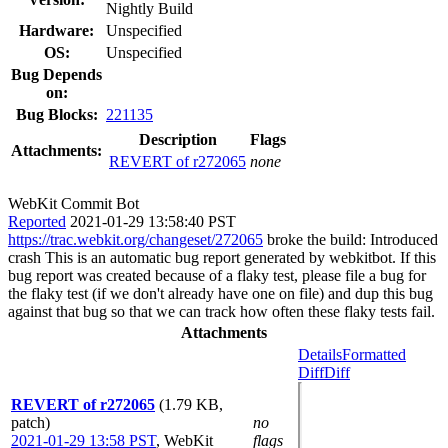
Nightly Build
Hardware:
Unspecified
OS:
Unspecified
Bug Depends
on:
Bug Blocks:
221135
Description
Flags
Attachments:
REVERT of r272065
none
WebKit Commit Bot
Reported
2021-01-29 13:58:40 PST
https://trac.webkit.org/changeset/272065
broke the build: Introduced
crash This is an automatic bug report generated by webkitbot. If this
bug report was created because of a flaky test, please file a bug for
the flaky test (if we don't already have one on file) and dup this bug
against that bug so that we can track how often these flaky tests fail.
Attachments
Details
Formatted
Diff
Diff
REVERT of r272065
(1.79 KB,
patch)
no
2021-01-29 13:58 PST
,
WebKit
flags