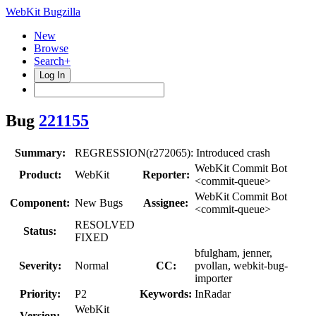
WebKit Bugzilla
New
Browse
Search+
Log In
Bug
221155
Summary:
REGRESSION(r272065): Introduced crash
WebKit Commit Bot
Product:
WebKit
Reporter:
<commit-queue>
WebKit Commit Bot
Component:
New Bugs
Assignee:
<commit-queue>
RESOLVED
Status:
FIXED
bfulgham, jenner,
Severity:
Normal
CC:
pvollan, webkit-bug-
importer
Priority:
P2
Keywords:
InRadar
WebKit
Version: